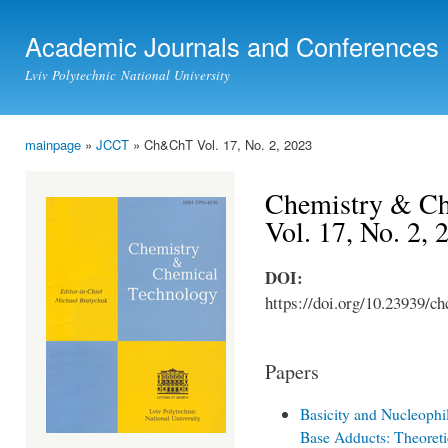
Ski
mai
Academic Journals and Conferences
con
Lviv Polytechnic National University
mainpage
»
JCCT
» Ch&ChT Vol. 17, No. 2, 2023
You are here
Chemistry & Ch
Vol. 17, No. 2, 
DOI:
https://doi.org/10.23939/ch
Papers
Basicity and Nucleophil
Base Adducts: Theoret