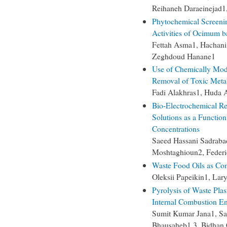
Reihaneh Daraeinejad
Phytochemical Screenin
Activities of Ocimum ba
Fettah Asma1, Hachani
Zeghdoud Hanane1
Use of Chemically Modi
Removal of Toxic Metal
Fadi Alakhras1, Huda
Bio-Electrochemical Re
Solutions as a Function
Concentrations
Saeed Hassani Sadrab
Moshtaghioun2, Federi
Waste Food Oils as Co
Oleksii Papeikin1, Lar
Pyrolysis of Waste Plast
Internal Combustion E
Sumit Kumar Jana1, Sa
Bhausaheb1,3, Bidhan 