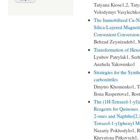
Tatyana Kiose1,2, Tat
Volodymyr Vasylechko
The Immobilized Cu-Ni
Silica-Layered Magneti
Convenient Conversion 
Behzad Zeynizadeh1, 
Transformation of Hexo
Lyubov Patrylak1, Ser
Anzhela Yakovenko1
Strategies for the Synth
carbonitriles
Dmytro Khomenko1, Te
Ilona Raspertova1, Ro
The (1H-Tetrazol-1-yl)
Reagents for Quinones 
2-ones and Naphtho[2,1
Tetrazol-1-yl)phenyl M
Nazariy Pokhodylo1, 
Khrystyna Pitkovych1,