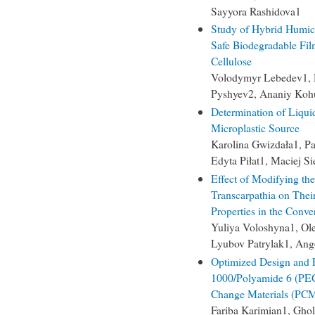
Sayyora Rashidova1
Study of Hybrid Humic
Safe Biodegradable Fi
Cellulose
Volodymyr Lebedev1, 
Pyshyev2, Ananiy Koh
Determination of Liquid
Microplastic Source
Karolina Gwizdała1, P
Edyta Piłat1, Maciej S
Effect of Modifying the
Transcarpathia on Their
Properties in the Conv
Yuliya Voloshyna1, Ol
Lyubov Patrylak1, Ang
Optimized Design and F
1000/Polyamide 6 (PEG
Change Materials (PCM
Fariba Karimian1, Gh