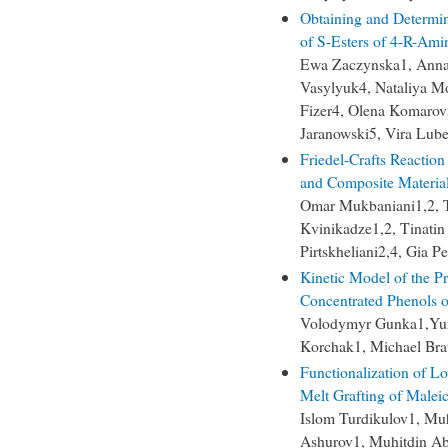
Obtaining and Determini
of S-Esters of 4-R-Ami
Ewa Zaczynska1, Anna
Vasylyuk4, Nataliya M
Fizer4, Olena Komarov
Jaranowski5, Vira Lub
Friedel-Crafts Reaction
and Composite Material
Omar Mukbaniani1,2, Ta
Kvinikadze1,2, Tinatin
Pirtskheliani2,4, Gia Pe
Kinetic Model of the P
Concentrated Phenols 
Volodymyr Gunka1,Yur
Korchak1, Michael Bra
Functionalization of L
Melt Grafting of Malei
Islom Turdikulov1, M
Ashurov1, Muhitdin A