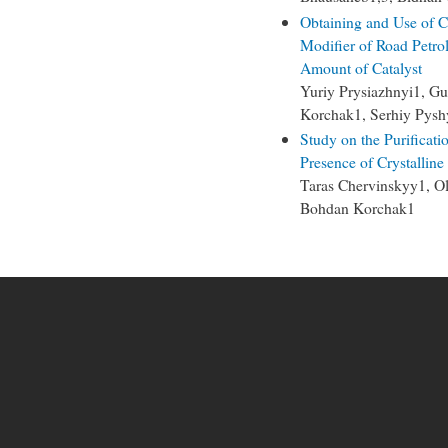
Obtaining and Use of 
Modifier of Road Petro
Amount of Catalyst
Yuriy Prysiazhnyi1, Gu
Korchak1, Serhiy Pysh
Study on the Purificati
Presence of Crystalline
Taras Chervinskyy1, 
Bohdan Korchak1