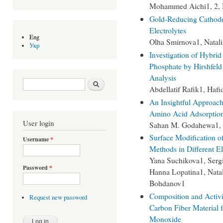
Mohammed Aichi1, 2, 
Gold-Reducing Cathode 
Electrolytes
Eng
Olha Smirnova1, Natal
Укр
Investigation of Hybri
Phosphate by Hirshfel
Analysis
Search form
Search
Abdellatif Rafik1, Haf
An Insightful Approac
Amino Acid Adsorption 
User login
Sahan M. Godahewa1, A
Surface Modification o
Username
*
Methods in Different E
Yana Suchikova1, Serg
Password
*
Hanna Lopatina1, Natal
Bohdanov1
Composition and Activi
Request new password
Carbon Fiber Material f
Monoxide