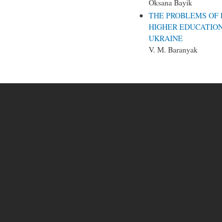
Oksana Bayik
THE PROBLEMS OF 
HIGHER EDUCATIO
UKRAINE
V. М. Baranyak