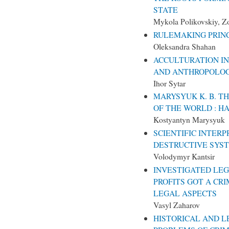
STATE
Mykola Polikovskiy, Z
RULEMAKING PRIN
Oleksandra Shahan
ACCULTURATION IN
AND ANTHROPOLOG
Ihor Sytar
MARYSYUK K. B. T
OF THE WORLD : H
Kostyantyn Marysyuk
SCIENTIFIC INTERP
DESTRUCTIVE SYS
Volodymyr Kantsir
INVESTIGATED LEG
PROFITS GOT A CR
LEGAL ASPECTS
Vasyl Zaharov
HISTORICAL AND L