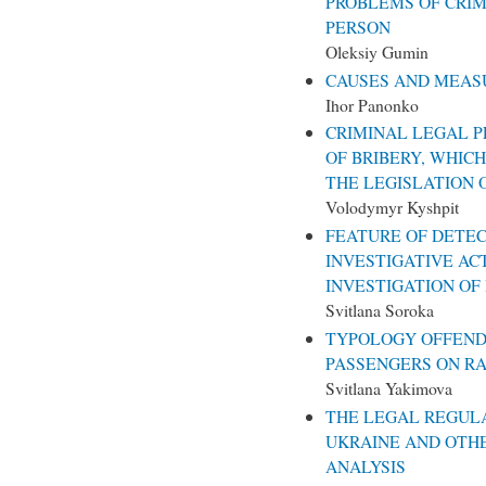
PROBLEMS OF CRIM
PERSON
Oleksiy Gumin
CAUSES AND MEAS
Ihor Panonko
CRIMINAL LEGAL P
OF BRIBERY, WHICH
THE LEGISLATION 
Volodymyr Kyshpit
FEATURE OF DETEC
INVESTIGATIVE AC
INVESTIGATION OF
Svitlana Soroka
TYPOLOGY OFFEND
PASSENGERS ON RA
Svitlana Yakimova
THE LEGAL REGULA
UKRAINE AND OTHE
ANALYSIS