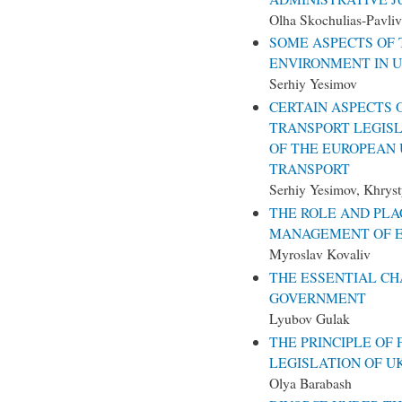
Olha Skochulias-Pavliv
SOME ASPECTS OF 
ENVIRONMENT IN 
Serhiy Yesimov
CERTAIN ASPECTS 
TRANSPORT LEGIS
OF THE EUROPEAN U
TRANSPORT
Serhiy Yesimov, Khrys
THE ROLE AND PLA
MANAGEMENT OF E
Myroslav Kovaliv
THE ESSENTIAL CH
GOVERNMENT
Lyubov Gulak
THE PRINCIPLE OF 
LEGISLATION OF U
Olya Barabash