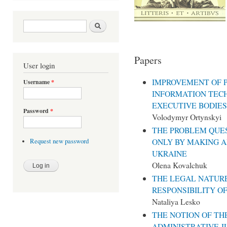
Search form
Search
Papers
User login
IMPROVEMENT OF P
Username
*
INFORMATION TEC
EXECUTIVE BODIES
Password
*
Volodymyr Ortynskyi
THE PROBLEM QUES
ONLY BY MAKING A
Request new password
UKRAINE
Olena Kovalchuk
THE LEGAL NATURE
RESPONSIBILITY O
Nataliya Lesko
THE NOTION OF TH
ADMINISTRATIVE J