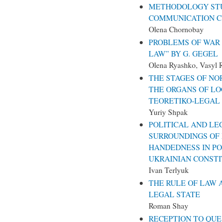
METHODOLOGY ST
COMMUNICATION 
Olena Chornobay
PROBLEMS OF WAR 
LAW” BY G. GEGEL
Olena Ryashko, Vasyl 
THE STAGES OF NO
THE ORGANS OF L
TEORETIKO-LEGAL
Yuriy Shpak
POLITICAL AND LE
SURROUNDINGS OF 
HANDEDNESS IN POL
UKRAINIAN CONSTI
Ivan Terlyuk
THE RULE OF LAW 
LEGAL STATE
Roman Shay
RECEPTION TO QUE