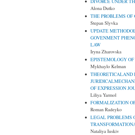
DIVORCE UNDER TH
Alona Dutko
THE PROBLEMS OF
Stepan Slyvka
UPDATE METHODOL
GOVENMENT PHENO
LAW
Iryna Zharovska
EPISTEMOLOGY O
Mykhaylo Kelman
THEORETICALAND 
JURIDICALMECHAN
OF EXPRESSION JO
Liliya Yarmol
FORMALIZATION OF
Roman Radeyko
LEGAL PROBLEMS O
TRANSFORMATIONA
Nataliya Iuskiv