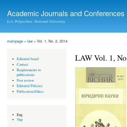
Ski
mai
Academic Journals and Conferences
con
Lviv Polytechnic National University
mainpage
»
law
» Vol. 1, No. 2, 2014
You are here
LAW Vol. 1, No.
Editorial board
Contact
Requirements to
publications
Peer review
Editorial Policies
Publication Ethics
Eng
Укр