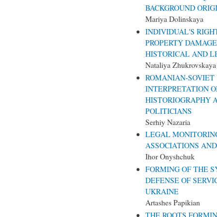
BACKGROUND ORIGI
Mariya Dolinskaya
INDIVIDUAL'S RIG
PROPERTY DAMAGE 
HISTORICAL AND L
Nataliya Zhukrovskaya
ROMANIAN-SOVIET
INTERPRETATION O
HISTORIOGRAPHY 
POLITICIANS
Serhiy Nazaria
LEGAL MONITORING
ASSOCIATIONS AND 
Ihor Onyshchuk
FORMING OF THE S
DEFENSE OF SERVI
UKRAINE
Artashes Papikian
THE ROOTS FORMIN