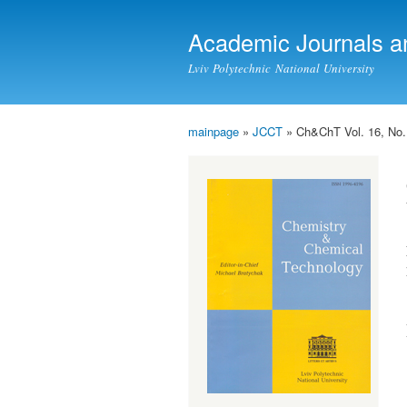
Academic Journals a
Lviv Polytechnic National University
mainpage
»
JCCT
» Ch&ChT Vol. 16, No.
You are here