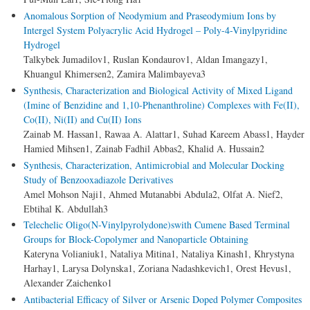
Anomalous Sorption of Neodymium and Praseodymium Ions by
Intergel System Polyacrylic Acid Hydrogel – Poly-4-Vinylpyridine
Hydrogel
Talkybek Jumadilov1, Ruslan Kondaurov1, Aldan Imangazy1,
Khuangul Khimersen2, Zamira Malimbayeva3
Synthesis, Characterization and Biological Activity of Mixed Ligand
(Imine of Benzidine and 1,10-Phenanthroline) Complexes with Fe(II),
Co(II), Ni(II) and Cu(II) Ions
Zainab M. Hassan1, Rawaa A. Alattar1, Suhad Kareem Abass1, Hayder
Hamied Mihsen1, Zainab Fadhil Abbas2, Khalid A. Hussain2
Synthesis, Characterization, Antimicrobial and Molecular Docking
Study of Benzooxadiazole Derivatives
Amel Mohson Naji1, Ahmed Mutanabbi Abdula2, Olfat A. Nief2,
Ebtihal K. Abdullah3
Telechelic Oligo(N-Vinylpyrolydone)swith Cumene Based Terminal
Groups for Block-Copolymer and Nanoparticle Obtaining
Kateryna Volianiuk1, Nataliya Mitina1, Nataliya Kinash1, Khrystyna
Harhay1, Larysa Dolynska1, Zoriana Nadashkevich1, Orest Hevus1,
Alexander Zaichenko1
Antibacterial Efficacy of Silver or Arsenic Doped Polymer Composites