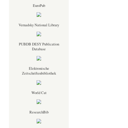
EuroPub
Vernadsky National Library
PUBDB DESY Publication
Database
Elektronische
Zeitschriftenbibliothek
World Cat
ResearchBib