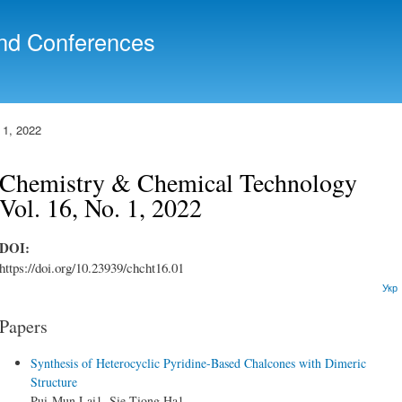
Skip to
main
nd Conferences
content
 1, 2022
Chemistry & Chemical Technology
Vol. 16, No. 1, 2022
DOI:
https://doi.org/10.23939/chcht16.01
Укр
Papers
Synthesis of Heterocyclic Pyridine-Based Chalcones with Dimeric
Structure
Pui-Mun Lai1, Sie-Tiong Ha1