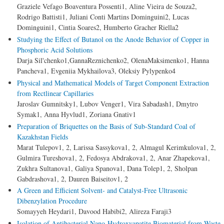
Graziele Vefago Boaventura Possenti1, Aline Vieira de Souza2,
Rodrigo Battisti1, Juliani Conti Martins Dominguini2, Lucas
Dominguini1, Cintia Soares2, Humberto Gracher Riella2
Studying the Effect of Butanol on the Anode Behavior of Copper in
Phosphoric Acid Solutions
Darja Sil'chenko1,GannaReznichenko2, OlenaMaksimenko1, Hanna
Pancheva1, Evgeniia Mykhailova3, Oleksiy Pylypenko4
Physical and Mathematical Models of Target Component Extraction
from Rectlinear Capillaries
Jaroslav Gumnitsky1, Lubov Venger1, Vira Sabadash1, Dmytro
Symak1, Anna Hyvlud1, Zoriana Gnativ1
Preparation of Briquettes on the Basis of Sub-Standard Coal of
Kazakhstan Fields
Marat Tulepov1, 2, Larissa Sassykova1, 2, Almagul Kerimkulova1, 2,
Gulmira Tureshova1, 2, Fedosya Abdrakova1, 2, Anar Zhapekova1,
Zukhra Sultanova1, Galiya Spanova1, Dana Tolep1, 2, Sholpan
Gabdrashova1, 2, Dauren Baiseitov1, 2
A Green and Efficient Solvent- and Catalyst-Free Ultrasonic
Dibenzylation Procedure
Somayyeh Heydari1, Davood Habibi2, Alireza Faraji3
Isolation of Antibacterial Nano-Hydroxyapatite Biomaterial from Waste