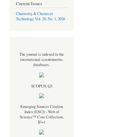
Current Issues
Chemistry & Chemical
Technology Vol. 20, No. 1, 2026
The journal is indexed in the
international scientometric
databases:
SCOPUS, Q3
Emerging Sources Citation
Index (ESCI) - Web of
Science™ Core Collection,
IF=1