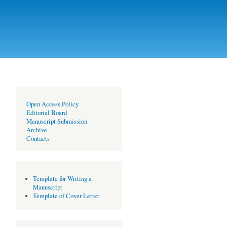
Open Access Policy
Editorial Board
Manuscript Submission
Archive
Contacts
Template for Writing a
Manuscript
Template of Cover Letter