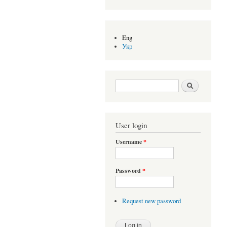
Eng
Укр
Search form
Search
User login
Username
*
Password
*
Request new password