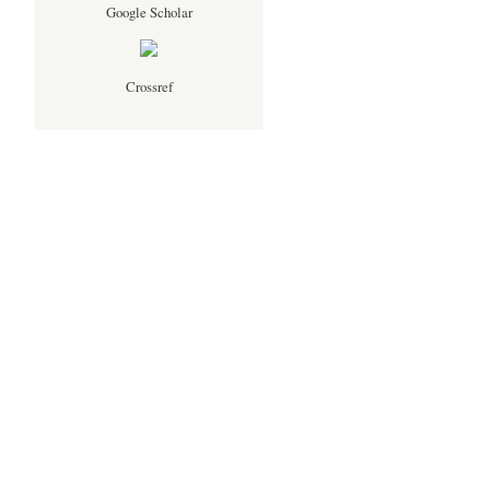
Google Scholar
Crossref