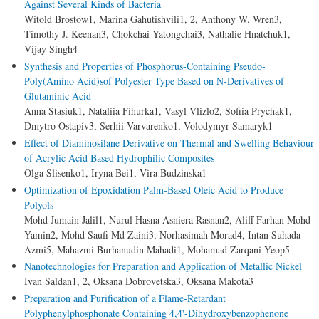
Against Several Kinds of Bacteria
Witold Brostow1, Marina Gahutishvili1, 2, Anthony W. Wren3,
Timothy J. Keenan3, Chokchai Yatongchai3, Nathalie Hnatchuk1,
Vijay Singh4
Synthesis and Properties of Phosphorus-Containing Pseudo-
Poly(Amino Acid)sof Polyester Type Based on N-Derivatives of
Glutaminic Acid
Anna Stasiuk1, Nataliia Fihurka1, Vasyl Vlizlo2, Sofiia Prychak1,
Dmytro Ostapiv3, Serhii Varvarenko1, Volodymyr Samaryk1
Effect of Diaminosilane Derivative on Thermal and Swelling Behaviour
of Acrylic Acid Based Hydrophilic Composites
Olga Slisenko1, Iryna Bei1, Vira Budzinska1
Optimization of Epoxidation Palm-Based Oleic Acid to Produce
Polyols
Mohd Jumain Jalil1, Nurul Hasna Asniera Rasnan2, Aliff Farhan Mohd
Yamin2, Mohd Saufi Md Zaini3, Norhasimah Morad4, Intan Suhada
Azmi5, Mahazmi Burhanudin Mahadi1, Mohamad Zarqani Yeop5
Nanotechnologies for Preparation and Application of Metallic Nickel
Ivan Saldan1, 2, Oksana Dobrovetska3, Oksana Makota3
Preparation and Purification of a Flame-Retardant
Polyphenylphosphonate Containing 4,4'-Dihydroxybenzophenone