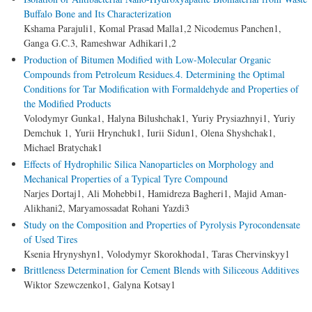
Buffalo Bone and Its Characterization
Kshama Parajuli1, Komal Prasad Malla1,2 Nicodemus Panchen1,
Ganga G.C.3, Rameshwar Adhikari1,2
Production of Bitumen Modified with Low-Molecular Organic
Compounds from Petroleum Residues.4. Determining the Optimal
Conditions for Tar Modification with Formaldehyde and Properties of
the Modified Products
Volodymyr Gunka1, Halyna Bilushchak1, Yuriy Prysiazhnyi1, Yuriy
Demchuk 1, Yurii Hrynchuk1, Iurii Sidun1, Olena Shyshchak1,
Michael Bratychak1
Effects of Hydrophilic Silica Nanoparticles on Morphology and
Mechanical Properties of a Typical Tyre Compound
Narjes Dortaj1, Ali Mohebbi1, Hamidreza Bagheri1, Majid Aman-
Alikhani2, Maryamossadat Rohani Yazdi3
Study on the Composition and Properties of Pyrolysis Pyrocondensate
of Used Tires
Ksenia Hrynyshyn1, Volodymyr Skorokhoda1, Taras Chervinskyy1
Brittleness Determination for Cement Blends with Siliceous Additives
Wiktor Szewczenko1, Galyna Kotsay1