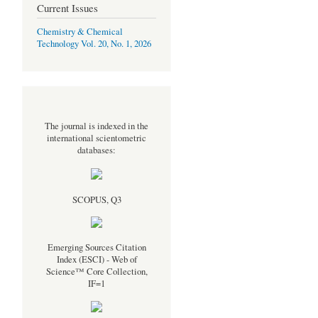
Current Issues
Chemistry & Chemical
Technology Vol. 20, No. 1, 2026
The journal is indexed in the
international scientometric
databases:
SCOPUS, Q3
Emerging Sources Citation
Index (ESCI) - Web of
Science™ Core Collection,
IF=1