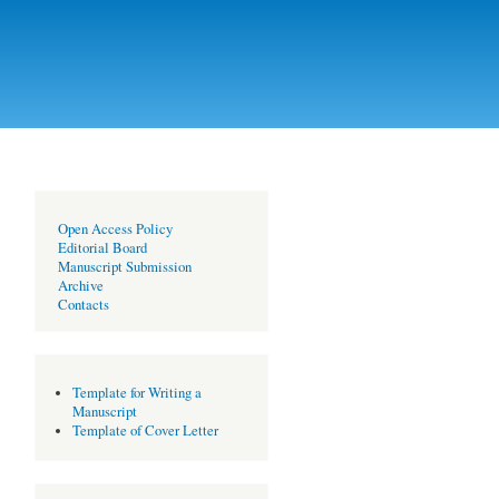
Open Access Policy
Editorial Board
Manuscript Submission
Archive
Contacts
Template for Writing a
Manuscript
Template of Cover Letter