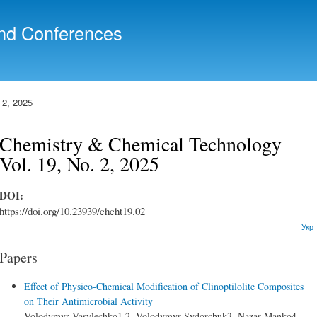
Skip to
main
nd Conferences
content
 2, 2025
Chemistry & Chemical Technology
Vol. 19, No. 2, 2025
DOI:
https://doi.org/10.23939/chcht19.02
Укр
Papers
Effect of Physico-Chemical Modification of Clinoptilolite Composites
on Their Antimicrobial Activity
Volodymyr Vasylechko1,2, Volodymyr Sydorchuk3, Nazar Manko4,