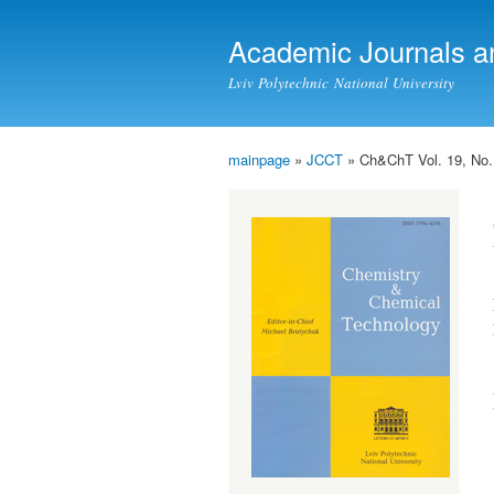
Academic Journals a
Lviv Polytechnic National University
mainpage
»
JCCT
» Ch&ChT Vol. 19, No.
You are here