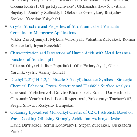
Oksana Kostiv1, Ol’ga Klyuchivska4, Oleksandra Ilkov5, Svitlana
Bagday1, Anatoliy Zelinskiy1, Oleksandr Gromyko6, Rostyslav
Stoika4, Yaroslav Kalychak1
Crystal Structure and Properties of Strontium Cobalt Vanadate
Ceramics for Microwave Applications
Viktor Zavodyannyi1, Mykola Voloshyn1, Valentina Zubenko1, Roman
Kovalenko1, Iryna Bereziuk2
Characterization and Interaction of Humic Acids with Metal Ions as a
Function of Solution pH
Lilianna Oliynyk1, Ihor Popadiuk1, Olha Fedoryshyn1, Olena
Yaremkevych1, Ananiy Kohut1
Diethyl 2,2'-(1H-1,2,4-Triazole-3,5-diyl)diacetate: Synthesis Strategies,
Chemical Behavior, Crystal Structure and Hirshfeld Surface Analysis
Oleksandr Vashchenko1, Dmytro Khomenko1, Roman Doroshchuk1,
Oleksandr Vynohradov1, Ilona Raspertova1, Volodymyr Trachevskii2,
Sergiu Shova3, Rostyslav Lampeka1
Obtaining Epoxidized Monoalkyl Oleates of C2-C4 Alcohols Based on
Waste Cooking Oil Using Strongly Acidic Ion Exchange Resins
David Davitadze1, Serhii Konovalov1, Stepan Zubenko1, Oleksandra
Pertk 1