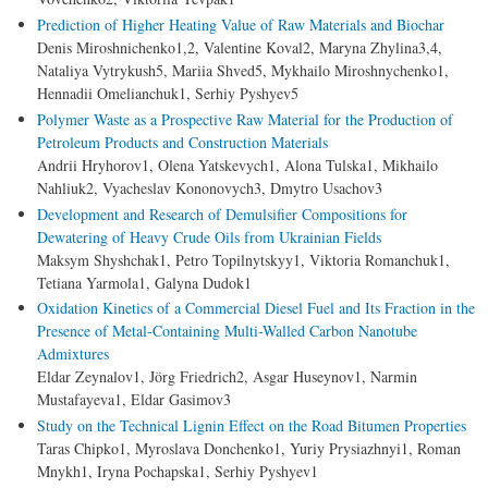
Prediction of Higher Heating Value of Raw Materials and Biochar
Denis Miroshnichenko1,2, Valentine Koval2, Maryna Zhylina3,4,
Nataliya Vytrykush5, Mariia Shved5, Mykhailo Miroshnychenko1,
Hennadii Omelianchuk1, Serhiy Pyshyev5
Polymer Waste as a Prospective Raw Material for the Production of
Petroleum Products and Construction Materials
Andrii Hryhorov1, Olena Yatskevych1, Alona Tulska1, Mikhailo
Nahliuk2, Vyacheslav Kononovych3, Dmytro Usachov3
Development and Research of Demulsifier Compositions for
Dewatering of Heavy Crude Oils from Ukrainian Fields
Maksym Shyshchak1, Petro Topilnytskyy1, Viktoria Romanchuk1,
Tetiana Yarmola1, Galyna Dudok1
Oxidation Kinetics of a Commercial Diesel Fuel and Its Fraction in the
Presence of Metal-Containing Multi-Walled Carbon Nanotube
Admixtures
Eldar Zeynalov1, Jörg Friedrich2, Asgar Huseynov1, Narmin
Mustafayeva1, Eldar Gasimov3
Study on the Technical Lignin Effect on the Road Bitumen Properties
Taras Chipko1, Myroslava Donchenko1, Yuriy Prysiazhnyi1, Roman
Mnykh1, Iryna Pochapska1, Serhiy Pyshyev1