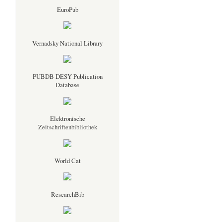
EuroPub
Vernadsky National Library
PUBDB DESY Publication
Database
Elektronische
Zeitschriftenbibliothek
World Cat
ResearchBib