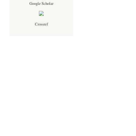
Google Scholar
Crossref