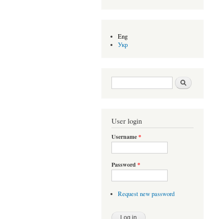
Eng
Укр
Search form
Search
User login
Username
*
Password
*
Request new password