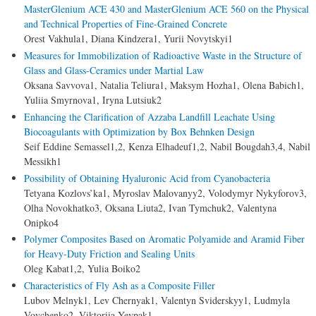
MasterGlenium ACE 430 and MasterGlenium ACE 560 on the Physical
and Technical Properties of Fine-Grained Concrete
Orest Vakhula1, Diana Kindzera1, Yurii Novytskyi1
Measures for Immobilization of Radioactive Waste in the Structure of
Glass and Glass-Ceramics under Martial Law
Oksana Savvova1, Natalia Teliura1, Maksym Hozha1, Оlena Babich1,
Yuliia Smyrnova1, Iryna Lutsiuk2
Enhancing the Clarification of Azzaba Landfill Leachate Using
Biocoagulants with Optimization by Box Behnken Design
Seif Eddine Semassel1,2, Kenza Elhadeuf1,2, Nabil Bougdah3,4, Nabil
Messikh1
Possibility of Obtaining Hyaluronic Acid from Cyanobacteria
Tetyana Kozlovs’ka1, Myroslav Malovanyy2, Volodymyr Nykyforov3,
Olha Novokhatko3, Oksana Liuta2, Ivan Tymchuk2, Valentyna
Onipko4
Polymer Composites Based on Aromatic Polyamide and Aramid Fiber
for Heavy-Duty Friction and Sealing Units
Oleg Kabat1,2, Yulia Boiko2
Characteristics of Fly Ash as a Composite Filler
Lubov Melnyk1, Lev Chernyak1, Valentyn Sviderskyy1, Ludmyla
Vovchenko2, Viktoriia Yevpak1