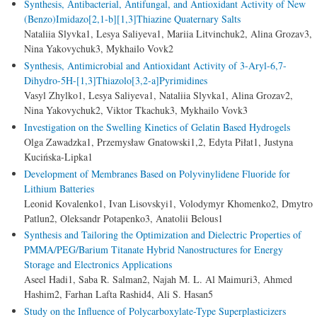
Synthesis, Аntibacterial, Аntifungal, and Antioxidant Activity of New
(Benzo)Imidazo[2,1-b][1,3]Thiazine Quaternary Salts
Nataliia Slyvka1, Lesya Saliyeva1, Mariia Litvinchuk2, Alina Grozav3,
Nina Yakovychuk3, Mykhailo Vovk2
Synthesis, Antimicrobial and Antioxidant Activity of 3-Aryl-6,7-
Dihydro-5H-[1,3]Thiazolo[3,2-a]Pyrimidines
Vasyl Zhylko1, Lesya Saliyeva1, Nataliia Slyvka1, Alina Grozav2,
Nina Yakovychuk2, Viktor Tkachuk3, Mykhailo Vovk3
Investigation on the Swelling Kinetics of Gelatin Based Hydrogels
Olga Zawadzka1, Przemysław Gnatowski1,2, Edyta Piłat1, Justyna
Kucińska-Lipka1
Development of Membranes Based on Polyvinylidene Fluoride for
Lithium Batteries
Leonid Kovalenko1, Ivan Lisovskyi1, Volodymyr Khomenko2, Dmytro
Patlun2, Oleksandr Potapenko3, Anatolii Belous1
Synthesis and Tailoring the Optimization and Dielectric Properties of
PMMA/PEG/Barium Titanate Hybrid Nanostructures for Energy
Storage and Electronics Applications
Aseel Hadi1, Saba R. Salman2, Najah M. L. Al Maimuri3, Ahmed
Hashim2, Farhan Lafta Rashid4, Ali S. Hasan5
Study on the Influence of Polycarboxylate-Type Superplasticizers