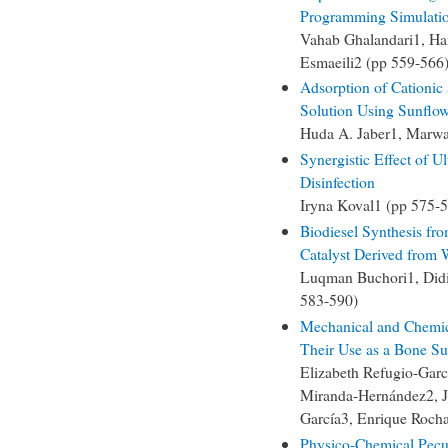
Programming Simulation
Vahab Ghalandari1, Ha
Esmaeili2 (pp 559-566
Adsorption of Cationi
Solution Using Sunflo
Huda A. Jaber1, Marwa
Synergistic Effect of U
Disinfection
Iryna Koval1 (pp 575-
Biodiesel Synthesis fr
Catalyst Derived from
Luqman Buchori1, Did
583-590)
Mechanical and Chemic
Their Use as a Bone Sub
Elizabeth Refugio-Garc
Miranda-Hernández2, J
García3, Enrique Roch
Physico-Chemical Pecul