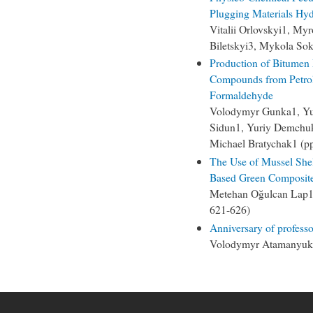
Plugging Materials Hyd
Vitalii Orlovskyi1, M
Biletskyi3, Mykola So
Production of Bitumen
Compounds from Petrol
Formaldehyde
Volodymyr Gunka1, Yuri
Sidun1, Yuriy Demchuk
Michael Bratychak1 (p
The Use of Mussel Shell
Based Green Composit
Metehan Oğulcan Lap1,
621-626)
Anniversary of profess
Volodymyr Atamanyuk