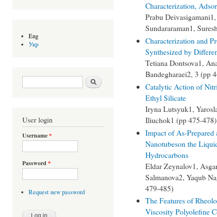
Characterization, Adsor
Prabu Deivasigamani1,
Sundararaman1, Suresh
Eng
Characterization and Pr
Укр
Synthesized by Differe
Tetiana Dontsova1, An
Bandegharaei2, 3 (pp 
Search form
Search
Catalytic Action of Ni
Ethyl Silicate
Iryna Lutsyuk1, Yarosl
Iliuchok1 (pp 475-478)
User login
Impact of As-Prepared 
Username
*
Nanotubeson the Liqui
Hydrocarbons
Password
*
Eldar Zeynalov1, Asga
Salmanova2, Yaqub Na
479-485)
Request new password
The Features of Rheolo
Viscosity Polyolefine 