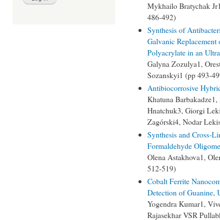
Mykhailo Bratychak Jr
486-492)
Synthesis of Antibacter
Galvanic Replacement 
Polyacrylate in an Ultr
Galyna Zozulya1, Ore
Sozanskyi1 (pp 493-49
Antibiocorrosive Hybrid
Khatuna Barbakadze1, 2
Hnatchuk3, Giorgi Leki
Zagórski4, Nodar Lekis
Synthesis and Cross-Li
Formaldehyde Oligome
Olena Astakhova1, Ole
512-519)
Cobalt Ferrite Nanocom
Detection of Guanine, 
Yogendra Kumar1, Viv
Rajasekhar VSR Pullab