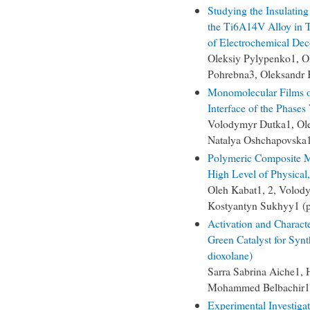
Studying the Insulating
the Ti6A14V Alloy in T
of Electrochemical Dec
Oleksiy Pylypenko1, O
Pohrebna3, Oleksandr 
Monomolecular Films o
Interface of the Phases
Volodymyr Dutka1, Ole
Natalya Oshchapovska1
Polymeric Composite Ma
High Level of Physical
Oleh Kabat1, 2, Volody
Kostyantyn Sukhyy1 (
Activation and Characte
Green Catalyst for Synt
dioxolane)
Sarra Sabrina Aiche1, H
Mohammed Belbachir1,
Experimental Investiga