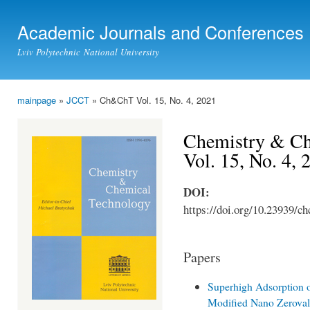
Ski
mai
Academic Journals and Conferences
con
Lviv Polytechnic National University
mainpage
»
JCCT
» Ch&ChT Vol. 15, No. 4, 2021
You are here
Chemistry & Ch
Vol. 15, No. 4,
DOI:
https://doi.org/10.23939/ch
Papers
Superhigh Adsorption o
Modified Nano Zeroval