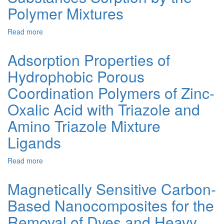
Properties
Polymer Mixtures
of
Coal-
Read more
about
Based
Kinetics
Activated
of
Carbons
Adsorption Properties of
Low
Prepared
Hydrophobic Porous
Molecular
by
Substances
Thermal-
Coordination Polymers of Zinc-
Sorption
Shock
by
Alkaline
Oxalic Acid with Triazole and
the
Activation
Amino Triazole Mixture
Polymer
Mixtures
Ligands
Read more
about
Adsorption
Properties
Magnetically Sensitive Carbon-
of
Based Nanocomposites for the
Hydrophobic
Porous
Removal of Dyes and Heavy
Coordination