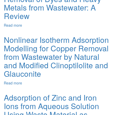
Polymers
Metals from Wastewater: A
of
Review
Zinc-
Oxalic
Acid
Read more
about
with
Magnetically
Triazole
Sensitive
Nonlinear Isotherm Adsorption
and
Carbon-
Amino
Modelling for Copper Removal
Based
Triazole
Nanocomposites
from Wastewater by Natural
Mixture
for
Ligands
the
and Modified Clinoptilolite and
Removal
Glauconite
of
Dyes
and
Read more
about
Heavy
Nonlinear
Metals
Isotherm
Adsorption of Zinc and Iron
from
Adsorption
Wastewater:
Ions from Aqueous Solution
Modelling
A
for
Using Waste Material as
Review
Copper