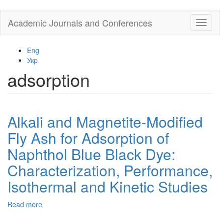
Skip
Academic Journals and Conferences
Toggl
to
naviga
main
content
Eng
Укр
adsorption
Alkali and Magnetite-Modified
Fly Ash for Adsorption of
Naphthol Blue Black Dye:
Characterization, Performance,
Isothermal and Kinetic Studies
Read more
about
Alkali