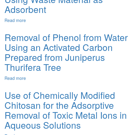
Removal
Adsorbent
from
Wastewater
Read more
about
by
Adsorption
Natural
of
Removal of Phenol from Water
and
Zinc
Modified
Using an Activated Carbon
and
Clinoptilolite
Iron
and
Prepared from Juniperus
Ions
Glauconite
from
Thurifera Tree
Aqueous
Solution
Read more
about
Using
Removal
Waste
of
Use of Chemically Modified
Material
Phenol
as
Chitosan for the Adsorptive
from
Adsorbent
Water
Removal of Toxic Metal Ions in
Using
an
Aqueous Solutions
Activated
Carbon