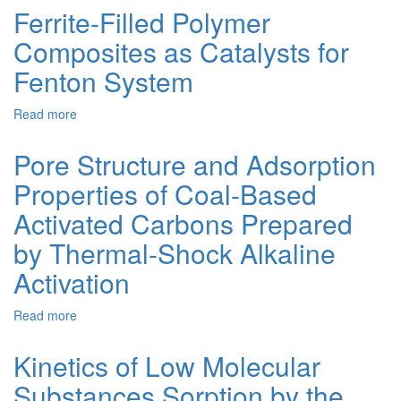
and
Ferrite-Filled Polymer
Magnetite-
Composites as Catalysts for
Modified
Fly
Fenton System
Ash
for
Read more
about
Adsorption
Ferrite-
of
Filled
Naphthol
Pore Structure and Adsorption
Polymer
Blue
Properties of Coal-Based
Composites
Black
as
Dye:
Activated Carbons Prepared
Catalysts
Characterization,
for
Performance,
by Thermal-Shock Alkaline
Fenton
Isothermal
Activation
System
and
Kinetic
Studies
Read more
about
Pore
Structure
Kinetics of Low Molecular
and
Substances Sorption by the
Adsorption