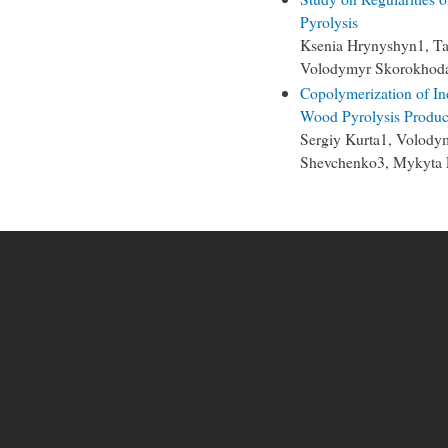
Pyrolysis
Ksenia Hrynyshyn1, Ta
Volodymyr Skorokhod
Copolymerization of In
Wood Pyrolysis Produc
Sergiy Kurta1, Volody
Shevchenko3, Mykyta