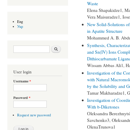
Waste
Elena Shapakidze1, Mar
Vera Maisuradze1, Iose
Eng
New Solid-Solutions of 
Укр
in Apatite Structure
Mohammed A. B. Abdu
Synthesis, Characterizat
Search form
Search
and Sn(IV) Ions Compl
Dithiocarbamate Ligan
Wissam Abbas Ali1, H
User login
Investigation of the Co
with Natural Macromole
Username
*
by the Solubility and 
Tamar Makharadze1, G
Password
*
Investigation of Coord
With b-Diketones
Оleksandra Berezhnytsk
Request new password
Savchenko3, Oleksandr
ОlenaTrunova1