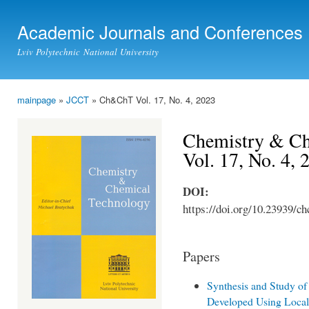
Ski
mai
Academic Journals and Conferences
con
Lviv Polytechnic National University
mainpage
»
JCCT
» Ch&ChT Vol. 17, No. 4, 2023
You are here
Chemistry & Ch
Vol. 17, No. 4, 
DOI:
https://doi.org/10.23939/ch
Papers
Synthesis and Study of
Developed Using Local 