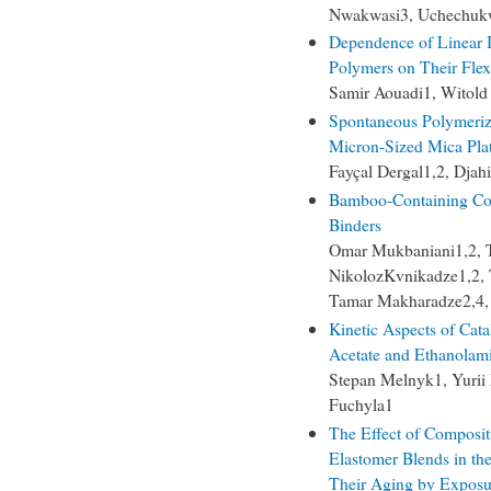
Nwakwasi3, Uchechuk
Dependence of Linear I
Polymers on Their Flexi
Samir Aouadi1, Witold
Spontaneous Polymeriz
Micron-Sized Mica Plat
Fayçal Dergal1,2, Djah
Bamboo-Containing Com
Binders
Omar Mukbaniani1,2, Ta
NikolozKvnikadze1,2, T
Tamar Makharadze2,4, G
Kinetic Aspects of Cata
Acetate and Ethanolam
Stepan Melnyk1, Yurii
Fuchyla1
The Effect of Composit
Elastomer Blends in th
Their Aging by Exposur