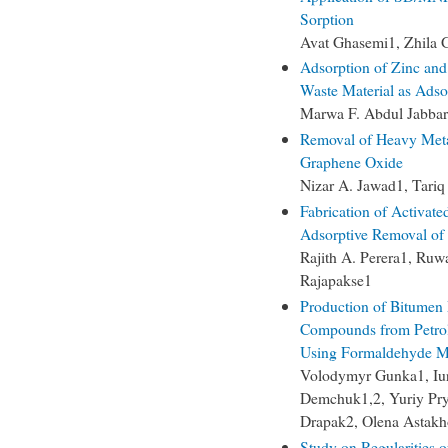
Sorption
Avat Ghasemi1, Zhila 
Adsorption of Zinc and
Waste Material as Adso
Marwa F. Abdul Jabbar
Removal of Heavy Meta
Graphene Oxide
Nizar A. Jawad1, Tariq
Fabrication of Activate
Adsorptive Removal of 
Rajith A. Perera1, Ruw
Rajapakse1
Production of Bitumen
Compounds from Petrol
Using Formaldehyde Mo
Volodymyr Gunka1, Iuri
Demchuk1,2, Yuriy Pry
Drapak2, Olena Astak
Study on Regularities 