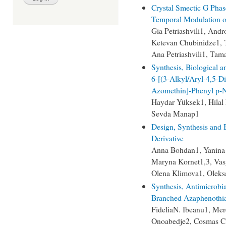
Crystal Smectic G Phase
Temporal Modulation of
Gia Petriashvili1, Andr
Ketevan Chubinidze1, T
Ana Petriashvili1, Ta
Synthesis, Biological 
6-[(3-Alkyl/Aryl-4,5-Di
Azomethin]-Phenyl p-Ni
Haydar Yüksek1, Hilal
Sevda Manap1
Design, Synthesis and B
Derivative
Anna Bohdan1, Yanina
Maryna Kornet1,3, Vas
Olena Klimova1, Oleks
Synthesis, Antimicrobi
Branched Azaphenothia
FideliaN. Ibeanu1, Me
Onoabedje2, Cosmas C.