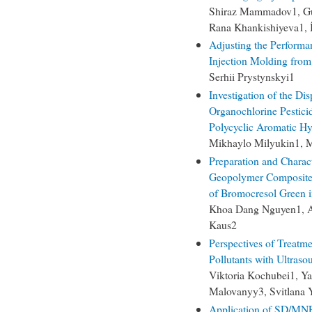
Shiraz Mammadov1, G
Rana Khankishiyeva1,
Adjusting the Performa
Injection Molding fro
Serhii Prystynskyi1
Investigation of the Di
Organochlorine Pestici
Polycyclic Aromatic Hy
Mikhaylo Milyukin1,
Preparation and Charac
Geopolymer Composited
of Bromocresol Green 
Khoa Dang Nguyen1, A
Kaus2
Perspectives of Treatm
Pollutants with Ultraso
Viktoria Kochubei1, Y
Malovanyy3, Svitlana 
Application of SD/MNP