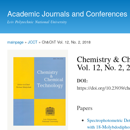
Ski
mai
Academic Journals and Conferences
con
Lviv Polytechnic National University
mainpage
»
JCCT
» Ch&ChT Vol. 12, No. 2, 2018
You are here
Chemistry & Ch
Vol. 12, No. 2,
DOI:
https://doi.org/10.23939/ch
Papers
Spectrophotometric Det
with 18-Molybdodipho