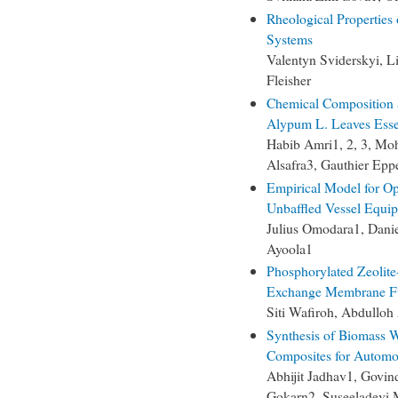
Rheological Properties
Systems
Valentyn Sviderskyi, 
Fleisher
Chemical Composition a
Alypum L. Leaves Essen
Habib Amri1, 2, 3, M
Alsafra3, Gauthier Ep
Empirical Model for Op
Unbaffled Vessel Equip
Julius Omodara1, Dani
Ayoola1
Phosphorylated Zeolite
Exchange Membrane Fu
Siti Wafiroh, Abdulloh
Synthesis of Biomass 
Composites for Automo
Abhijit Jadhav1, Govi
Gokarn2, Suseeladevi