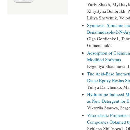
Yuriy Shakh, Mykhayl
Khrystyna Bolibrukh, 
Liliya Shevchuk, Volo
Synthesis, Structure an
Benzimidazole-2-N-Ary
Olga Gordienko1, Taras
Gumenchuk2
Adsorption of Cadmium
Modified Sorbents
Evgeniya Shachneva, D
The Acid-Base Interacti
Diane Epoxy Resins Str
Yuliya Danchenko, Ma
Hydrotrope-Induced Mi
as New Detergent for Ex
Viktoriia Starova, Ser
Viscoelastic Propertie
Composites Obtained b
Svitlana Zhil’tsova1, 