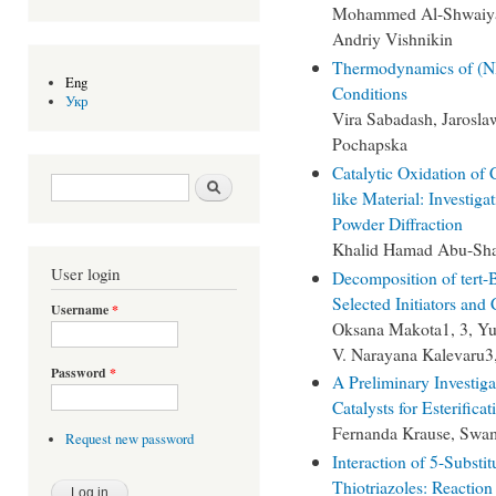
Mohammed Al-Shwaiyat
Andriy Vishnikin
Thermodynamics of (NH
Eng
Conditions
Укр
Vira Sabadash, Jarosla
Pochapska
Catalytic Oxidation of 
Search form
Search
like Material: Investi
Powder Diffraction
Khalid Hamad Abu-Sh
User login
Decomposition of tert-
Selected Initiators and 
Username
*
Oksana Makota1, 3, Yur
V. Narayana Kalevaru3
Password
*
A Preliminary Investig
Catalysts for Esterifica
Fernanda Krause, Swa
Request new password
Interaction of 5-Subst
Thiotriazoles: Reaction