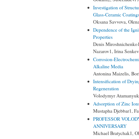
Investigation of Struct
Glass-Ceramic Coatings
Оksana Savvova, Olena
Dependence of the Igni
Properties
Denis Miroshnichenko1,
Nazarov1, Irina Senkev
Corrosion-Electrochemi
Alkaline Media
Antonina Maizelis, Bor
Intensification of Dry
Regeneration
Volodymyr Atamanyuk, 
Adsorption of Zinc Ion
Mustapha Djebbar1, Fat
PROFESSOR VOLOD
ANNIVERSARY
Michael Bratychak1, O