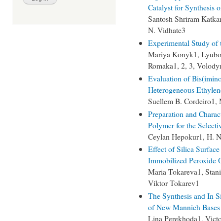
Catalyst for Synthesis 
Santosh Shriram Katka
N. Vidhate3
Experimental Study of
Mariya Konyk1, Lyubo
Romaka1, 2, 3, Volod
Evaluation of Bis(imino
Heterogeneous Ethylen
Suellem B. Cordeiro1,
Preparation and Charac
Polymer for the Selecti
Ceylan Hepokur1, H. N
Effect of Silica Surfa
Immobilized Peroxide 
Maria Tokareva1, Stan
Viktor Tokarev1
The Synthesis and In Si
of New Mannich Bases C
Lina Perekhoda1, Vict