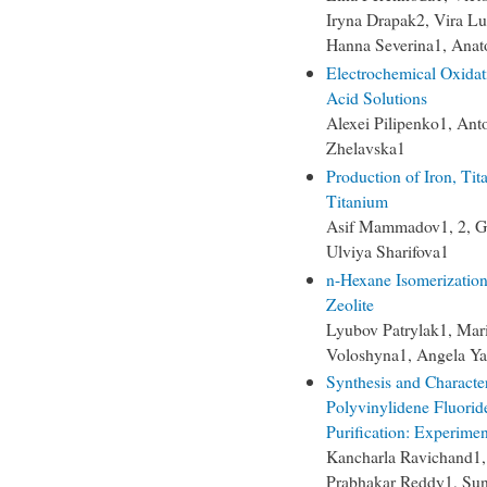
Iryna Drapak2, Vira Lu
Hanna Severina1, Anat
Electrochemical Oxidat
Acid Solutions
Alexei Pilipenko1, Ant
Zhelavska1
Production of Iron, Ti
Titanium
Asif Mammadov1, 2, G
Ulviya Sharifova1
n-Hexane Isomerizatio
Zeolite
Lyubov Patrylak1, Mari
Voloshyna1, Angela Y
Synthesis and Characte
Polyvinylidene Fluori
Purification: Experime
Kancharla Ravichand1
Prabhakar Reddy1, Sun