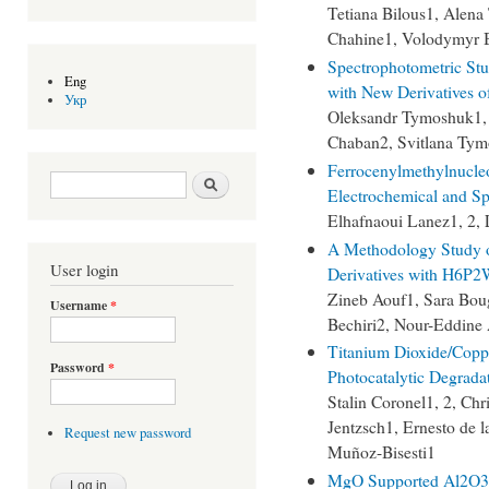
Tetiana Bilous1, Alena
Chahine1, Volodymyr 
Spectrophotometric Stud
Eng
with New Derivatives o
Укр
Oleksandr Tymoshuk1, 
Chaban2, Svitlana Tym
Ferrocenylmethylnucleo
Search form
Search
Electrochemical and Sp
Elhafnaoui Lanez1, 2,
A Methodology Study 
User login
Derivatives with H6P
Zineb Aouf1, Sara Bou
Username
*
Bechiri2, Nour-Eddine
Titanium Dioxide/Copp
Password
*
Photocatalytic Degrada
Stalin Coronel1, 2, Chr
Jentzsch1, Ernesto de l
Request new password
Muñoz-Bisesti1
MgO Supported Al2O3 O