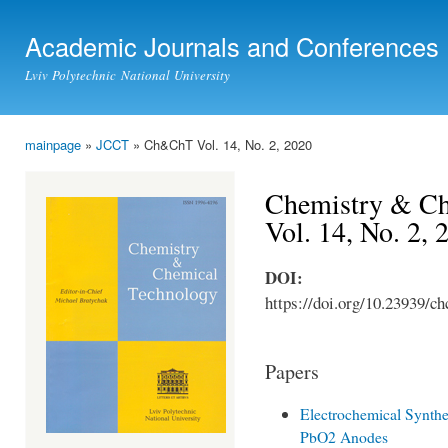
Ski
mai
Academic Journals and Conferences
con
Lviv Polytechnic National University
mainpage
»
JCCT
» Ch&ChT Vol. 14, No. 2, 2020
You are here
Chemistry & Ch
Vol. 14, No. 2, 
DOI:
https://doi.org/10.23939/ch
Papers
Electrochemical Synthe
PbO2 Anodes