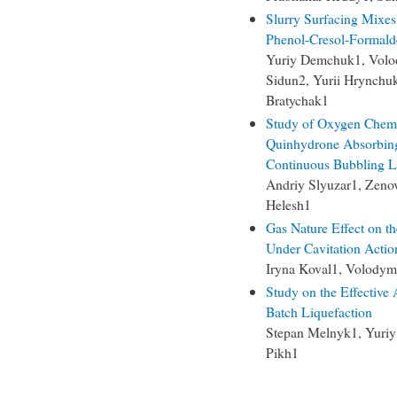
Slurry Surfacing Mixes
Phenol-Cresol-Formald
Yuriy Demchuk1, Volod
Sidun2, Yurii Hrynchu
Bratychak1
Study of Oxygen Chemi
Quinhydrone Absorbing 
Continuous Bubbling L
Andriy Slyuzar1, Zeno
Helesh1
Gas Nature Effect on t
Under Cavitation Actio
Iryna Koval1, Volodym
Study on the Effective 
Batch Liquefaction
Stepan Melnyk1, Yuriy
Pikh1