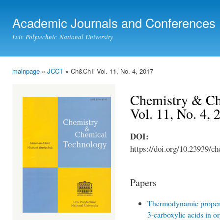
Ski
mai
Academic Journals and Conferences
con
Lviv Polytechnic National University
mainpage
»
JCCT
» Ch&ChT Vol. 11, No. 4, 2017
You are here
Chemistry & Ch
Vol. 11, No. 4, 
DOI:
https://doi.org/10.23939/ch
Papers
Thermodynamic properti
3-carboxylic acids in o