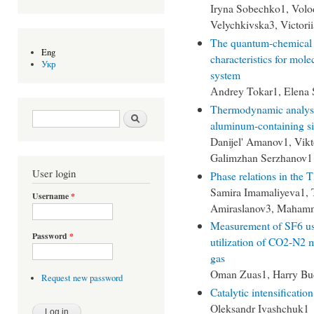
Iryna Sobechko1, Volo
Velychkivska3, Victor
The quantum-chemical m
Eng
characteristics for mole
Укр
system
Аndrey Tokar1, Elena 
Thermodynamic analysis 
Search form
Search
aluminum-containing si
Danijel' Amanov1, Vikt
Galimzhan Serzhanov1
User login
Phase relations in th
Samira Imamaliyeva1, 
Username
*
Amiraslanov3, Maham
Measurement of SF6 usi
Password
*
utilization of CO2-N2 
gas
Oman Zuas1, Harry Bu
Request new password
Catalytic intensificatio
Oleksandr Ivashchuk1