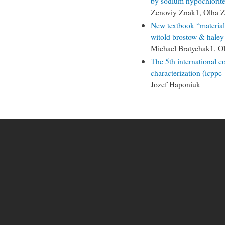
by sodium hypochlorite
Zenoviy Znak1, Olha Z
New textbook “materials
witold brostow & haley
Michael Bratychak1, O
The 5th international 
characterization (icpp
Jozef Haponiuk