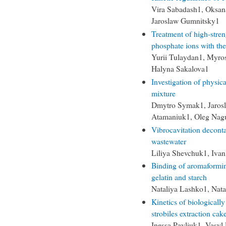
Vira Sabadash1, Oksa
Jaroslaw Gumnitsky1
Treatment of high-str
phosphate ions with the
Yurii Tulaydan1, Myro
Halyna Sakalova1
Investigation of physic
mixture
Dmytro Symak1, Jaros
Atamaniuk1, Oleg Nag
Vibrocavitation decont
wastewater
Liliya Shevchuk1, Ivan
Binding of aromaforming
gelatin and starch
Nataliya Lashko1, Nata
Kinetics of biologicall
strobiles extraction cak
Inessa Pavliuk1, Vasy