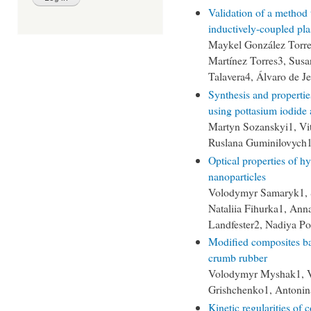
Validation of a method 
inductively-coupled pl
Maykel González Torre
Martínez Torres3, Sus
Talavera4, Álvaro de J
Synthesis and propertie
using pottasium iodide
Martyn Sozanskyi1, Vit
Ruslana Guminilovych1
Optical properties of hy
nanoparticles
Volodymyr Samaryk1, S
Nataliia Fihurka1, Ann
Landfester2, Nadiya P
Modified composites ba
crumb rubber
Volodymyr Myshak1, V
Grishchenko1, Antonin
Kinetic regularities of 