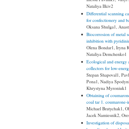
Nataliya Ilkiv2
Differential scanning c
for confectionery and b
Oksana Shulga1, Anasta
Biocorrosion of metal s
inhibition with pyridin
Olena Bondar1, Iryna 
Nataliya Demchenko1
Ecological and energy 
collectors for low-ener
Stepan Shapoval1, Pav
Pona1, Nadiya Spodyni
Khrystyna Myroniuk1
Obtaining of coumarone-
coal tar 1. coumarone-
Michael Bratychak1, O
Jacek Namiesnik2, Ore
Investigation of disposa