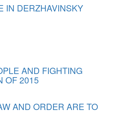
E IN DERZHAVINSKY
OPLE AND FIGHTING
 OF 2015
LAW AND ORDER ARE TO