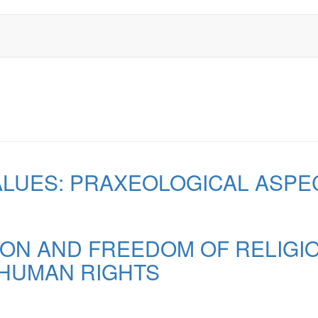
ALUES: PRAXEOLOGICAL ASPE
ION AND FREEDOM OF RELIGIO
HUMAN RIGHTS