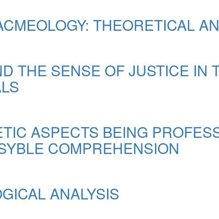
ACMEOLOGY: THEORETICAL AN
D THE SENSE OF JUSTICE IN 
ALS
ETIC ASPECTS BEING PROFES
ENSYBLE COMPREHENSION
OGICAL ANALYSIS