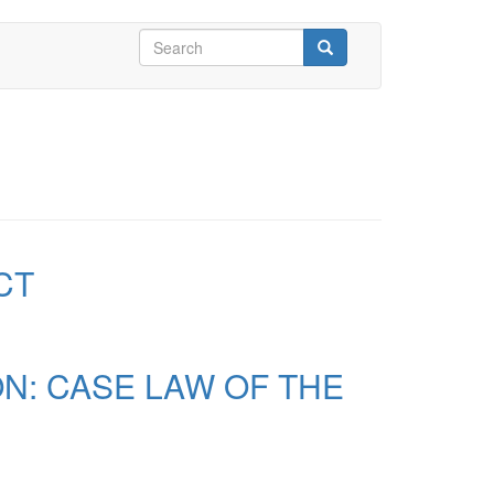
Search
form
Search
CT
N: CASE LAW OF THE