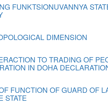
NG FUNKTSIONUVANNYA STAT
Y
OPOLOGICAL DIMENSION
RACTION TO TRADING OF PE
RATION IN DOHA DECLARATION
OF FUNCTION OF GUARD OF 
E STATE