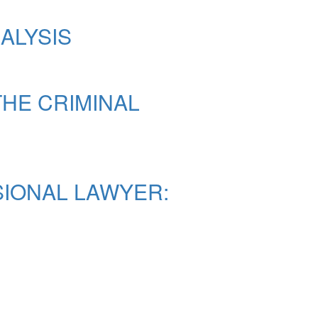
ALYSIS
THE CRIMINAL
SIONAL LAWYER: