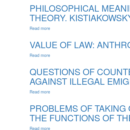
RIGHT
PHILOSOPHICAL MEANI
TO
THEORY. KISTIAKOWSK
EDUCATION
AND
FREEDOM
Read more
about
OF
PHILOSOPHICAL
RELIGION:
MEANING
VALUE OF LAW: ANTHR
CASE
FUNKTSIONUVANNYA
LAW
STATE
Read more
about
OF
IN
VALUE
THE
DERZHAVINSKY
OF
EUROPEAN
QUESTIONS OF COUNTE
THEORY.
LAW:
COURT
KISTIAKOWSKY
AGAINST ILLEGAL EMIG
ANTHROPOLOGICAL
OF
DIMENSION
HUMAN
RIGHTS
Read more
about
QUESTIONS
OF
PROBLEMS OF TAKING 
COUNTERACTION
THE FUNCTIONS OF TH
TO
TRADING
OF
Read more
about