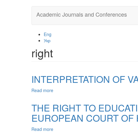
Skip
Academic Journals and Conferences
to
main
content
Eng
Укр
right
INTERPRETATION OF V
Read more
about
INTERPRETATION
OF
THE RIGHT TO EDUCAT
VALUES:
EUROPEAN COURT OF 
PRAXEOLOGICAL
ASPECT
Read more
about
THE