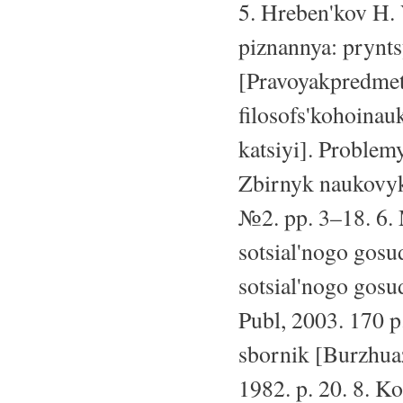
5. Hreben'kov H. 
piznannya: prynt
[Pravoyakpredme
filosofs'kohoina
katsiyi]. Problem
Zbirnyk naukovyk
№2. pp. 3–18. 6.
sotsial'nogo gosu
sotsial'nogo gos
Publ, 2003. 170 p
sbornik [Burzhuaz
1982. p. 20. 8. K