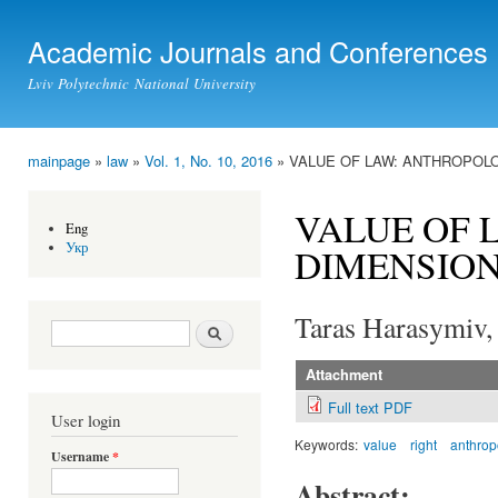
Ski
mai
Academic Journals and Conferences
con
Lviv Polytechnic National University
mainpage
»
law
»
Vol. 1, No. 10, 2016
» VALUE OF LAW: ANTHROPOL
You are here
VALUE OF 
Eng
Укр
DIMENSIO
Taras Harasymiv,
Search form
Search
Attachment
Full text PDF
User login
Keywords:
value
right
anthrop
Username
*
Abstract: