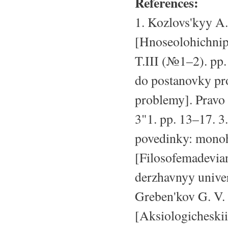
References:
1. Kozlovs'kyy A
[Hnoseolohichnipr
T.III (№1–2). pp.
do postanovky pr
problemy]. Pravo
3"1. pp. 13–17. 3
povedinky: monoh
[Filosofemadevian
derzhavnyy univer
Greben'kov G. V.
[Aksiologicheski