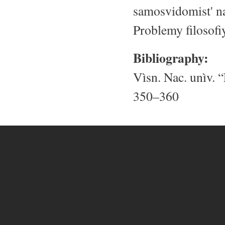
samosvidomist' na
Problemy filosofi
Bibliography:
Vìsn. Nac. unìv. “
350–360