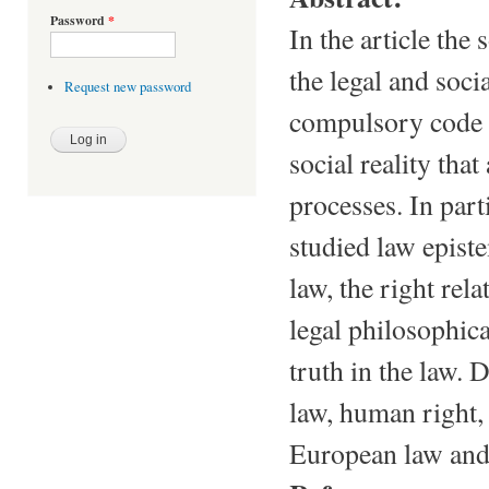
Password
*
In the article the
the legal and socia
Request new password
compulsory code o
social reality that
processes. In par
studied law episte
law, the right rel
legal philosophica
truth in the law. 
law, human right,
European law an