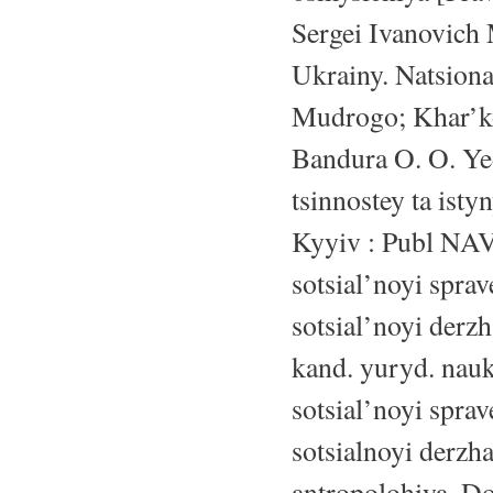
Sergei Ivanovich 
Ukrainy. Natsion
Mudrogo; Khar’kov
Bandura O. O. Yedn
tsinnostey ta ist
Kyyiv : Publ NAV
sotsial’noyi spra
sotsial’noyi derzh
kand. yuryd. nauk 
sotsial’noyi spra
sotsialnoyi derzh
antropolohiya. Do