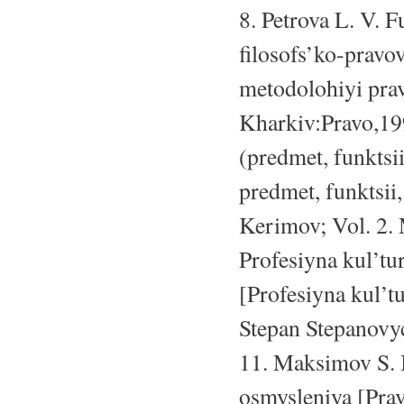
8. Petrova L. V. 
filosofs’ko-prav
metodolohiyi prav
Kharkiv:Pravo,19
(predmet, funktsi
predmet, funktsii
Kerimov; Vol. 2. 
Profesiyna kul’tu
[Profesiyna kul’t
Stepan Stepanovyc
11. Maksimov S. I
osmysleniya [Prav