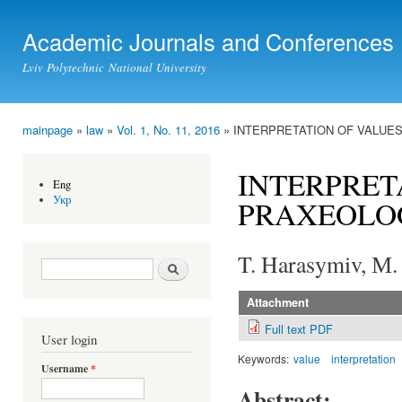
Ski
mai
Academic Journals and Conferences
con
Lviv Polytechnic National University
mainpage
»
law
»
Vol. 1, No. 11, 2016
» INTERPRETATION OF VALUE
You are here
INTERPRET
Eng
Укр
PRAXEOLO
T. Harasymiv, М.
Search form
Search
Attachment
Full text PDF
User login
Keywords:
value
interpretation
Username
*
Abstract: