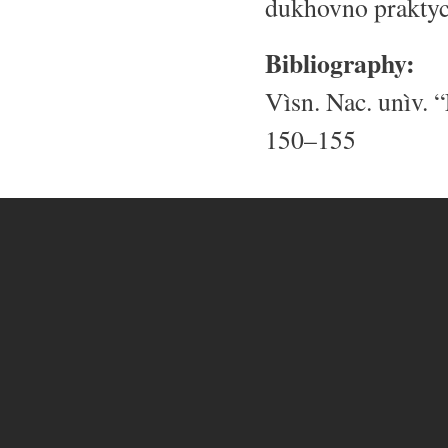
dukhovno praktych
Bibliography:
Vìsn. Nac. unìv. “
150–155