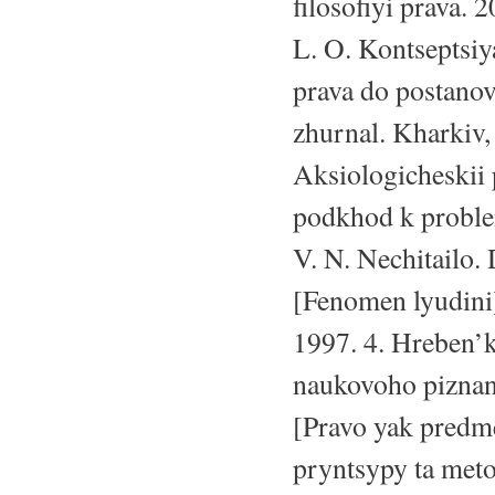
filosofiyi prava. 
L. O. Kontseptsiy
prava do postanov
zhurnal. Kharkiv,
Aksiologicheskii
podkhod k proble
V. N. Nechitailo.
[Fenomen lyudini]
1997. 4. Hreben’k
naukovoho piznan
[Pravo yak predme
pryntsypy ta meto