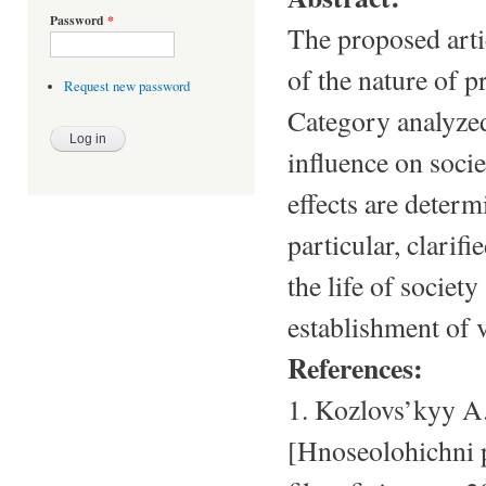
Password
*
The proposed artic
of the nature of p
Request new password
Category analyzed
influence on socie
effects are determ
particular, clarif
the life of society
establishment of 
References:
1. Kozlovs’kyy A
[Hnoseolohichni 