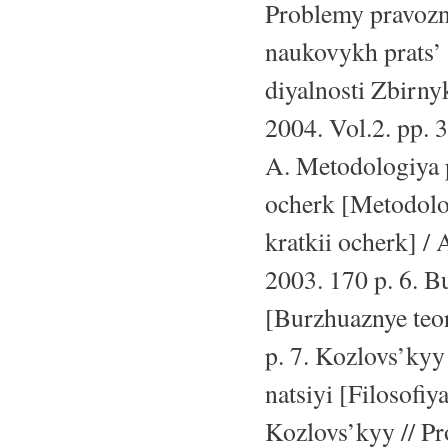
Problemy pravozna
naukovykh prats’
diyalnosti Zbirn
2004. Vol.2. pp.
A. Metodologiya p
ocherk [Metodolog
kratkii ocherk] 
2003. 170 p. 6. B
[Burzhuaznye teor
p. 7. Kozlovs’kyy
natsiyi [Filosofiy
Kozlovs’kyy // Pro