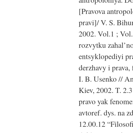
[Pravova antropo
pravi]/ V. S. Bih
2002. Vol.1 ; Vol.
rozvytku zahal’noy
entsyklopediyi pr
derzhavy i prava, 
I. B. Usenko // 
Kiev, 2002. T. 2.
pravo yak fenome
avtoref. dys. na z
12.00.12 “Filosof