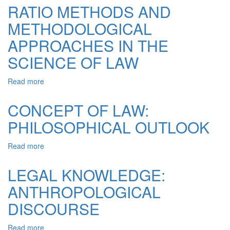
A
AND
RATIO METHODS AND
WARENESS
LEGAL
METHODOLOGICAL
AND
CONCEPTS
LEGAL
OF
APPROACHES IN THE
CULTURE
HEGEL
AS
SCIENCE OF LAW
A
FACTOR
Read more
about
OF
RATIO
CIVIL
METHODS
CONCEPT OF LAW:
SOCIETY
AND
PHILOSOPHICAL OUTLOOK
METHODOLOGICAL
APPROACHES
IN
Read more
about
THE
CONCEPT
SCIENCE
OF
LEGAL KNOWLEDGE:
OF
LAW:
LAW
ANTHROPOLOGICAL
PHILOSOPHICAL
OUTLOOK
DISCOURSE
Read more
about