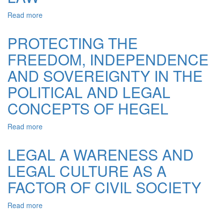
Read more
about
MILESTONES
OF
PROTECTING THE
FORMATION,
FREEDOM, INDEPENDENCE
BECOMING
AND
AND SOVEREIGNTY IN THE
DEVELOPMENT
OF
POLITICAL AND LEGAL
POLITICAL
CONCEPTS OF HEGEL
AND
LEGAL
VIEWS
Read more
about
VYACHESLAV
PROTECTING
LIPINSKY
THE
LEGAL A WARENESS AND
OF
FREEDOM,
STATE
LEGAL CULTURE AS A
INDEPENDENCE
AND
AND
FACTOR OF CIVIL SOCIETY
LAW
SOVEREIGNTY
IN
Read more
about
THE
LEGAL
POLITICAL