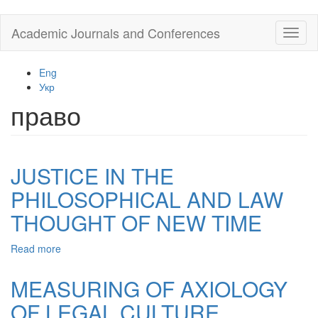
Skip
Academic Journals and Conferences
Toggl
to
naviga
main
content
Eng
Укр
право
JUSTICE IN THE
PHILOSOPHICAL AND LAW
THOUGHT OF NEW TIME
Read more
about
JUSTICE
IN
MEASURING OF AXIOLOGY
THE
OF LEGAL CULTURE
PHILOSOPHICAL