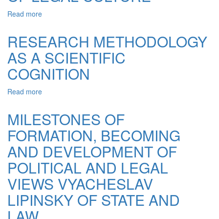
AND
LAW
Read more
about
THOUGHT
MEASURING
OF
OF
RESEARCH METHODOLOGY
NEW
AXIOLOGY
TIME
AS A SCIENTIFIC
OF
LEGAL
COGNITION
CULTURE
Read more
about
RESEARCH
METHODOLOGY
MILESTONES OF
AS
FORMATION, BECOMING
A
SCIENTIFIC
AND DEVELOPMENT OF
COGNITION
POLITICAL AND LEGAL
VIEWS VYACHESLAV
LIPINSKY OF STATE AND
LAW