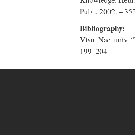
Publ., 2002. – 352
Bibliography:
Vìsn. Nac. unìv. “
199–204