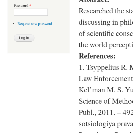
Password
*
Researched the st
discussing in phil
Request new password
of scientific cons
the world percept
References:
1. Tsyppelius R.
Law Enforcement] 
Kel’man M. S. Yu
Science of Method
Publ., 2011. – 492
sotsiologiya prav