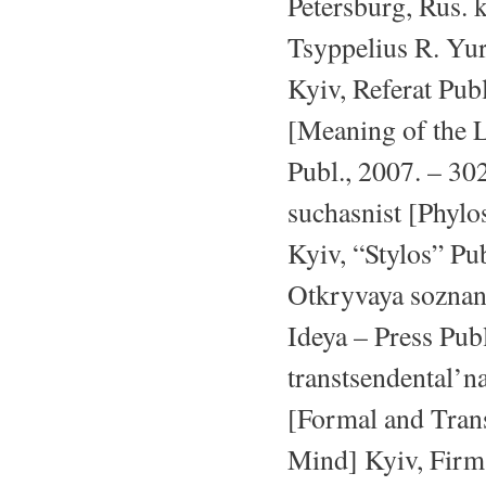
Petersburg, Rus. k
Tsyppelius R. Yu
Kyiv, Referat Publ
[Meaning of the L
Publ., 2007. – 302
suchasnist [Phylo
Kyiv, “Stylos” Pub
Otkryvaya soznan
Ideya – Press Publ
transtsendental’
[Formal and Trans
Mind] Kyiv, Firma