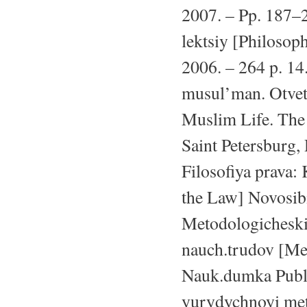
2007. – Pp. 187–2
lektsiy [Philosop
2006. – 264 p. 14
musul’man. Otvet
Muslim Life. The
Saint Petersburg,
Filosofiya prava: 
the Law] Novosibi
Metodologicheski
nauch.trudov [Met
Nauk.dumka Publ.
yurydychnoyi met