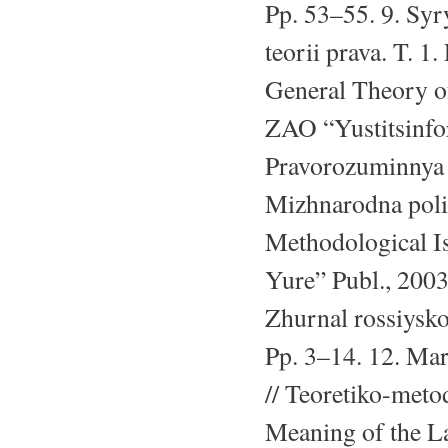
Pp. 53–55. 9. Sy
teorii prava. T. 1
General Theory o
ZAO “Yustitsinfor
Pravorozuminnya 
Mizhnarodna poli
Methodological I
Yure” Publ., 2003
Zhurnal rossiysko
Pp. 3–14. 12. Mar
// Teoretiko-met
Meaning of the L