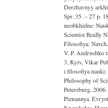
Derzhavnyy arkhiv
Spr. 35. – 27 p.
neobkhidne: Nau
Scientist Really 
Filosofiya: Navch
V. P. Andrushko ta
3, Kyiv, Vikar Pu
i filosofiya nauk
Philosophy of Sci
Petersburg, 2006.
Piznannya. Evryst
Knowledge. Heuris