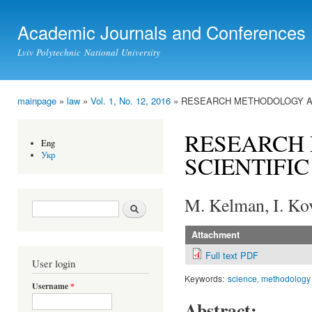
Ski
mai
Academic Journals and Conferences
con
Lviv Polytechnic National University
mainpage
»
law
»
Vol. 1, No. 12, 2016
» RESEARCH METHODOLOGY AS
You are here
RESEARCH
Eng
Укр
SCIENTIFI
M. Kelman, I. Ko
Search form
Search
Attachment
Full text PDF
User login
Keywords:
science‚ methodology
Username
*
Abstract: