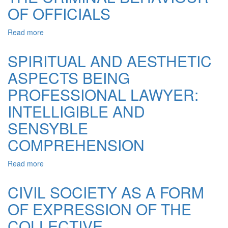
IN
OF OFFICIALS
THE
TYPE
Read more
about
OF
VALUE
FINE
ORIENTATION
SPIRITUAL AND AESTHETIC
NEEDS
AND
PERFECTION
ASPECTS BEING
THE
SENSE
PROFESSIONAL LAWYER:
OF
JUSTICE
INTELLIGIBLE AND
IN
SENSYBLE
THE
CRIMINAL
COMPREHENSION
BEHAVIOUR
OF
Read more
about
OFFICIALS
SPIRITUAL
AND
CIVIL SOCIETY AS A FORM
AESTHETIC
OF EXPRESSION OF THE
ASPECTS
BEING
COLLECTIVE
PROFESSIONAL