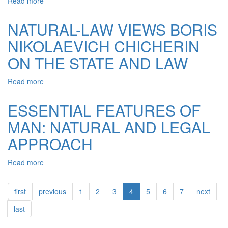
Read more
about
LEGAL
THINKING,
ISSUES
EPISTEMOLOGICAL
NATURAL-LAW VIEWS BORIS
ANALYSIS
NIKOLAEVICH CHICHERIN
ON THE STATE AND LAW
Read more
about
NATURAL-
LAW
ESSENTIAL FEATURES OF
VIEWS
MAN: NATURAL AND LEGAL
BORIS
NIKOLAEVICH
APPROACH
CHICHERIN
ON
Read more
about
THE
ESSENTIAL
STATE
FEATURES
AND
first
previous
1
2
3
4
5
6
7
next
OF
LAW
MAN:
last
NATURAL
AND