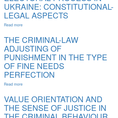
THEORETICAL
UKRAINE: CONSTITUTIONAL-
ANALYSIS
LEGAL ASPECTS
Read more
about
THE
PRINCIPLES
THE CRIMINAL-LAW
OF
ADJUSTING OF
THE
ELECTORAL
PUNISHMENT IN THE TYPE
PROCESS
IN
OF FINE NEEDS
UKRAINE:
PERFECTION
CONSTITUTIONAL-
LEGAL
ASPECTS
Read more
about
THE
CRIMINAL-
VALUE ORIENTATION AND
LAW
THE SENSE OF JUSTICE IN
ADJUSTING
OF
THE CRIMINAL BEHAVIOUR
PUNISHMENT