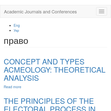
Skip
Academic Journals and Conferences
Toggl
to
naviga
main
content
Eng
Укр
право
CONCEPT AND TYPES
ACMEOLOGY: THEORETICAL
ANALYSIS
Read more
about
CONCEPT
AND
THE PRINCIPLES OF THE
TYPES
ELECTORAL PROCESS IN
ACMEOLOGY: