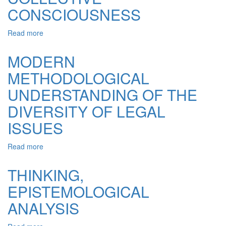
LAWYER:
CONSCIOUSNESS
INTELLIGIBLE
AND
Read more
about
SENSYBLE
CIVIL
COMPREHENSION
SOCIETY
MODERN
AS
METHODOLOGICAL
A
FORM
UNDERSTANDING OF THE
OF
EXPRESSION
DIVERSITY OF LEGAL
OF
ISSUES
THE
COLLECTIVE
CONSCIOUSNESS
Read more
about
MODERN
METHODOLOGICAL
THINKING,
UNDERSTANDING
EPISTEMOLOGICAL
OF
THE
ANALYSIS
DIVERSITY
OF