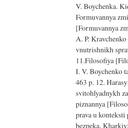
V. Boychenka. Kie
Formuvannya zmis
[Formuvannya zmis
A. P. Kravchenko 
vnutrishnikh spra
11.Filosofiya [Fil
I. V. Boychenko ta
463 p. 12. Harasy
svitohlyadnykh za
piznannya [Filoso
prava u konteksti
bezpeka. Kharkiv