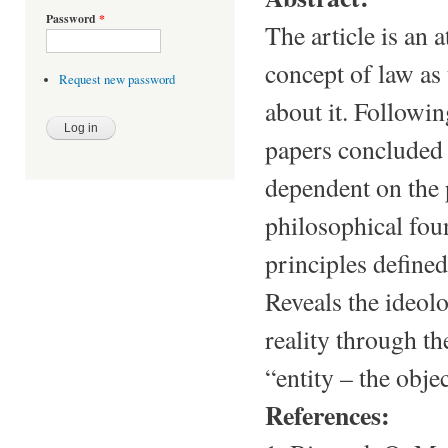
Password
*
The article is an a
concept of law as 
Request new password
about it. Followin
papers concluded 
dependent on the 
philosophical fou
principles defined
Reveals the ideolo
reality through th
“entity – the object
References: