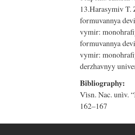
13.Harasymiv T. Z
formuvannya devi
vymir: monohrafiy
formuvannya devi
vymir: monohrafiy
derzhavnyy univer
Bibliography:
Vìsn. Nac. unìv. “
162–167