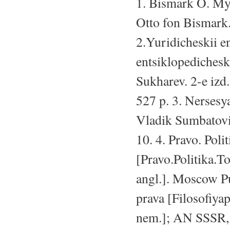
1. Bismark O. Mys
Otto fon Bismark.
2.Yuridicheskii e
entsiklopedicheski
Sukharev. 2-e izd
527 p. 3. Nersesya
Vladik Sumbatovi
10. 4. Pravo. Poli
[Pravo.Politika.To
angl.]. Moscow Pub
prava [Filosofiyap
nem.]; AN SSSR, I