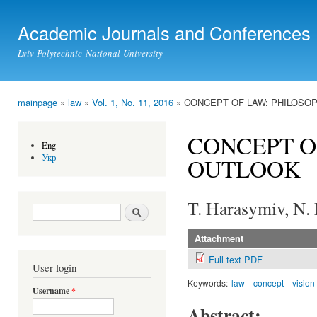
Ski
mai
Academic Journals and Conferences
con
Lviv Polytechnic National University
mainpage
»
law
»
Vol. 1, No. 11, 2016
» CONCEPT OF LAW: PHILOSO
You are here
CONCEPT O
Eng
Укр
OUTLOOK
T. Harasymiv, N.
Search form
Search
Attachment
Full text PDF
User login
Keywords:
law
concept
vision
Username
*
Abstract: