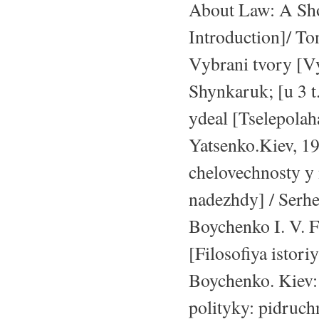
About Law: A Sho
Introduction]/ To
Vybrani tvory [V
Shynkaruk; [u 3 t
ydeal [Tselepola
Yatsenko.Kiev, 1
chelovechnosty y
nadezhdy] / Serh
Boychenko I. V. Fi
[Filosofiya istori
Boychenko. Kiev: 
polityky: pidruchn