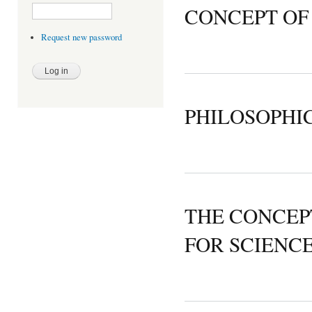
CONCEPT OF
Request new password
PHILOSOPHI
THE CONCEP
FOR SCIENC