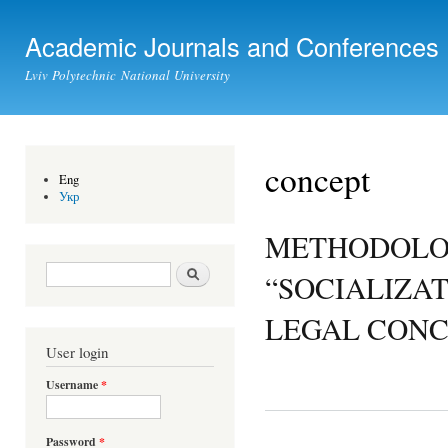
Ski
mai
Academic Journals and Conferences
con
Lviv Polytechnic National University
concept
Eng
Укр
METHODOLOG
Search form
Search
“SOCIALIZAT
LEGAL CONC
User login
Username
*
Password
*