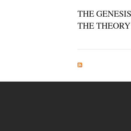
THE GENESIS
THE THEORY