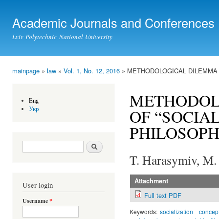
Ski
mai
Academic Journals and Conferences
con
Lviv Polytechnic National University
mainpage
»
law
»
Vol. 1, No. 12, 2016
» METHODOLOGICAL DILEMMA D
You are here
METHODOL
Eng
Укр
OF “SOCIAL
PHILOSOPH
Search form
Search
T. Harasymiv, М.
Attachment
User login
Full text PDF
Username
*
Keywords:
socialization
concep