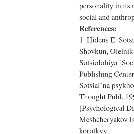
personality in its
social and anthro
References:
1. Hidens E. Sots
Shovkun, Oleinik)
Sotsiolohiya [Soc
Publishing Cente
Sotsial’na psykho
Thought Publ, 199
[Psychological Di
Meshcheryakov Isl
korotkyy