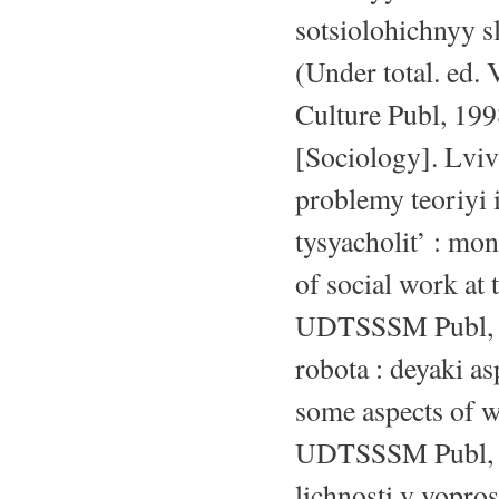
sotsiolohichnyy s
(Under total. ed. 
Culture Publ, 199
[Sociology]. Lviv
problemy teoriyi 
tysyacholit’ : mo
of social work at
UDTSSSM Publ, 20
robota : deyaki a
some aspects of w
UDTSSSM Publ, 20
lichnosti v vopro