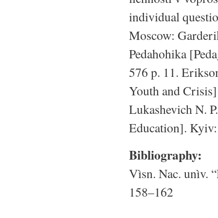
individual questi
Moscow: Garderiki
Pedahohika [Peda
576 p. 11. Erikson
Youth and Crisis]
Lukashevich N. P.
Education]. Kyiv
Bibliography:
Vìsn. Nac. unìv. “
158–162