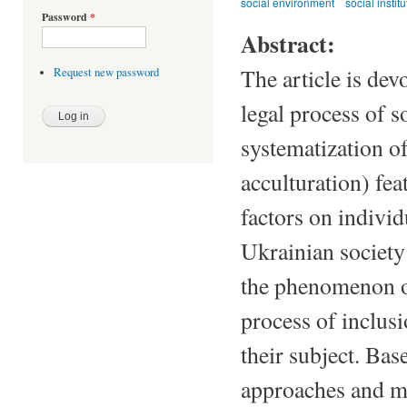
social environment
social instit
Password
*
Abstract:
The article is dev
Request new password
legal process of s
systematization of
acculturation) fea
factors on individ
Ukrainian society
the phenomenon of
process of inclusi
their subject. Bas
approaches and me