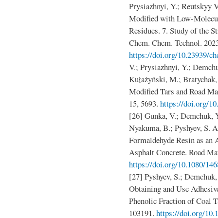
Prysiazhnyi, Y.; Reutskyy 
Modified with Low-Molecu
Residues. 7. Study of the S
Chem. Chem. Technol. 2023
https://doi.org/10.23939/ch
V.; Prysiazhnyi, Y.; Demchu
Kułażyński, M.; Bratychak
Modified Tars and Road Mat
15, 5693.
https://doi.org/
[26] Gunka, V.; Demchuk, Y
Nyakuma, B.; Pyshyev, S. A
Formaldehyde Resin as an 
Asphalt Concrete. Road Mat
https://doi.org/10.1080/1
[27] Pyshyev, S.; Demchuk, 
Obtaining and Use Adhesiv
Phenolic Fraction of Coal T
103191.
https://doi.org/10