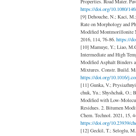
Properties. Road Mater. Pa
https://doi.org/10.1080/1
[9] Dehouche, N.; Kaci, M.;
Rate on Morphology and Ph
Modified Montmorillonite 
2016, 114, 76-86.
https://d
[10] Mamuye, Y.; Liao, M
Intermediate and High Temp
Modified Asphalt Binders a
Mixtures. Constr. Build. Ma
https://doi.org/10.1016/j.
[11] Gunka, V.; Prysiazhnyi
chuk, Yu.; Shyshchak, O.; 
Modified with Low-Molecu
Residues. 2. Bitumen Modi
Chem. Technol. 2021, 15, 4
https://doi.org/10.23939/ch
[12] Geckil, T.; Seloglu, M