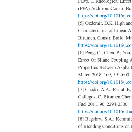
Falvo, T. Rheological Effe
(PPA) Addition. Constr. Bui
https://doi.org/10.1016/j.c
[5] Özdemir, D.K. High an
Characteristics of Linear 
Bitumen. Constr. Build. Mat
https://doi.org/10.1016/j.
[6] Peng, C.; Chen, P.; You,
Effect Of Silane Coupling
Properties Between Asphalt
Mater. 2018, 169, 591-600.
https://doi.org/10.1016/j.c
[7] Cuadri, A.A.; Partal, P.
Gallegos, C. Bitumen Chemi
Fuel 2011, 90, 2294-2300.
https://doi.org/10.1016/j.f
[8] Bagshaw, S.A.; Kemmitt
of Blending Conditions o