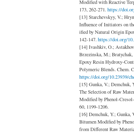
Modified with Reactive Ter
173, 262-271.
https://doi.o
[13] Starchevskyy, V.; Hryn
Influence of Initiators on 
ified by Natural Origin Ep
142-147.
https://doi.org/1
[14] Ivashkiv, O.; Astakhov
Brzezinska, M.; Bratychak,
Epoxy Resin Hydroxy-Conta
Polymeric Blends. Chem. Ch
https://doi.org/10.23939/ch
[15] Gunka, V.; Demchuk, Y.
The Selection of Raw Mater
Modified by Phenol-Cresol-
60, 1199-1206.
[16] Demchuk, Y.; Gunka, V
Bitumen Modified by Pheno
from Different Raw Materia