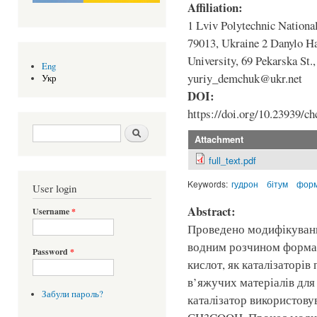
Affiliation:
1 Lviv Polytechnic National
79013, Ukraine 2 Danylo H
University, 69 Pekarska St.
Eng
yuriy_demchuk@ukr.net
Укр
DOI:
https://doi.org/10.23939/ch
Search form
Шукати
Attachment
full_text.pdf
Keywords:
гудрон
бітум
форм
User login
Abstract:
Username
*
Проведено модифікуванн
водним розчином формал
Password
*
кислот, як каталізаторі
в’яжучих матеріалів для
Забули пароль?
каталізатор використову