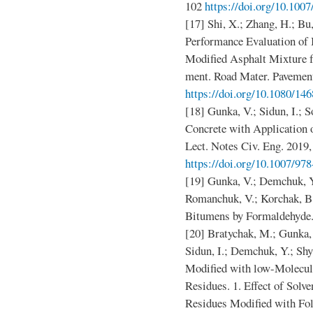
102
https://doi.org/10.100
[17] Shi, X.; Zhang, H.; Bu
Performance Evaluation of
Modified Asphalt Mixture f
ment. Road Mater. Pavement
https://doi.org/10.1080/1
[18] Gunka, V.; Sidun, I.; 
Concrete with Application
Lect. Notes Civ. Eng. 2019,
https://doi.org/10.1007/97
[19] Gunka, V.; Demchuk, Y.
Romanchuk, V.; Korchak, B
Bitumens by Formaldehyde. 
[20] Bratychak, M.; Gunka, 
Sidun, I.; Demchuk, Y.; Sh
Modified with low-Molecu
Residues. 1. Effect of Solv
Residues Modified with Fo