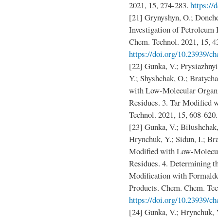
2021, 15, 274-283.
https://
[21] Grynyshyn, O.; Donche
Investigation of Petroleum
Chem. Technol. 2021, 15, 4
https://doi.org/10.23939/ch
[22] Gunka, V.; Prysiazhnyi
Y.; Shyshchak, O.; Bratych
with Low-Molecular Organ
Residues. 3. Tar Modified
Technol. 2021, 15, 608-620
[23] Gunka, V.; Bilushchak,
Hrynchuk, Y.; Sidun, I.; B
Modified with Low-Molecu
Residues. 4. Determining t
Modification with Formalde
Products. Chem. Chem. Tech
https://doi.org/10.23939/ch
[24] Gunka, V.; Hrynchuk, 