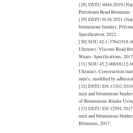
[28] DSTU 4044:2019 (Nati
Petroleum Road Bitumens. S
[29] DSTU 9116:2021 (Nati
bituminous binders. Polym
Specification, 2022.
[30] SОU 42.1-37641918-06
Ukraine), Viscous Road Bi
Waxes. Specifications, 2017
[31] SOU 45.2-00018112-06
Ukraine), Construction mate
men’s, modified by adhesion
[32] DSTU EN 13302:2019 (
men and bituminous binder
of Bituminous Binder Using
[33] DSTU EN 12591:2017 (
men and bituminous binders
Bitumens, 2017.