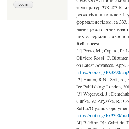
СH3COOH. Процес модиф
температур 378-403 К та 
реологічні властивості 
формальдегідом, за 333, 
няння реологічних влас
чих матеріалів з окисне
References:
[1] Porto, M.; Caputo, P.; L
Oliviero Rossi, C. Bitume
on Latest Advances. Appl. S
https://doi.org/10.3390/ap
[2] Hunter, R.N.; Self, A.;
Ice Publishing: London, 20
[3] Wręczycki, J.; Demchuk,
Gunka, V.; Anyszka, R.; Go
Sulfur/Organic Copolymers.
https://doi.org/10.3390/m
[4] Baldino, N.; Gabriele, D