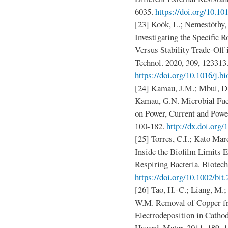
6035.
https://doi.org/10.10
[23] Koók, L.; Nemestóthy, 
Investigating the Specific 
Versus Stability Trade-Off 
Technol. 2020, 309, 123313
https://doi.org/10.1016/j.b
[24] Kamau, J.M.; Mbui, D
Kamau, G.N. Microbial Fuel
on Power, Current and Power
100-182.
http://dx.doi.org
[25] Torres, C.I.; Kato Mar
Inside the Biofilm Limits 
Respiring Bacteria. Biotech
https://doi.org/10.1002/bit
[26] Tao, H.-C.; Liang, M.; 
W.M. Removal of Copper f
Electrodeposition in Catho
Hazard. Mater. 2011, 189, 