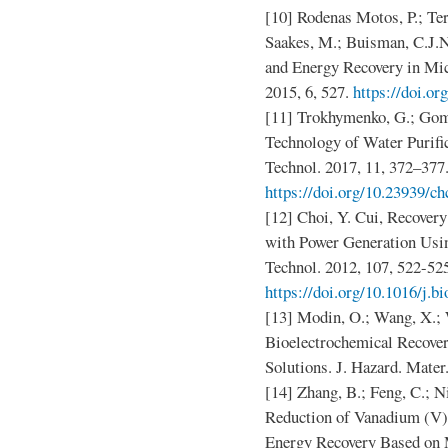
[10] Rodenas Motos, P.; Ter
Saakes, M.; Buisman, C.J.N
and Energy Recovery in Micr
2015, 6, 527.
https://doi.o
[11] Trokhymenko, G.; Go
Technology of Water Purif
Technol. 2017, 11, 372–377
https://doi.org/10.23939/ch
[12] Choi, Y. Cui, Recover
with Power Generation Usin
Technol. 2012, 107, 522-52
https://doi.org/10.1016/j.b
[13] Modin, O.; Wang, X.; 
Bioelectrochemical Recover
Solutions. J. Hazard. Mater
[14] Zhang, B.; Feng, C.; N
Reduction of Vanadium (V
Energy Recovery Based on M