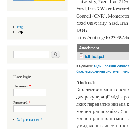
University, Yazd, Iran 2 De
Yazd, Iran 3 Water Researc
Council (CNR), Monteroton
Yazd University, Yazd, Iran
Eng
DOI:
Укр
https://doi.org/10.23939/ch
Attachment
Search form
Шукати
full_text.pdf
Keywords:
мідь
розчин купчас
біоелектрохімічні системи
мік
User login
Abstract:
Username
*
Біоелектрохімічні сист
для рекуперації міді з р
Password
*
яких переважно низька к
концентрація заліза. У ц
концентрації іонів міді 
Забули пароль?
у видаленні синтетичних