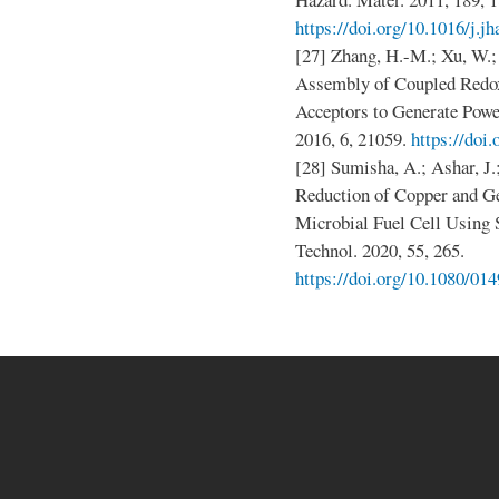
https://doi.org/10.1016/j.j
[27] Zhang, H.-M.; Xu, W.; 
Assembly of Coupled Redox
Acceptors to Generate Power 
2016, 6, 21059.
https://doi
[28] Sumisha, A.; Ashar, J.
Reduction of Copper and G
Microbial Fuel Cell Using S
Technol. 2020, 55, 265.
https://doi.org/10.1080/0