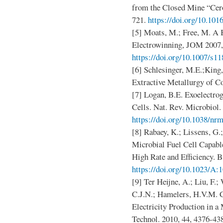
from the Closed Mine “Cero
721.
https://doi.org/10.101
[5] Moats, M.; Free, M. A 
Electrowinning, JOM 2007, 
https://doi.org/10.1007/s1
[6] Schlesinger, M.E.;King,
Extractive Metallurgy of Co
[7] Logan, B.E. Exoelectrog
Cells. Nat. Rev. Microbiol.
https://doi.org/10.1038/nr
[8] Rabaey, K.; Lissens, G.;
Microbial Fuel Cell Capable
High Rate and Efficiency. B
https://doi.org/10.1023/A
[9] Ter Heijne, A.; Liu, F.
C.J.N.; Hamelers, H.V.M. 
Electricity Production in a 
Technol. 2010, 44, 4376-43