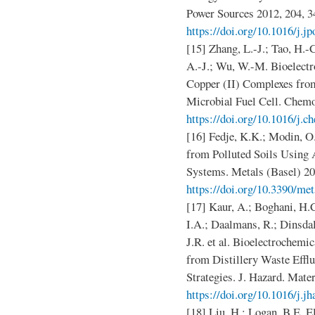
Power Sources 2012, 204, 3
https://doi.org/10.1016/j.j
[15] Zhang, L.-J.; Tao, H.-C
A.-J.; Wu, W.-M. Bioelect
Copper (II) Complexes fr
Microbial Fuel Cell. Chemo
https://doi.org/10.1016/j.
[16] Fedje, K.K.; Modin, O
from Polluted Soils Using 
Systems. Metals (Basel) 20
https://doi.org/10.3390/me
[17] Kaur, A.; Boghani, H.
I.A.; Daalmans, R.; Dinsdal
J.R. et al. Bioelectrochemi
from Distillery Waste Effl
Strategies. J. Hazard. Mater
https://doi.org/10.1016/j.j
[18] Liu, H.; Logan, B.E. E