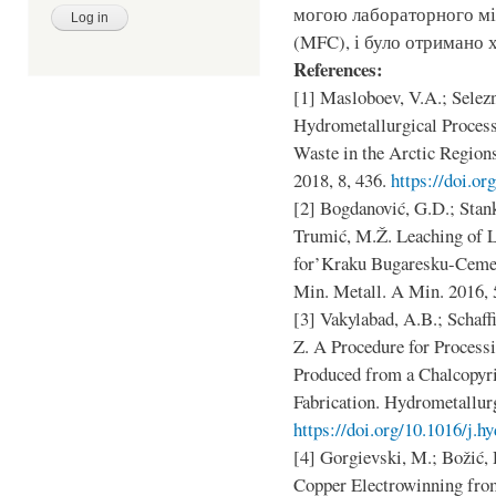
могою лабораторного мі
(MFC), і було отримано х
References:
[1] Masloboev, V.A.; Selezn
Hydrometallurgical Proces
Waste in the Arctic Region
2018, 8, 436.
https://doi.o
[2] Bogdanović, G.D.; Stank
Trumić, M.Ž. Leaching of 
for’Kraku Bugaresku-Cement
Min. Metall. A Min. 2016, 
[3] Vakylabad, A.B.; Schaff
Z. A Procedure for Process
Produced from a Chalcopy
Fabrication. Hydrometallur
https://doi.org/10.1016/j.
[4] Gorgievski, M.; Božić, 
Copper Electrowinning fro