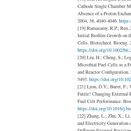
Cathode Single Chamber Mic
Absence of a Proton Exchan
2004, 38, 4040-4046.
https
[19] Ramasamy, R.P.; Ren, 
Initial Biofilm Growth on 
Cells. Biotechnol. Bioeng. 
https://doi.org/10.1002/bit
[20] Liu, H.; Cheng, S.; L
Microbial Fuel Cells as a F
and Reactor Configuration. 
5493.
https://doi.org/10.1
[21] Lyon, D.Y.; Buret, F.; 
Futile? Changing External 
Fuel Cell Performance. Bioe
https://doi.org/10.1016/j.b
[22] Zhang, L.; Zhu, X.; Li
and Electricity Generation 
Different External Resistan