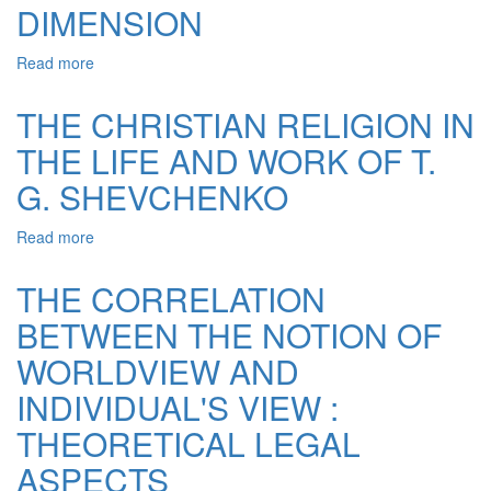
DIMENSION
Read more
about
VALUE
OF
THE CHRISTIAN RELIGION IN
LAW:
THE LIFE AND WORK OF T.
ANTHROPOLOGICAL
DIMENSION
G. SHEVCHENKO
Read more
about
THE
CHRISTIAN
THE CORRELATION
RELIGION
BETWEEN THE NOTION OF
IN
THE
WORLDVIEW AND
LIFE
AND
INDIVIDUAL'S VIEW :
WORK
THEORETICAL LEGAL
OF
T.
ASPECTS
G.