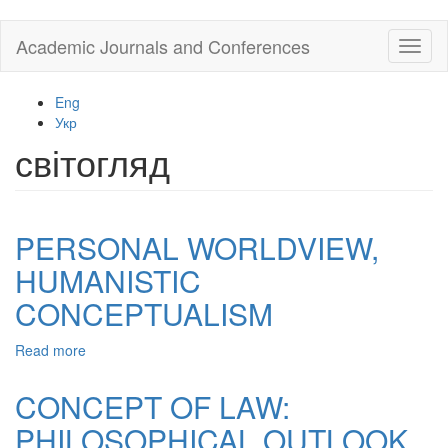
Skip
Academic Journals and Conferences
Toggl
to
naviga
main
content
Eng
Укр
світогляд
PERSONAL WORLDVIEW,
HUMANISTIC
CONCEPTUALISM
Read more
about
PERSONAL
WORLDVIEW,
CONCEPT OF LAW:
HUMANISTIC
PHILOSOPHICAL OUTLOOK
CONCEPTUALISM