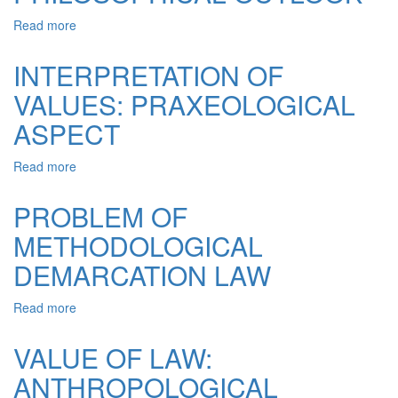
Read more
about
CONCEPT
OF
INTERPRETATION OF
LAW:
VALUES: PRAXEOLOGICAL
PHILOSOPHICAL
OUTLOOK
ASPECT
Read more
about
INTERPRETATION
OF
PROBLEM OF
VALUES:
METHODOLOGICAL
PRAXEOLOGICAL
ASPECT
DEMARCATION LAW
Read more
about
PROBLEM
OF
VALUE OF LAW:
METHODOLOGICAL
ANTHROPOLOGICAL
DEMARCATION
LAW