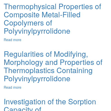
in
Thermophysical Properties of
Biomedicine:
Composite Metal-Filled
Granular
Controlled
Copolymers of
Release
Systems
Polyvinylpyrrolidone
Based
on
Read more
about
2-
Thermophysical
Hydroxyethyl
Properties
Regularities of Modifying,
Methacrylate
of
Copolymers.
Morphology and Properties of
Composite
A
Metal-
Review
Thermoplastics Containing
Filled
Copolymers
Polyvinylpyrrolidone
of
Polyvinylpyrrolidone
Read more
about
Regularities
of
Investigation of the Sorption
Modifying,
Capacity of
Morphology