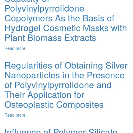
and
Polyvinylpyrrolidone
Properties
of
Copolymers As the Basis of
Thermoplastics
Hydrogel Cosmetic Masks with
Containing
Polyvinylpyrrolidone
Plant Biomass Extracts
Read more
about
Investigation
of
Regularities of Obtaining Silver
the
Nanoparticles in the Presence
Sorption
Capacity
of Polyvinylpyrrolidone and
of
Polyvinylpyrrolidone
Their Application for
Copolymers
Osteoplastic Composites
As
the
Basis
Read more
about
of
Regularities
Hydrogel
of
Influence of Polymer-Silicate
Cosmetic
Obtaining