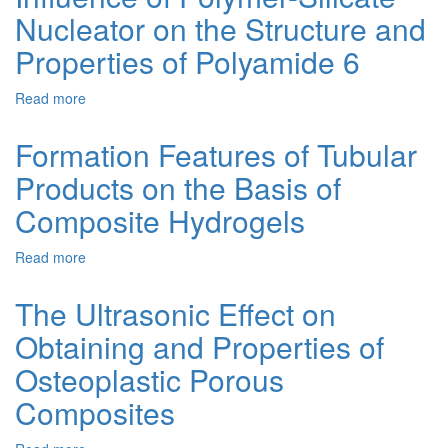
Masks
Nucleator on the Structure and
Silver
with
Nanoparticles
Properties of Polyamide 6
Plant
in
Biomass
the
Extracts
Read more
about
Presence
Influence
of
of
Polyvinylpyrrolidone
Formation Features of Tubular
Polymer-
and
Products on the Basis of
Silicate
Their
Nucleator
Application
Composite Hydrogels
on
for
the
Osteoplastic
Read more
about
Structure
Composites
Formation
and
Features
Properties
The Ultrasonic Effect on
of
of
Obtaining and Properties of
Tubular
Polyamide
Products
6
Osteoplastic Porous
on
the
Composites
Basis
of