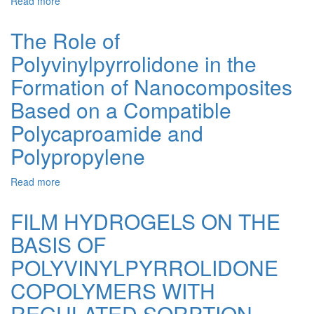
Read more
about
Composite
The
Hydrogels
Ultrasonic
The Role of
Effect
Polyvinylpyrrolidone in the
on
Obtaining
Formation of Nanocomposites
and
Properties
Based on a Compatible
of
Polycaproamide and
Osteoplastic
Porous
Polypropylene
Composites
Read more
about
The
Role
FILM HYDROGELS ON THE
of
BASIS OF
Polyvinylpyrrolidone
in
POLYVINYLPYRROLIDONE
the
Formation
COPOLYMERS WITH
of
REGULATED SORPTION-
Nanocomposites