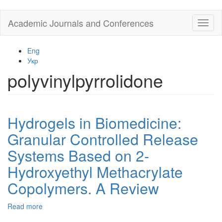
Skip
Academic Journals and Conferences
Toggl
to
naviga
main
content
Eng
Укр
polyvinylpyrrolidone
Hydrogels in Biomedicine:
Granular Controlled Release
Systems Based on 2-
Hydroxyethyl Methacrylate
Copolymers. A Review
Read more
about
Hydrogels