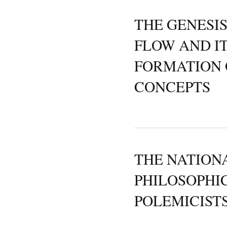
THE GENESI
FLOW AND I
FORMATION 
CONCEPTS
THE NATIONA
PHILOSOPHI
POLEMICIST