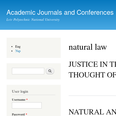
Ski
mai
Academic Journals and Conferences
con
Lviv Polytechnic National University
natural law
Eng
Укр
JUSTICE IN 
Search form
Search
THOUGHT OF
User login
Username
*
NATURAL AN
Password
*