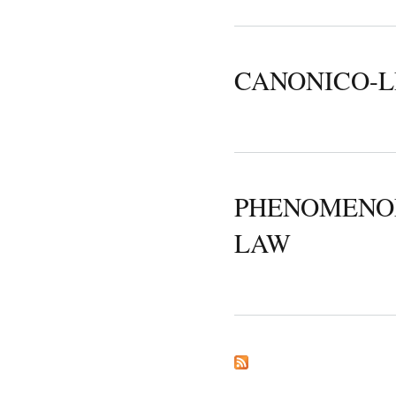
CANONICO-L
PHENOMENOL
LAW