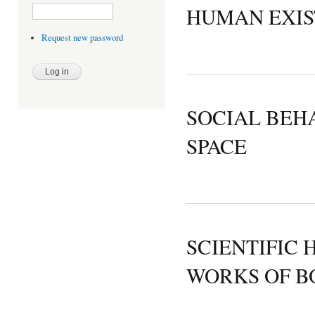
HUMAN EXIS
Request new password
SOCIAL BEH
SPACE
SCIENTIFIC 
WORKS OF B