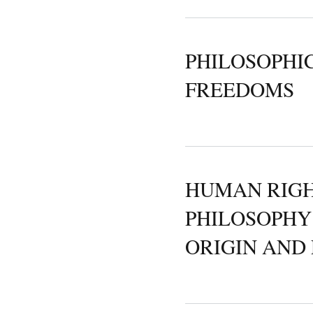
PHILOSOPHI
FREEDOMS
HUMAN RIGH
PHILOSOPHY
ORIGIN AND