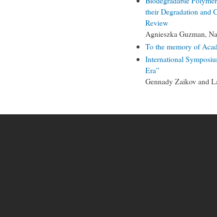
Biodegradable Polymers
their Degradation and 
Review
Agnieszka Guzman, Nat
To the memory of Aca
International Symposiu
Era”
Gennady Zaikov and L