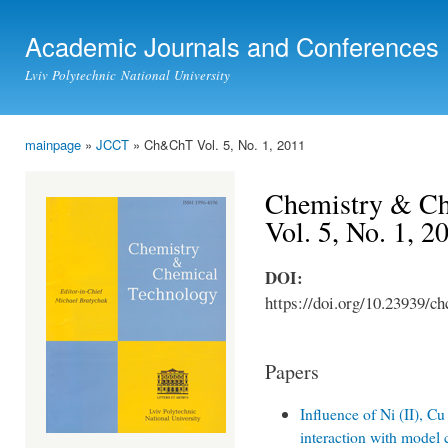
Ski
mai
Academic Journals and Conferences
con
Lviv Polytechnic National University
mainpage
»
JCCT
» Ch&ChT Vol. 5, No. 1, 2011
You are here
Chemistry & Ch
Vol. 5, No. 1, 2
DOI:
https://doi.org/10.23939/ch
Papers
Influence of Ni (II), C
interaction with model