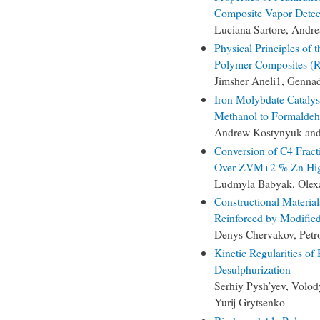
Composite Vapor Detec
Luciana Sartore, Andre
Physical Principles of 
Polymer Composites (
Jimsher Aneli1, Genn
Iron Molybdate Catalys
Methanol to Formaldeh
Andrew Kostynyuk and
Conversion of C4 Fract
Over ZVM+2 % Zn High-
Ludmyla Babyak, Olex
Constructional Materia
Reinforced by Modified
Denys Chervakov, Petr
Kinetic Regularities o
Desulphurization
Serhiy Pysh’yev, Volo
Yurij Grytsenko