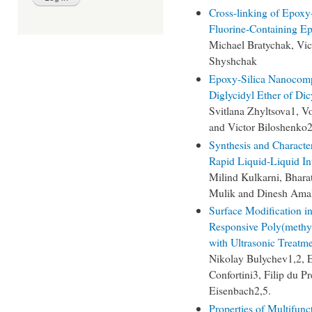
Cross-linking of Epoxy-
Fluorine-Containing E
Michael Bratychak, Vic
Shyshchak
Epoxy-Silica Nanocomp
Diglycidyl Ether of Di
Svitlana Zhyltsova1, 
and Victor Biloshenko
Synthesis and Character
Rapid Liquid-Liquid In
Milind Kulkarni, Bhara
Mulik and Dinesh Ama
Surface Modification i
Responsive Poly(methy
with Ultrasonic Treatm
Nikolay Bulychev1,2, E
Confortini3, Filip du P
Eisenbach2,5.
Properties of Multifun