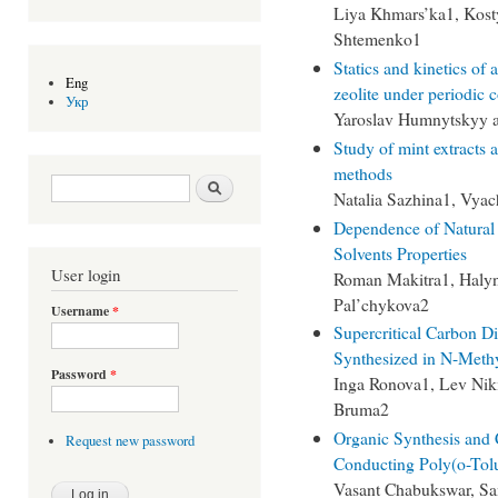
Liya Khmars’ka1, Kost
Shtemenko1
Statics and kinetics of
Eng
zeolite under periodic 
Укр
Yaroslav Humnytskyy 
Study of mint extracts a
methods
Search form
Search
Natalia Sazhina1, Vya
Dependence of Natural
Solvents Properties
User login
Roman Makitra1, Halyn
Pal’chykova2
Username
*
Supercritical Carbon D
Synthesized in N-Methy
Password
*
Inga Ronova1, Lev Nik
Bruma2
Organic Synthesis and C
Request new password
Conducting Poly(o-Tol
Vasant Chabukswar, Sa