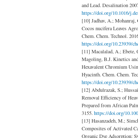
and Lead. Desalination 2007
https://doi.org/10.1016/j.d
[10] Jadhav, A.; Mohanraj,
Cocos nucifera Leaves Agr
Chem. Chem. Technol. 2016
https://doi.org/10.23939/ch
[11] Macalalad, A.; Ebete, 
Magoling, B.J. Kinetics an
Hexavalent Chromium Usin
Hyacinth. Chem. Chem. Tech
https://doi.org/10.23939/ch
[12] Abdulrazak, S.; Hussai
Removal Efficiency of Hea
Prepared from African Palm
3155.
https://doi.org/10.1
[13] Hasanzadeh, M.; Simch
Composites of Activated C
Organic Dye Adsorption: S