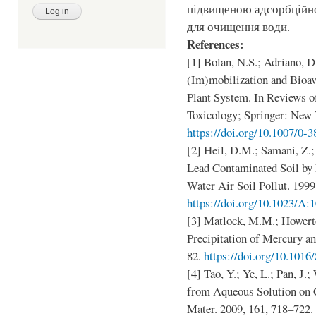
підвищеною адсорбційною
для очищення води.
References:
[1] Bolan, N.S.; Adriano, D
(Im)mobilization and Bioava
Plant System. In Reviews 
Toxicology; Springer: New 
https://doi.org/10.1007/0-
[2] Heil, D.M.; Samani, Z.
Lead Contaminated Soil by
Water Air Soil Pollut. 1999
https://doi.org/10.1023/A
[3] Matlock, M.M.; Howerto
Precipitation of Mercury an
82.
https://doi.org/10.101
[4] Tao, Y.; Ye, L.; Pan, J.
from Aqueous Solution on 
Mater. 2009, 161, 718–722.