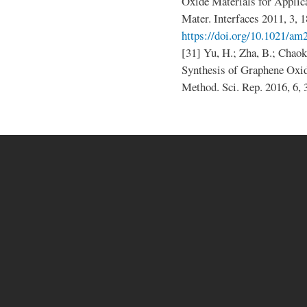
Oxide Materials for Applic
Mater. Interfaces 2011, 3, 
https://doi.org/10.1021/a
[31] Yu, H.; Zha, B.; Chaoke
Synthesis of Graphene Ox
Method. Sci. Rep. 2016, 6,