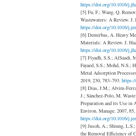
https://doi.org/10.1016/j.j
[5] Fu, F.; Wang, Q. Remov
Wastewaters: A Review. J. 
https://doi.org/10.1016/j.j
[6] Demirbas, A. Heavy Me
Materials: A Review. J. Ha
https://doi.org/10.1016/j.j
[7] Fiyadh, S.S.; AlSaadi, 
Fayaed, S.S.; Mohd, N.S.; H
Metal Adsorption Processes
2019, 230, 783–793.
https:/
[8] Dias, J.M.; Alvim-Ferra
J.; Sánchez-Polo, M. Waste
Preparation and its Use in
Environ. Manage. 2007, 85,
https://doi.org/10.1016/j.j
[9] Jusoh, A.; Shiung, L.S
the Removal Efficiency of