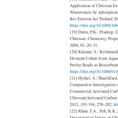
Application of Chitosan fo
Wastewaters by Adsorption
Rev Environ Sci Technol 20
https://doi.org/10.1080/1
[19] Dutta, P.K.; Pradeep; D
Chitosan: Chemistry, Proper
2004, 63, 20–31.
[20] Kalyani, S.; Krishnaia
Divalent Cobalt from Aque
Perlite Beads as Biosorbent
https://doi.org/10.1080/0
[21] Hydari, S.; Sharififar
Comparative Investigation
Commercial Activated Carb
Chitosan/Activated Carbon
2012, 193-194, 276–282.
ht
[22] Khan, T.A.; Peh, K.K.
Deacetylation Values of Chi