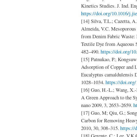
Kinetics Studies. J. Ind. E
https://doi.org/10.1016/j.ji
[14] Silva, T.L.; Cazetta, A
Almeida, V.C. Mesoporous 
from Denim Fabric Waste: E
Textile Dye from Aqueous So
482–490.
https://doi.org/10
[15] Patnukao, P.; Kongsuwa
Adsorption of Copper and 
Eucalyptus camaldulensis De
1028–1034.
https://doi.or
[16] Guo, H.-L.; Wang, X.-F
A Green Approach to the S
nano 2009, 3, 2653–2659.
h
[17] Guo, M; Qiu, G.; Song
Carbon for Removing Heavy
2010, 30, 308–315.
https:/
[18] Gerente, C.; Lee, V.K.