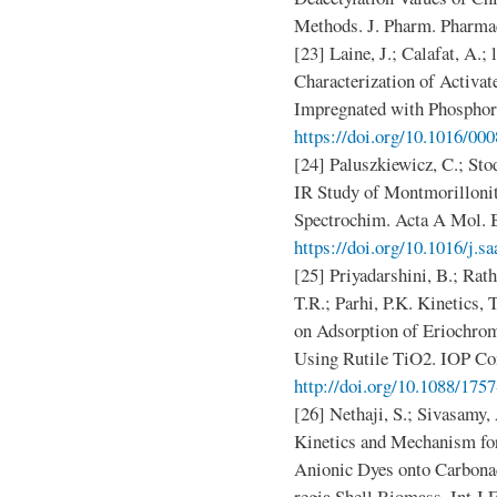
Methods. J. Pharm. Pharmac
[23] Laine, J.; Calafat, A.;
Characterization of Activa
Impregnated with Phosphori
https://doi.org/10.1016/00
[24] Paluszkiewicz, C.; Sto
IR Study of Montmorilloni
Spectrochim. Acta A Mol. B
https://doi.org/10.1016/j.s
[25] Priyadarshini, B.; Rath
T.R.; Parhi, P.K. Kinetics
on Adsorption of Eriochro
Using Rutile TiO2. IOP Conf
http://doi.org/10.1088/17
[26] Nethaji, S.; Sivasamy
Kinetics and Mechanism for
Anionic Dyes onto Carbonac
regia Shell Biomass. Int J 