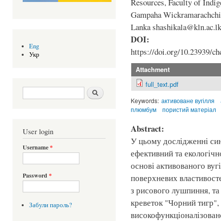
Resources, Faculty of Indi
Gampaha Wickramarachchi U
Lanka shashikala@kln.ac.l
DOI:
Eng
https://doi.org/10.23939/ch
Укр
Attachment
full_text.pdf
Search form
Шукати
Keywords:
активоване вугілля
плюмбум
пористий матеріал
Abstract:
User login
У цьому дослідженні си
Username
*
ефективний та екологічн
основі активованого вуг
Password
*
поверхневих властивосте
з рисового лушпиння, та
креветок "Чорний тигр",
Забули пароль?
високофункціоналізован