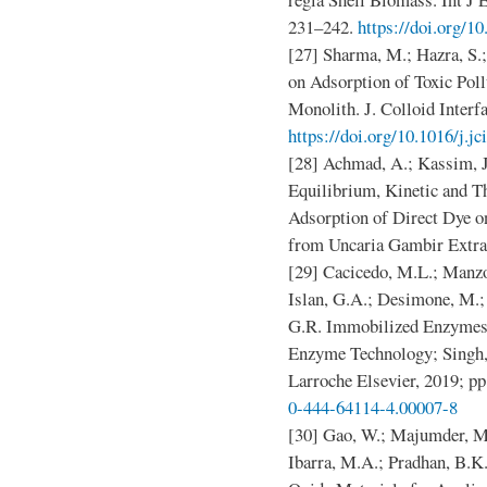
231–242.
https://doi.org/1
[27] Sharma, M.; Hazra, S.;
on Adsorption of Toxic Po
Monolith. J. Colloid Interf
https://doi.org/10.1016/j.jc
[28] Achmad, A.; Kassim, J.
Equilibrium, Kinetic and 
Adsorption of Direct Dye o
from Uncaria Gambir Extract
[29] Cacicedo, M.L.; Manzo
Islan, G.A.; Desimone, M.;
G.R. Immobilized Enzymes a
Enzyme Technology; Singh, 
Larroche Elsevier, 2019; p
0-444-64114-4.00007-8
[30] Gao, W.; Majumder, M.
Ibarra, M.A.; Pradhan, B.K