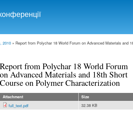
Skip to
main
конференції
content
, 2010
» Report from Polychar 18 World Forum on Advanced Materials and 1
Report from Polychar 18 World Forum
on Advanced Materials and 18th Short
Course on Polymer Characterization
Attachment
Size
32.38 KB
full_text.pdf