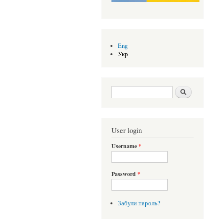
Eng
Укр
Search form
Шукати
User login
Username
*
Password
*
Забули пароль?