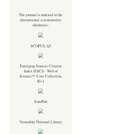
The journal is indexed in the
international scientometric
databases:
SCOPUS, Q3
Emerging Sources Citation
Index (ESCI) - Web of
Science™ Core Collection,
IF=1
EuroPub
Vernadsky National Library