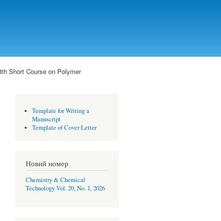
8th Short Course on Polymer
Template for Writing a
Manuscript
Template of Cover Letter
Новий номер
Chemistry & Chemical
Technology Vol. 20, No. 1, 2026