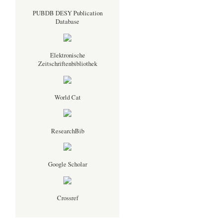
PUBDB DESY Publication
Database
Elektronische
Zeitschriftenbibliothek
World Cat
ResearchBib
Google Scholar
Crossref