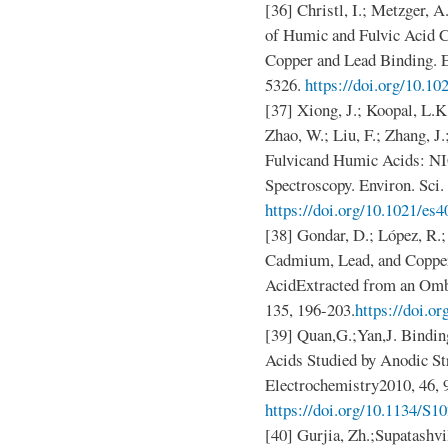
[36] Christl, I.; Metzger, 
of Humic and Fulvic Acid C
Copper and Lead Binding. En
5326.
https://doi.org/10.1
[37] Xiong, J.; Koopal, L.K
Zhao, W.; Liu, F.; Zhang, J
Fulvicand Humic Acids: 
Spectroscopy. Environ. Sci
https://doi.org/10.1021/es
[38] Gondar, D.; López, R.; 
Cadmium, Lead, and Copper
AcidExtracted from an Omb
135, 196-203.
https://doi.o
[39] Quan,G.;Yan,J. Bindin
Acids Studied by Anodic S
Electrochemistry2010, 46, 
https://doi.org/10.1134/S
[40] Gurjia, Zh.;Supatashv