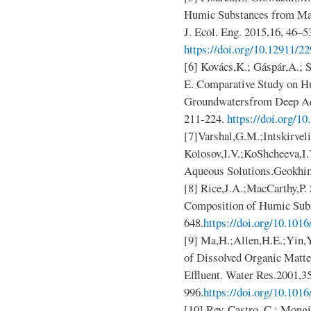
Humic Substances from Mai
J. Ecol. Eng. 2015,16, 46–5
https://doi.org/10.12911/2
[6] Kovács,K.; Gáspár,A.; S
E. Comparative Study on H
Groundwatersfrom Deep Aqu
211-224.
https://doi.org/1
[7]Varshal,G.M.;Intskirveli
Kolosov,I.V.;KoShcheeva,I.
Aqueous Solutions.Geokhi
[8] Rice,J.A.;MacCarthy,P. 
Composition of Humic Subs
648.
https://doi.org/10.101
[9] Ma,H.;Allen,H.E.;Yin,Y.
of Dissolved Organic Matte
Effluent. Water Res.2001,35
996.
https://doi.org/10.101
[10] Rey-Castro, C.; Mongin