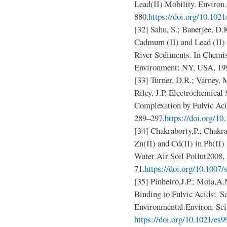
Lead(II) Mobility. Environ.
880.
https://doi.org/10.102
[32] Sahu, S.; Banerjee, D.
Cadmum (II) and Lead (II)
River Sediments. In Chemist
Environment; NY, USA, 199
[33] Turner, D.R.; Varney, 
Riley, J.P. Electrochemical
Complexation by Fulvic Ac
289–297.
https://doi.org/1
[34] Chakraborty,P.; Chakr
Zn(II) and Cd(II) in Pb(II)
Water Air Soil Pollut2008,
71.
https://doi.org/10.1007
[35] Pinheiro,J.P.; Mota,A
Binding to Fulvic Acids: Sa
Environmental.Environ. Sci
https://doi.org/10.1021/es