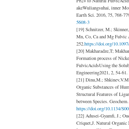
Pb2+ to Natural FulvicAcid
akeWuliangsuhai, inner Mon
Earth Sci. 2016, 75, 768-77
5608-3
[19] Schnitzer, M.; Skinner,
Mn, Co, Ca and Mg Fulvic A
252.
https://doi.org/10.10
[20] Makharadze,T; Makha
Formation process of Nicke
FulvicAcidsUsing the Solu
Engineering2021, 2, 54-61.
[21] Dinu,M.; Shkinev,V.M
Organic Substances of Hum
Structural Features of Liga
between Species. Geochem. 
https://doi.org/10.1134/S
[22] Adusei-Gyamfi, J.; Oud
Criquet,J. Natural Organic