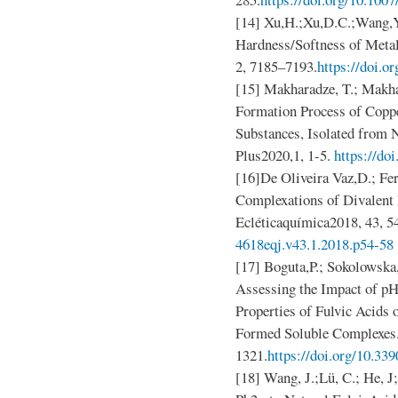
[14] Xu,H.;Xu,D.C.;Wang,Y.
Hardness/Softness of Meta
2, 7185–7193.
https://doi.
[15] Makharadze, T.; Makha
Formation Process of Copp
Substances, Isolated from 
Plus2020,1, 1-5.
https://do
[16]De Oliveira Vaz,D.; Fe
Complexations of Divalent 
Ecléticaquímica2018, 43, 5
4618eqj.v43.1.2018.p54-58
[17] Boguta,P.; Sokolowska,
Assessing the Impact of pH
Properties of Fulvic Acids 
Formed Soluble Complexes.
1321.
https://doi.org/10.3
[18] Wang, J.;Lü, C.; He, J