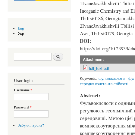
1IvaneJavakhishvili Tbilisi
Inorganic Chemistry and El
Tbilisi0186, Georgia mak
2IvaneJavakhishvili Tbilisi
Eng
Ave., Tbilisi0179, Georgia
Укр
DOI:
https://doi.org/10.23939/ch
Search form
Шукати
Attachment
full_text.pdf
Keywords:
фульвокислоти
фул
User login
середня константа стійкості
Username
*
Abstract:
Фульвокислоти є одними
Password
*
регулюють геохімічний 
середовищі. Метою цієї 
комплексоутворення між 
Забули пароль?
комплексоутворення вивч