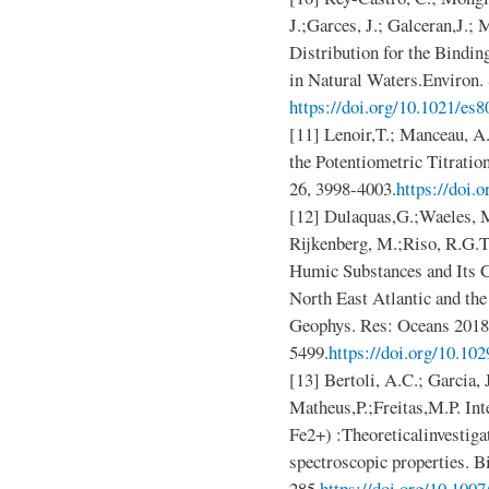
J.;Garces, J.; Galceran,J.; M
Distribution for the Bindin
in Natural Waters.Environ.
https://doi.org/10.1021/es
[11] Lenoir,T.; Manceau, A
the Potentiometric Titrati
26, 3998-4003.
https://doi.
[12] Dulaquas,G.;Waeles, M
Rijkenberg, M.;Riso, R.G.T
Humic Substances and Its C
North East Atlantic and the
Geophys. Res: Oceans 2018
5499.
https://doi.org/10.1
[13] Bertoli, A.C.; Garcia,
Matheus,P.;Freitas,M.P. In
Fe2+) :Theoreticalinvestiga
spectroscopic properties. 
285.
https://doi.org/10.100