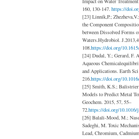
Impact on Water Treatment:
160, 130-147.
https://doi.o
[23] Linnik,P.; Zhezheva,V.
the Component Composition
between Dissolved Forms of
Waters.Hydrobiol. J.2013,4
108.
https://doi.org/10.161
[24] Dudal, Y.; Gerard, F. 
Aqueous Chemicalequilibri
and Applications. Earth Sc
216.
https://doi.org/10.1016
[25] Smith, K.S.; Balistrie
Models to Predict Metal To
Geochem. 2015, 57, 55–
72.
https://doi.org/10.1016
[26] Balali-Mood, M.; Naser
Sadeghi, M. Toxic Mechani
Lead, Chromium, Cadmium, 