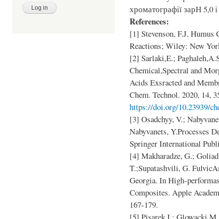
хроматографії зарН 5,0 і 
References:
[1] Stevenson, F.J. Humus 
Reactions; Wiley: New Yor
[2] Sarlaki,E.; Paghaleh,A
Chemical,Spectral and Mor
Acids Exsracted and Membr
Chem. Technol. 2020, 14, 3
https://doi.org/10.23939/ch
[3] Osadchyy, V.; Nabyvanet
Nabyvanets, Y.Processes D
Springer International Publ
[4] Makharadze, G.; Goliad
T.;Supatashvili, G. Fulvic
Georgia. In High-performa
Composites. Apple Academ
167-179.
[5] Pisarek,I.; Glowacki,M