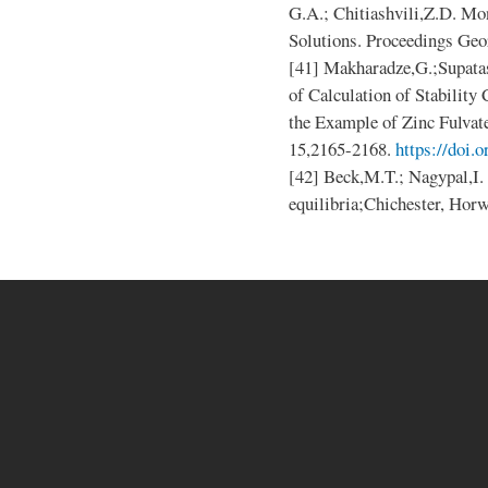
G.A.; Chitiashvili,Z.D. Mo
Solutions. Proceedings Geor
[41] Makharadze,G.;Supata
of Calculation of Stability
the Example of Zinc Fulvate.
15,2165-2168.
https://doi.
[42] Beck,M.T.; Nagypal,I.
equilibria;Chichester, Hor