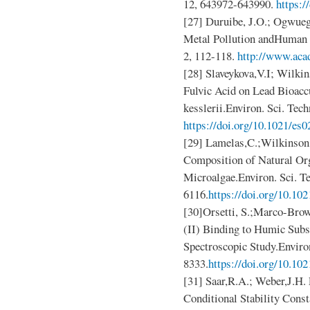
12, 643972-643990.
https:/
[27] Duruibe, J.O.; Ogwue
Metal Pollution andHuman Bi
2, 112-118.
http://www.aca
[28] Slaveykova,V.I; Wilkin
Fulvic Acid on Lead Bioacc
kesslerii.Environ. Sci. Tec
https://doi.org/10.1021/es
[29] Lamelas,C.;Wilkinson,K
Composition of Natural Org
Microalgae.Environ. Sci. T
6116.
https://doi.org/10.10
[30]Orsetti, S.;Marco-Brow
(II) Binding to Humic Subs
Spectroscopic Study.Environ
8333.
https://doi.org/10.10
[31] Saar,R.A.; Weber,J.H. 
Conditional Stability Consta