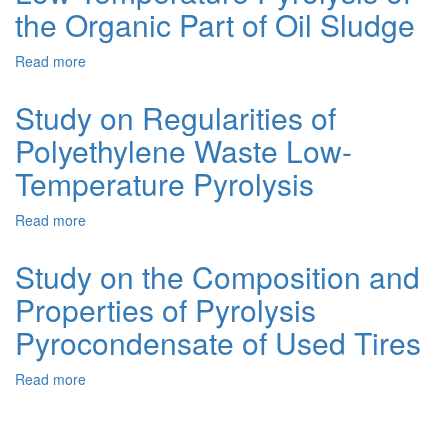
2.
the Organic Part of Oil Sludge
Low-
temperature
Read more
about
pyrolysis
Processing
of
of
used
Study on Regularities of
Oily
m-
Polyethylene Waste Low-
Waste.
10dm
1.
oil
Temperature Pyrolysis
Low-
Temperature
Read more
about
Pyrolysis
Study
of
on
the
Study on the Composition and
Regularities
Organic
Properties of Pyrolysis
of
Part
Polyethylene
of
Pyrocondensate of Used Tires
Waste
Oil
Low-
Sludge
Read more
about
Temperature
Study
Pyrolysis
on
the