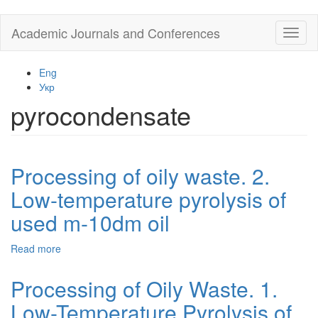
Skip
Academic Journals and Conferences
Toggl
to
naviga
main
content
Eng
Укр
pyrocondensate
Processing of oily waste. 2.
Low-temperature pyrolysis of
used m-10dm oil
Read more
about
Processing
of
Processing of Oily Waste. 1.
oily
Low-Temperature Pyrolysis of
waste.