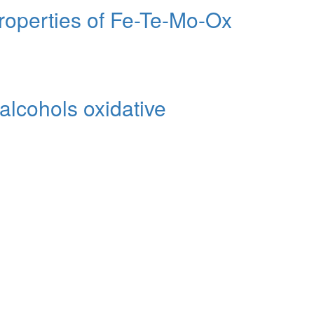
Properties of Fe-Te-Mo-Ox
 alcohols oxidative