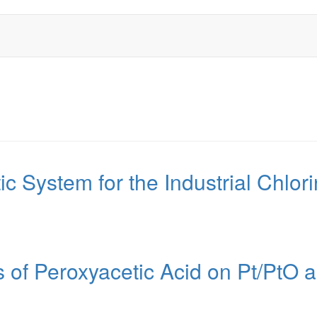
tic System for the Industrial Chlo
s of Peroxyacetic Acid on Pt/Pt