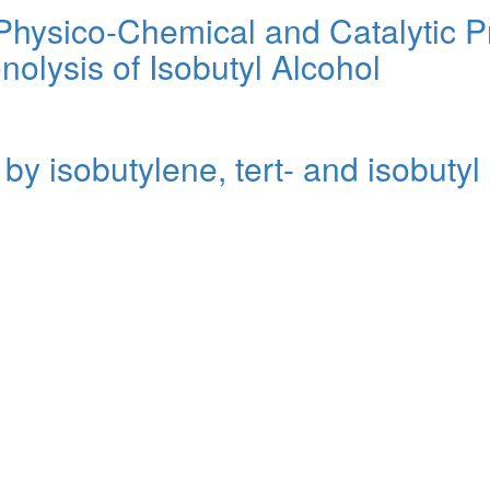
 Physico-Chemical and Catalytic 
nolysis of Isobutyl Alcohol
 by isobutylene, tert- and isobutyl