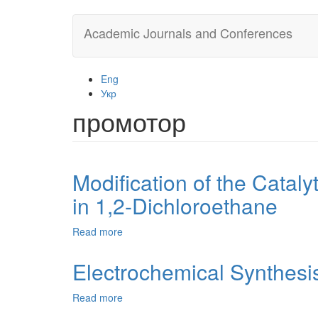
Skip
Academic Journals and Conferences
to
main
content
Eng
Укр
промотор
Modification of the Cataly
in 1,2-Dichloroethane
Read more
about
Modification
of
Electrochemical Synthesi
the
Catalytic
Read more
about
System
Electrochemical
for