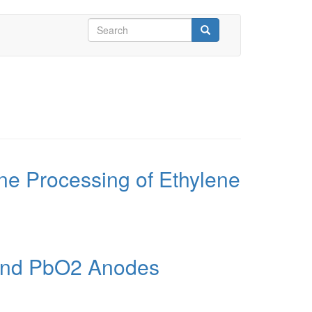
Search
form
Search
rine Processing of Ethylene
O and PbO2 Anodes