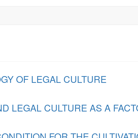
GY OF LEGAL CULTURE
D LEGAL CULTURE AS A FACTO
ONDITION FOR THE CULTIVAT