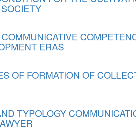
 SOCIETY
 COMMUNICATIVE COMPETENCE
OPMENT ERAS
S OF FORMATION OF COLLEC
AND TYPOLOGY COMMUNICATI
LAWYER