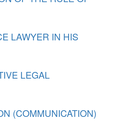
 LAWYER IN HIS
TIVE LEGAL
ON (COMMUNICATION)