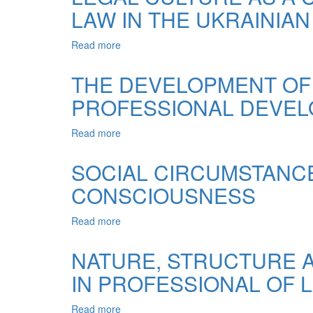
LAW IN THE UKRAINIAN
AND
LEGAL
CULTURE
Read more
about
AS
LEGAL
A
CULTURE
THE DEVELOPMENT OF
FACTOR
AS
OF
PROFESSIONAL DEVEL
A
CIVIL
CONDITION
SOCIETY
FOR
Read more
about
THE
THE
CULTIVATION
DEVELOPMENT
SOCIAL CIRCUMSTANCE
OF
OF
THE
CONSCIOUSNESS
COMMUNICATIVE
RULE
COMPETENCE
OF
LAWYER
Read more
about
LAW
IN
SOCIAL
IN
HIS
CIRCUMSTANCES
NATURE, STRUCTURE 
THE
PROFESSIONAL
OF
UKRAINIAN
DEVELOPMENT
IN PROFESSIONAL OF 
FORMATION
SOCIETY
ERAS
OF
COLLECTIVE
Read more
about