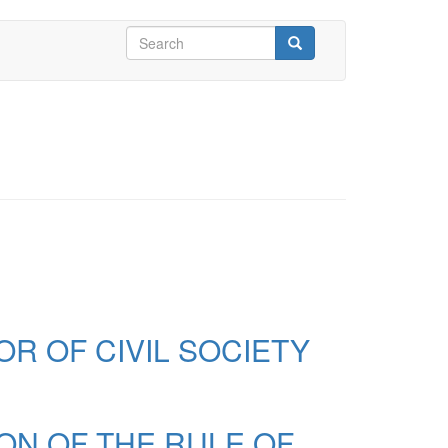
Search
form
Search
R OF CIVIL SOCIETY
ION OF THE RULE OF