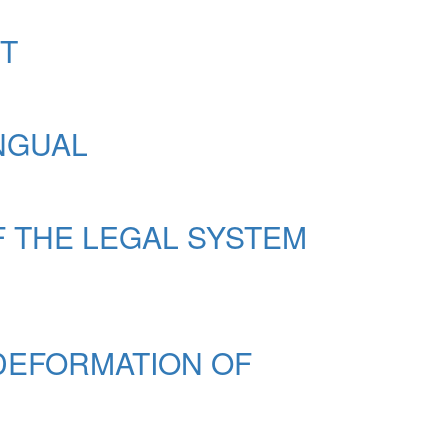
NT
INGUAL
F THE LEGAL SYSTEM
 DEFORMATION OF