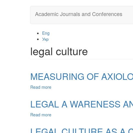
Skip
Academic Journals and Conferences
to
main
content
Eng
Укр
legal culture
MEASURING OF AXIOLO
Read more
about
MEASURING
OF
LEGAL A WARENESS AN
AXIOLOGY
OF
Read more
about
LEGAL
LEGAL
CULTURE
A
LEGAL CULTURE AS A C
WARENESS