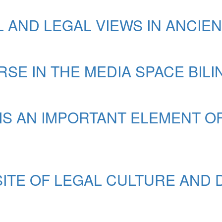
 AND LEGAL VIEWS IN ANCIE
SE IN THE MEDIA SPACE BIL
S AN IMPORTANT ELEMENT O
SITE OF LEGAL CULTURE AND