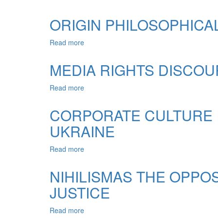
LEGAL
NATURE,
CONSCIOUSNESS
STRUCTURE
ORIGIN PHILOSOPHICAL
AND
TYPOLOGY
Read more
about
COMMUNICATION
ORIGIN
(COMMUNICATION)
PHILOSOPHICAL
MEDIA RIGHTS DISCOUR
IN
AND
PROFESSIONAL
LEGAL
OF
Read more
about
VIEWS
LAWYER
MEDIA
IN
RIGHTS
CORPORATE CULTURE I
ANCIENT
DISCOURSE
UKRAINE
IN
THE
MEDIA
Read more
about
SPACE
CORPORATE
BILINGUAL
CULTURE
NIHILISMAS THE OPPO
IS
JUSTICE
AN
IMPORTANT
ELEMENT
Read more
about
OF