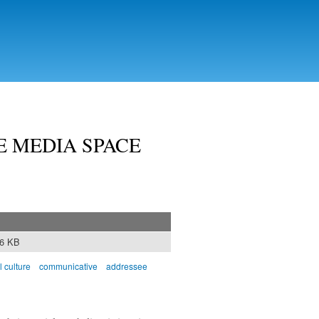
E MEDIA SPACE
46 KB
l culture
communicative
addressee