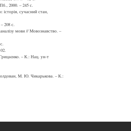
, 2000. – 245 с.
: історія, сучасний стан,
– 208 с.
аналізу мови // Мовознавство. –
с.
102.
Грицaєнко. – К.: Нац. ун-т
Молдован, М. Ю. Чикарькова. – К.: