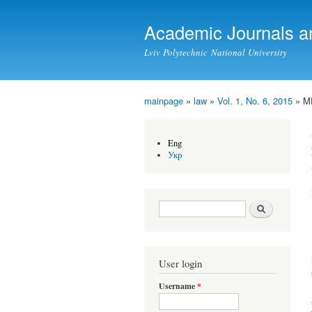
Academic Journals a
Lviv Polytechnic National University
mainpage
»
law
»
Vol. 1, No. 6, 2015
» M
You are here
Eng
Укр
Search form
Search
User login
Username
*