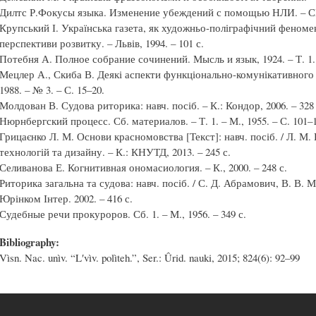
Дилтс Р.Фокусы языка. Изменение убеждений с помощью НЛИ. – СПб.
Крупський І. Українська газета, як художньо-поліграфічний феномен
перспективи розвитку. – Львів, 1994. – 101 с.
Потебня А. Полное собрание сочинений. Мысль и язык, 1924. – Т. 1. 
Мецлер А., Скиба В. Деякі аспекти функціонально-комунікативного 
1988. – № 3. – С. 15–20.
Молдован В. Судова риторика: навч. посіб. – К.: Кондор, 2006. – 328 
Нюрнбергский процесс. Сб. материалов. – Т. 1. – М., 1955. – С. 101–
Грицаєнко Л. М. Основи красномовства [Текст]: навч. посіб. / Л. М. 
технологій та дизайну. – К.: КНУТД, 2013. – 245 с.
Селиванова Е. Когнитивная ономасиология. – К., 2000. – 248 с.
Риторика загальна та судова: навч. посіб. / С. Д. Абрамович, В. В. 
Юрінком Інтер. 2002. – 416 с.
Судебные речи прокуроров. Сб. 1. – М., 1956. – 349 с.
Bibliography:
Vìsn. Nac. unìv. “Lʹvìv. polìteh.”, Ser.: Ûrid. nauki, 2015; 824(6): 92–99