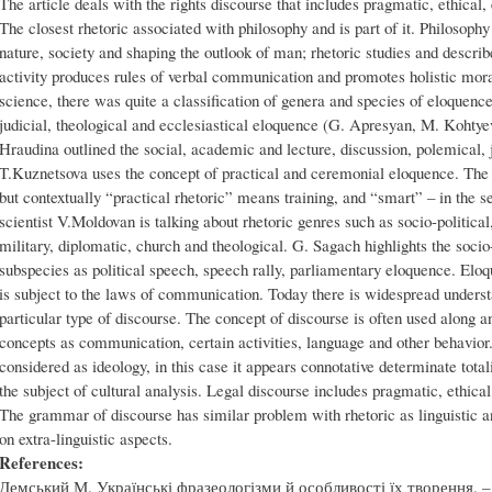
The article deals with the rights discourse that includes pragmatic, ethical, 
The closest rhetoric associated with philosophy and is part of it. Philosoph
nature, society and shaping the outlook of man; rhetoric studies and describ
activity produces rules of verbal communication and promotes holistic mor
science, there was quite a classification of genera and species of eloquence
judicial, theological and ecclesiastical eloquence (G. Apresyan, M. Kohtye
Hraudina outlined the social, academic and lecture, discussion, polemical, ju
T.Kuznetsova uses the concept of practical and ceremonial eloquence. The r
but contextually “practical rhetoric” means training, and “smart” – in the s
scientist V.Moldovan is talking about rhetoric genres such as socio-political
military, diplomatic, church and theological. G. Sagach highlights the socio-
subspecies as political speech, speech rally, parliamentary eloquence. El
is subject to the laws of communication. Today there is widespread underst
particular type of discourse. The concept of discourse is often used alon
concepts as communication, certain activities, language and other behavior
considered as ideology, in this case it appears connotative determinate tota
the subject of cultural analysis. Legal discourse includes pragmatic, ethical,
The grammar of discourse has similar problem with rhetoric as linguistic a
on extra-linguistic aspects.
References:
Демський М. Українські фразеологізми й особливості їх творення. – Л