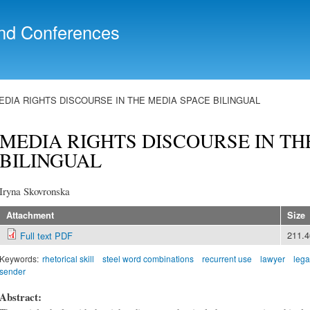
Skip to
main
nd Conferences
content
EDIA RIGHTS DISCOURSE IN THE MEDIA SPACE BILINGUAL
MEDIA RIGHTS DISCOURSE IN TH
BILINGUAL
Iryna Skovronska
Attachment
Size
211.
Full text PDF
Keywords:
rhetorical skill
steel word combinations
recurrent use
lawyer
lega
sender
Abstract: