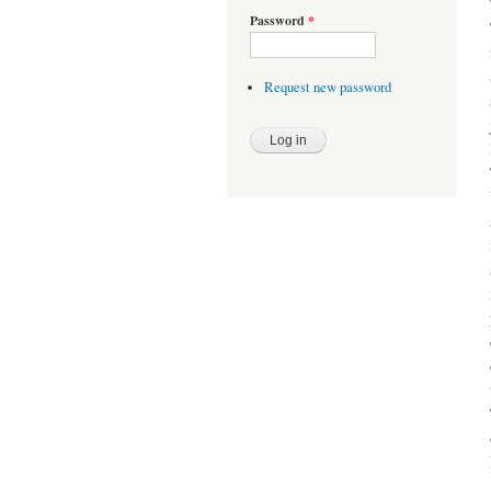
Password
*
Request new password