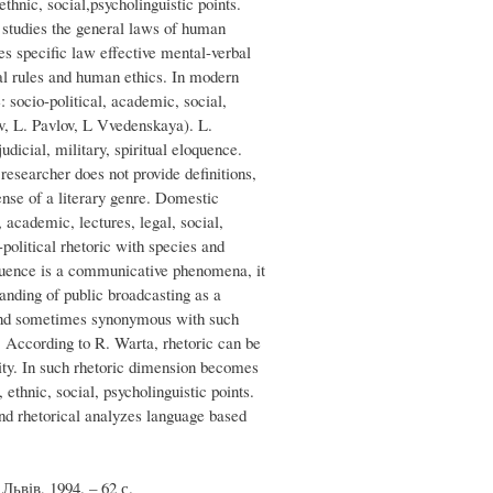
ethnic, social,psycholinguistic points.
y studies the general laws of human
es specific law effective mental-verbal
al rules and human ethics. In modern
: socio-political, academic, social,
v, L. Pavlov, L Vvedenskaya). L.
dicial, military, spiritual eloquence.
esearcher does not provide definitions,
ense of a literary genre. Domestic
, academic, lectures, legal, social,
political rhetoric with species and
oquence is a communicative phenomena, it
anding of public broadcasting as a
g and sometimes synonymous with such
. According to R. Warta, rhetoric can be
lity. In such rhetoric dimension becomes
 ethnic, social, psycholinguistic points.
nd rhetorical analyzes language based
ьвів, 1994. – 62 с.