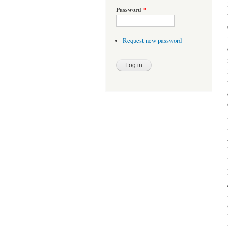
Password
*
Request new password