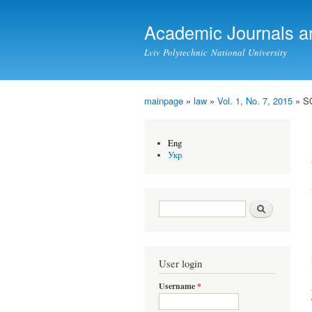
Academic Journals a
Lviv Polytechnic National University
mainpage
»
law
»
Vol. 1, No. 7, 2015
» S
You are here
Eng
Укр
Search form
Search
User login
Username
*