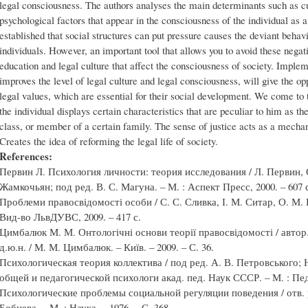
legal consciousness. The authors analyses the main determinants such as cul
psychological factors that appear in the consciousness of the individual as 
established that social structures can put pressure causes the deviant beh
individuals. However, an important tool that allows you to avoid these negati
education and legal culture that affect the consciousness of society. Imple
improves the level of legal culture and legal consciousness, will give the op
legal values, which are essential for their social development. We come to 
the individual displays certain characteristics that are peculiar to him as the
class, or member of a certain family. The sense of justice acts as a mechan
Creates the idea of reforming the legal life of society.
References:
Первин Л. Психология личности: теория исследования / Л. Первин, О
Жамкочьян; под ред. В. С. Магуна. – М. : Аспект Пресс, 2000. – 607 
Проблеми правосвідомості особи / С. С. Сливка, І. М. Ситар, О. М. Б
Вид-во ЛьвДУВС, 2009. – 417 с.
Цимбалюк М. М. Онтологічні основи теорії правосвідомості / автор.
д.ю.н. / М. М. Цимбалюк. – Київ. – 2009. – С. 36.
Психологическая теория коллектива / под ред. А. В. Петровського;
общей и педагогической психологи акад. пед. Наук СССР. – М. : Педаг
Психологические проблемы социальной регуляции поведения / отв. р
Бобнева. – М. : Наука. – 1976. – С. 368.