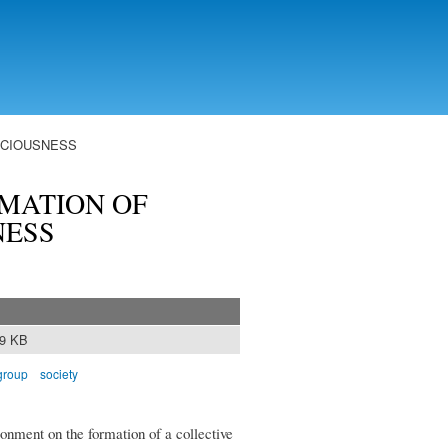
SCIOUSNESS
MATION OF
NESS
89 KB
 group
society
ronment on the formation of a collective