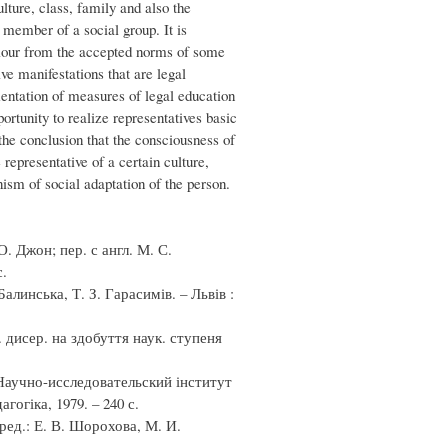
ture, class, family and also the
a member of a social group. It is
aviour from the accepted norms of some
ve manifestations that are legal
mentation of measures of legal education
portunity to realize representatives basic
the conclusion that the consciousness of
 representative of a certain culture,
ism of social adaptation of the person.
. Джон; пер. с англ. М. С.
с.
алинська, Т. З. Гарасимів. – Львів :
 дисер. на здобуття наук. ступеня
 Научно-исследовательский інститут
огіка, 1979. – 240 с.
ед.: Е. В. Шорохова, М. И.