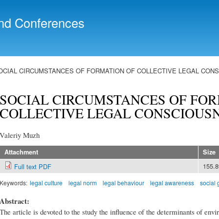
Skip to
main
nd Conferences
content
OCIAL CIRCUMSTANCES OF FORMATION OF COLLECTIVE LEGAL CON
SOCIAL CIRCUMSTANCES OF FOR
COLLECTIVE LEGAL CONSCIOUS
Valeriy Muzh
Attachment
Size
155.
Full text PDF
Keywords:
legal culture
legal norm
legal behaviour
legal awareness
social
Abstract:
The article is devoted to the study the influence of the determinants of envi