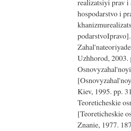
realizatsiyi prav
hospodarstvo i pr
khanizmurealizat
podarstvoIpravo].
Zahal'nateoriyade
Uzhhorod, 2003. 
Osnovyzahal'noyit
[Osnovyzahal'noyi
Kiev, 1995. pp. 3
Teoreticheskie os
[Teoreticheskie o
Znanie, 1977. 187 