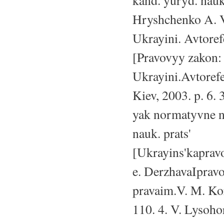
kand. yuryd. nauk
Hryshchenko A. V
Ukrayini. Avtoref
[Pravovyy zakon:
Ukrayini.Avtorefe
Kiev, 2003. p. 6. 
yak normatyvne n
nauk. prats'
[Ukrayins'kaprav
e. DerzhavaIpravo:
pravaim.V. M. Ko
110. 4. V. Lysoho