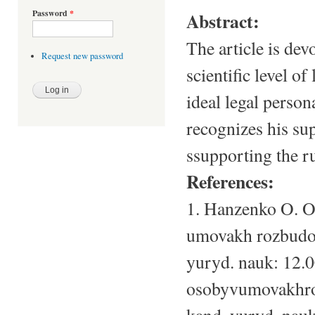
Password
*
Abstract:
The article is dev
Request new password
scientific level o
ideal legal person
recognizes his sup
ssupporting the r
References:
1. Hanzenko O. O
umovakh rozbudov
yuryd. nauk: 12.0
osobyvumovakhroz