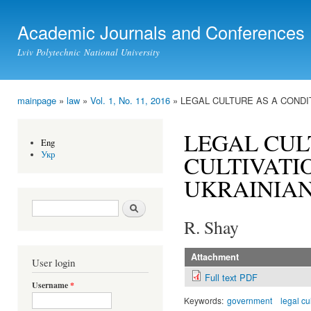
Ski
mai
Academic Journals and Conferences
con
Lviv Polytechnic National University
mainpage
»
law
»
Vol. 1, No. 11, 2016
» LEGAL CULTURE AS A CONDIT
You are here
LEGAL CUL
Eng
Укр
CULTIVATIO
UKRAINIAN
Search form
Search
R. Shay
Attachment
User login
Full text PDF
Username
*
Keywords:
government
legal cu