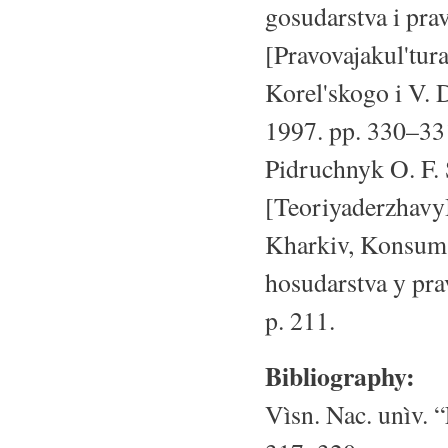
gosudarstva i prav
[Pravovajakul'tur
Korel'skogo i V. 
1997. pp. 330–331
Pidruchnyk O. F. 
[Teoriyaderzhavy
Kharkiv, Konsum,
hosudarstva y pra
p. 211.
Bibliography:
Vìsn. Nac. unìv. “