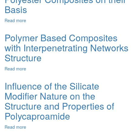
by
Basis
the
Sol-
Read more
about
Gel
Regularities
Method
of
Polymer Based Composites
Obtaining,
with Interpenetrating Networks
Morphology
and
Structure
Properties
of
Read more
about
Metal-
Polymer
Containing
Based
Polymer-
Influence of the Silicate
Composites
Silicate
Modifier Nature on the
with
Materials
Interpenetrating
and
Structure and Properties of
Networks
Polyester
Structure
Composites
Polycaproamide
on
their
Read more
about
Basis
Influence