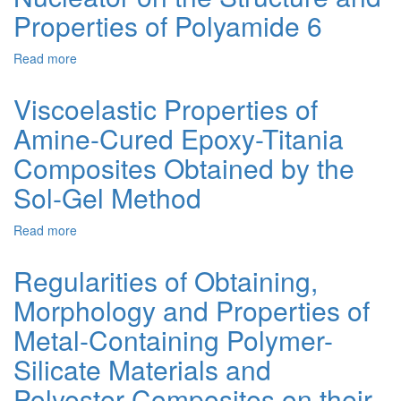
Evaluation
Properties of Polyamide 6
of
Silica
Read more
about
Gel
Influence
with
of
Adsorbed
Viscoelastic Properties of
Polymer-
Poly[8-
Amine-Cured Epoxy-Titania
Silicate
Oxyquinoline
Nucleator
Methacrylate]
Composites Obtained by the
on
as
the
a
Sol-Gel Method
Structure
Sorbent
and
for
Read more
about
Properties
Cu(II),
Viscoelastic
of
Cd(II),
Properties
Regularities of Obtaining,
Polyamide
Pb(II)
of
6
and
Morphology and Properties of
Amine-
Fe(III)
Cured
Ions
Metal-Containing Polymer-
Epoxy-
Titania
Silicate Materials and
Composites
Polyester Composites on their
Obtained