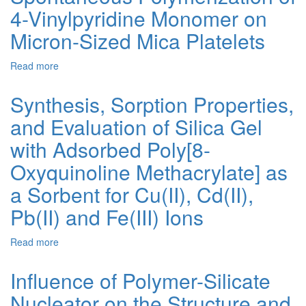
4-Vinylpyridine Monomer on
Based
on
Micron-Sized Mica Platelets
Hybrid
Silicate
Read more
about
Hydrogels
Spontaneous
as
Polymerization
Special
Synthesis, Sorption Properties,
of
Materials
and Evaluation of Silica Gel
4-
for
Vinylpyridine
Increasing
with Adsorbed Poly[8-
Monomer
the
on
Fire
Oxyquinoline Methacrylate] as
Micron-
Resistance
a Sorbent for Cu(II), Cd(II),
Sized
of
Mica
Glass
Pb(II) and Fe(III) Ions
Platelets
Structures
Read more
about
Synthesis,
Sorption
Influence of Polymer-Silicate
Properties,
Nucleator on the Structure and
and