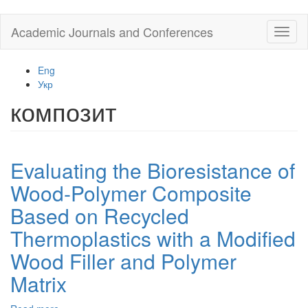
Skip
Academic Journals and Conferences
Toggl
to
naviga
main
content
Eng
Укр
композит
Evaluating the Bioresistance of
Wood-Polymer Composite
Based on Recycled
Thermoplastics with a Modified
Wood Filler and Polymer
Matrix