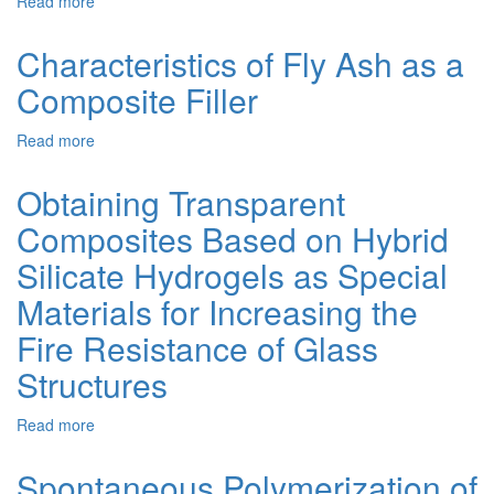
Read more
about
Evaluating
the
Characteristics of Fly Ash as a
Bioresistance
Composite Filler
of
Wood-
Polymer
Read more
about
Composite
Characteristics
Based
of
Obtaining Transparent
on
Fly
Recycled
Composites Based on Hybrid
Ash
Thermoplastics
as
Silicate Hydrogels as Special
with
a
a
Composite
Materials for Increasing the
Modified
Filler
Wood
Fire Resistance of Glass
Filler
Structures
and
Polymer
Matrix
Read more
about
Obtaining
Transparent
Spontaneous Polymerization of
Composites