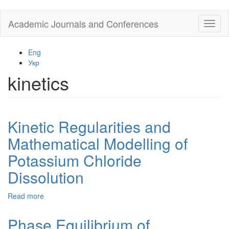
Skip
Academic Journals and Conferences
Toggl
to
naviga
main
content
Eng
Укр
kinetics
Kinetic Regularities and
Mathematical Modelling of
Potassium Chloride
Dissolution
Read more
about
Kinetic
Regularities
Phase Equilibrium of
and