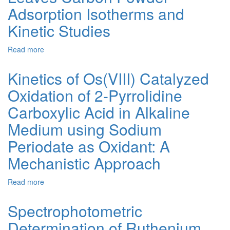
of
Adsorption Isotherms and
Hexavalent
Kinetic Studies
Chromium
Using
Activated
Read more
about
Carbon
Chromium(VI)
from
Removal
Kinetics of Os(VIII) Catalyzed
Water
Using
Hyacinth
Oxidation of 2-Pyrrolidine
Activated
Thuja
Carboxylic Acid in Alkaline
Occidentalis
Leaves
Medium using Sodium
Carbon
Periodate as Oxidant: A
Powder
–
Mechanistic Approach
Adsorption
Isotherms
Read more
about
and
Kinetics
Kinetic
of
Studies
Spectrophotometric
Os(VIII)
Determination of Ruthenium
Catalyzed