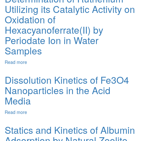
Oxidation
Utilizing its Catalytic Activity on
of
2-
Oxidation of
Pyrrolidine
Hexacyanoferrate(II) by
Carboxylic
Acid
Periodate Ion in Water
in
Alkaline
Samples
Medium
using
Read more
about
Sodium
Spectrophotometric
Periodate
Determination
Dissolution Kinetics of Fe3O4
as
of
Oxidant:
Nanoparticles in the Acid
Ruthenium
A
Utilizing
Mechanistic
Media
its
Approach
Catalytic
Read more
about
Activity
Dissolution
on
Kinetics
Oxidation
Statics and Kinetics of Albumin
of
of
Adsorption by Natural Zeolite
Fe3O4
Hexacyanoferrate(II)