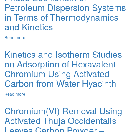
Petroleum Dispersion Systems
Mathematical
Modelling
in Terms of Thermodynamics
of
Potassium
and Kinetics
Chloride
Dissolution
Read more
about
Phase
Equilibrium
Kinetics and Isotherm Studies
of
on Adsorption of Hexavalent
Petroleum
Dispersion
Chromium Using Activated
Systems
in
Carbon from Water Hyacinth
Terms
of
Read more
about
Thermodynamics
Kinetics
and
and
Chromium(VI) Removal Using
Kinetics
Isotherm
Activated Thuja Occidentalis
Studies
on
Leaves Carbon Powder –
Adsorption