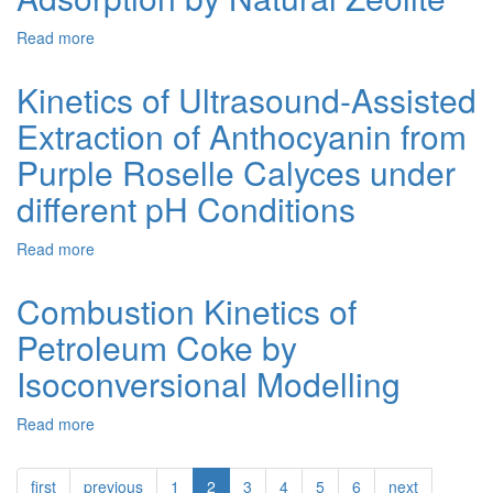
Nanoparticles
by
in
Periodate
Read more
about
the
Ion
Statics
Acid
in
and
Kinetics of Ultrasound-Assisted
Media
Water
Kinetics
Samples
Extraction of Anthocyanin from
of
Albumin
Purple Roselle Calyces under
Adsorption
by
different pH Conditions
Natural
Zeolite
Read more
about
Kinetics
of
Combustion Kinetics of
Ultrasound-
Petroleum Coke by
Assisted
Extraction
Isoconversional Modelling
of
Anthocyanin
Read more
about
from
Combustion
Purple
Kinetics
Roselle
first
previous
1
2
3
4
5
6
next
of
Calyces