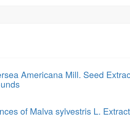
ersea Americana Mill. Seed Extract
ounds
nces of Malva sylvestris L. Extrac