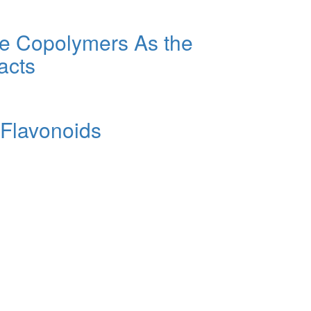
one Copolymers As the
acts
 Flavonoids