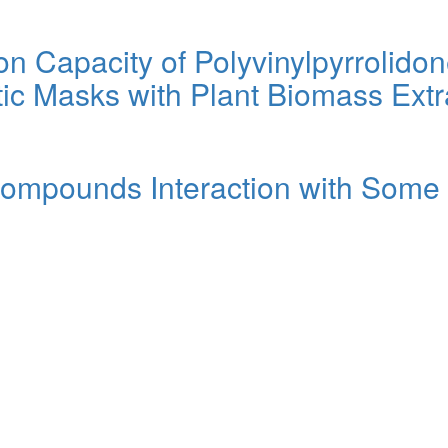
tion Capacity of Polyvinylpyrrolid
ic Masks with Plant Biomass Extr
Compounds Interaction with Some