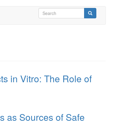
Search
form
Search
s in Vitro: The Role of
ts as Sources of Safe