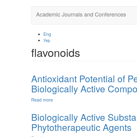
Skip
Academic Journals and Conferences
to
main
content
Eng
Укр
flavonoids
Antioxidant Potential of P
Biologically Active Comp
Read more
about
Antioxidant
Potential
Biologically Active Substa
of
Phytotherapeutic Agents
Persea
Americana
Mill.