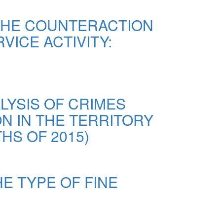
THE COUNTERACTION
VICE ACTIVITY:
LYSIS OF CRIMES
ON IN THE TERRITORY
HS OF 2015)
E TYPE OF FINE