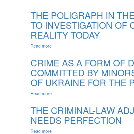
OVERCOME
EXTORTION
THE
OF
THE POLIGRAPH IN T
COUNTERACTION
BRIBES
DURING
TO INVESTIGATION OF 
IN
THE
CONNECTION
REALITY TODAY
INVESTIGATION
WITH,
OF
THE
OFFICIAL
Read more
about
CRIMINAL
CRIMES
THE
LEGISLATION
POLIGRAPH
OF
CRIME AS A FORM OF D
IN
UKRAINE
COMMITTED BY MINORS 
THE
PROCESS
OF UKRAINE FOR THE P
OF
OVERCOMING
Read more
about
THE
CRIME
COUNTERACTION
AS
TO
THE CRIMINAL-LAW ADJ
A
INVESTIGATION
NEEDS PERFECTION
FORM
OF
OF
CRIMES
DEVIANT
IN
Read more
about