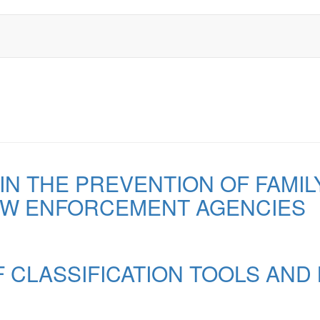
IN THE PREVENTION OF FAMIL
AW ENFORCEMENT AGENCIES
F CLASSIFICATION TOOLS AND