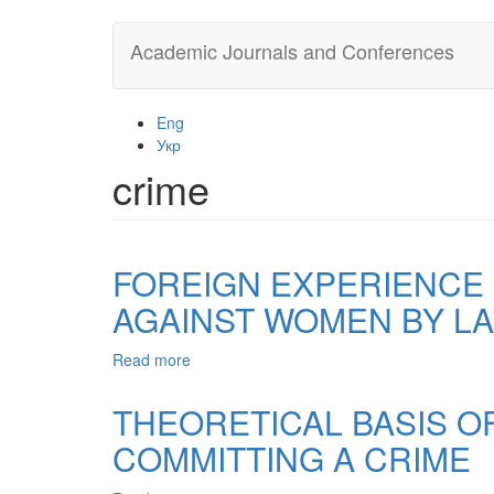
Skip
Academic Journals and Conferences
to
main
content
Eng
Укр
crime
FOREIGN EXPERIENCE 
AGAINST WOMEN BY L
Read more
about
FOREIGN
EXPERIENCE
THEORETICAL BASIS O
IN
COMMITTING A CRIME
THE
PREVENTION
OF