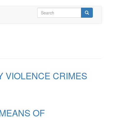
Search
form
Search
Y VIOLENCE CRIMES
 MEANS OF