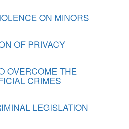
VIOLENCE ON MINORS
ION OF PRIVACY
TO OVERCOME THE
FICIAL CRIMES
IMINAL LEGISLATION