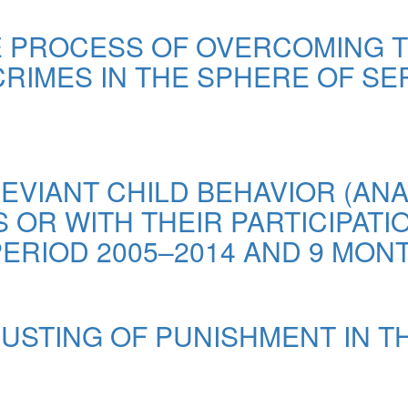
HE PROCESS OF OVERCOMING 
CRIMES IN THE SPHERE OF SER
EVIANT CHILD BEHAVIOR (ANA
OR WITH THEIR PARTICIPATI
ERIOD 2005–2014 AND 9 MONT
USTING OF PUNISHMENT IN TH