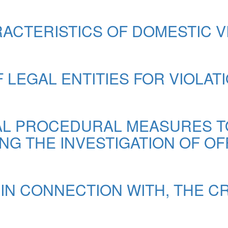
ACTERISTICS OF DOMESTIC 
F LEGAL ENTITIES FOR VIOLAT
NAL PROCEDURAL MEASURES 
G THE INVESTIGATION OF OF
IN CONNECTION WITH, THE CR