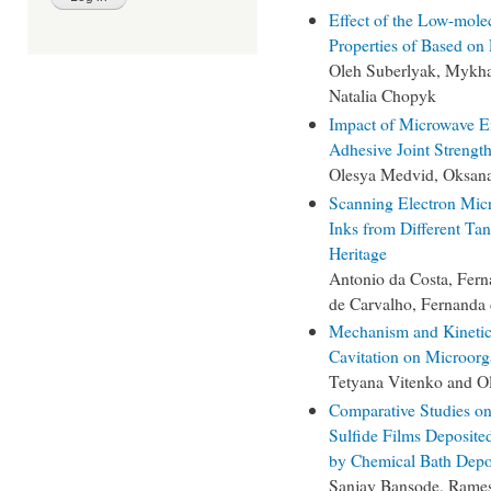
Effect of the Low-mole
Properties of Based on
Oleh Suberlyak, Mykha
Natalia Chopyk
Impact of Microwave E
Adhesive Joint Strengt
Olesya Medvid, Oksana
Scanning Electron Micr
Inks from Different Tan
Heritage
Antonio da Costa, Fern
de Carvalho, Fernanda 
Mechanism and Kinetic R
Cavitation on Microor
Tetyana Vitenko and O
Comparative Studies on
Sulfide Films Deposite
by Chemical Bath Depo
Sanjay Bansode, Rames