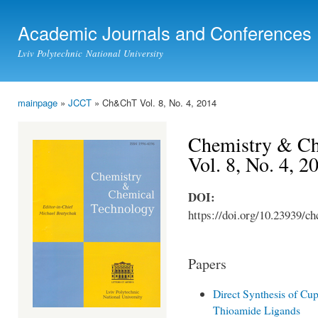
Ski
mai
Academic Journals and Conferences
con
Lviv Polytechnic National University
mainpage
»
JCCT
» Ch&ChT Vol. 8, No. 4, 2014
You are here
Chemistry & Ch
Vol. 8, No. 4, 2
DOI:
https://doi.org/10.23939/ch
Papers
Direct Synthesis of C
Thioamide Ligands