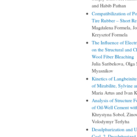
and Habib Pathan
Compatibilization of P
Tire Rubber – Short R
Magdalena Formela, Jo
Krzysztof Formela
The Influence of Electr
on the Structural and 
Wool Fiber Bleaching
Julia Saribekova, Olga
Myasnikov
Kinetics of Langbeinite
of Mirabilite, Sylvine 
Maria Artus and Ivan K
Analysis of Structure F
of Oil-Well Cement wit
Khrystyna Sobol, Zinov
Volodymyr Terlyha
Desulphurization and
Coal. 2. Desulphurized 