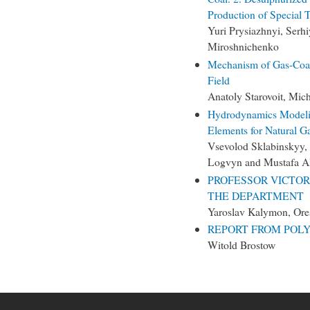
Production of Special 
Yuri Prysiazhnyi, Serh
Miroshnichenko
Mechanism of Gas-Coal
Field
Anatoly Starovoit, Mic
Hydrodynamics Modeling
Elements for Natural G
Vsevolod Sklabinskyy,
Logvyn and Mustafa 
PROFESSOR VICTOR
THE DEPARTMENT
Yaroslav Kalymon, Ore
REPORT FROM POLY
Witold Brostow