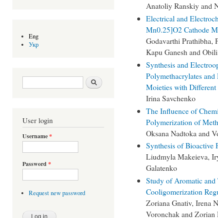
Anatoliy Ranskiy and N
Electrical and Electroc
Mn0.25]O2 Cathode Ma
Eng
Godavarthi Prathibha, 
Укр
Kapu Ganesh and Obili
Synthesis and Electroop
Polymethacrylates and
Search form
Search
Moieties with Differen
Irina Savchenko
The Influence of Chem
User login
Polymerization of Met
Oksana Nadtoka and V
Username
*
Synthesis of Bioactive
Liudmyla Makeieva, Iry
Password
*
Galatenko
Study of Aromatic and 
Cooligomerization Regu
Request new password
Zoriana Gnativ, Irena 
Voronchak and Zorian 