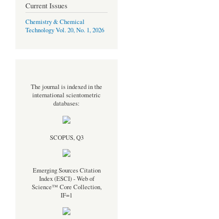
Current Issues
Chemistry & Chemical
Technology Vol. 20, No. 1, 2026
The journal is indexed in the
international scientometric
databases:
SCOPUS, Q3
Emerging Sources Citation
Index (ESCI) - Web of
Science™ Core Collection,
IF=1