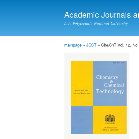
Academic Journals a
Lviv Polytechnic National University
mainpage
»
JCCT
» Ch&ChT Vol. 12, No.
You are here