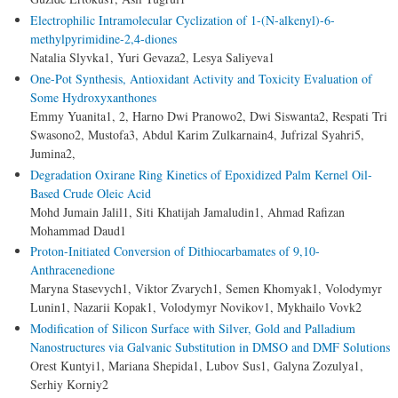
Electrophilic Intramolecular Cyclization of 1-(N-alkenyl)-6-
methylpyrimidine-2,4-diones
Natalia Slyvka1, Yuri Gevaza2, Lesya Saliyeva1
One-Pot Synthesis, Antioxidant Activity and Toxicity Evaluation of
Some Hydroxyxanthones
Emmy Yuanita1, 2, Harno Dwi Pranowo2, Dwi Siswanta2, Respati Tri
Swasono2, Mustofa3, Abdul Karim Zulkarnain4, Jufrizal Syahri5,
Jumina2,
Degradation Oxirane Ring Kinetics of Epoxidized Palm Kernel Oil-
Based Crude Oleic Acid
Mohd Jumain Jalil1, Siti Khatijah Jamaludin1, Ahmad Rafizan
Mohammad Daud1
Proton-Initiated Conversion of Dithiocarbamates of 9,10-
Anthracenedione
Maryna Stasevych1, Viktor Zvarych1, Semen Khomyak1, Volodymyr
Lunin1, Nazarii Kopak1, Volodymyr Novikov1, Mykhailo Vovk2
Modification of Silicon Surface with Silver, Gold and Palladium
Nanostructures via Galvanic Substitution in DMSO and DMF Solutions
Orest Kuntyi1, Mariana Shepida1, Lubov Sus1, Galyna Zozulya1,
Serhiy Korniy2