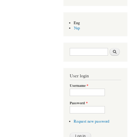
Eng
Укр
Search form
Search
User login
Username
*
Password
*
Request new password