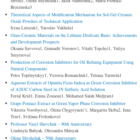
Shved1, Olena Shyshchak1, Jacek Namiesnik2, Marta Plonska-
Brzezinska3
Theoretical Aspects of Modification Mechanism for Sol-Gel Ceramic
Oxide Powders of Technical Application
Iryna Lutsyuk1, Yaroslav Vakhula1
Glass-Ceramic Materials on the Lithium Disilicate Basis: Achievements
and Development Prospects
Оksana Savvova1, Gennadii Voronov1, Vitalii Topchyi1, Yuliya
Smyrnova1
Production of Corrosion Inhibitors for Oil Refining Equipment Using
Natural Components
Petro Topilnytskyy1, Victoria Romanchuk1, Tetiana Yarmola1
Aqueous Extracts of Opuntia Ficus-Indica as Green Corrosion Inhibitor
of A283C Carbon Steel in 1N Sulfuric Acid Solution
Ferial Krid1, Emna Zouaoui1, Mohamed Salah Medjram1
Grape Pomace Extract as Green Vapor Phase Corrosion Inhibitor
Viktoria Vorobyova1, Olena Chygyrynets’1, Margarita Skiba2, Inna
Trus1, Svitlana Frolenkova1
Professor Vasyl Shevchuk – 90th Anniversary
Liudmyla Babyak, Olexandra Matsyak
Olena Shyshchak – 50th Anniversary