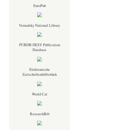
EuroPub
Vernadsky National Library
PUBDB DESY Publication
Database
Elektronische
Zeitschriftenbibliothek
World Cat
ResearchBib