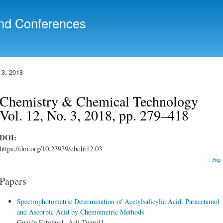
Skip to
main
nd Conferences
content
 3, 2018
Chemistry & Chemical Technology
Vol. 12, No. 3, 2018, pp. 279–418
DOI:
https://doi.org/10.23939/chcht12.03
Укр
Papers
Spectrophotometric Determination of Acetylsalicylic Acid, Paracetamol
and Ascorbic Acid by Chemometric Methods
Guzide Ertokus1, Asli Tugrul1