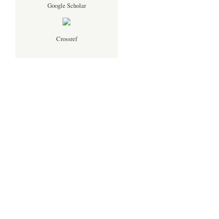
Google Scholar
Crossref