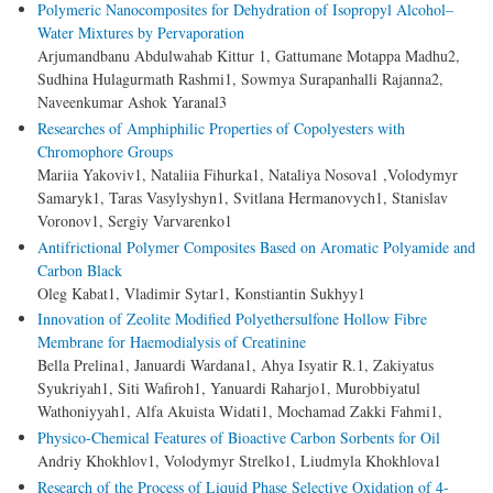
Polymeric Nanocomposites for Dehydration of Isopropyl Alcohol–
Water Mixtures by Pervaporation
Arjumandbanu Abdulwahab Kittur 1, Gattumane Motappa Madhu2,
Sudhina Hulagurmath Rashmi1, Sowmya Surapanhalli Rajanna2,
Naveenkumar Ashok Yaranal3
Researches of Amphiphilic Properties of Copolyesters with
Chromophore Groups
Mariia Yakoviv1, Nataliia Fihurka1, Nataliya Nosova1 ,Volodymyr
Samaryk1, Taras Vasylyshyn1, Svitlana Hermanovych1, Stanislav
Voronov1, Sergiy Varvarenko1
Antifrictional Polymer Composites Based on Aromatic Polyamide and
Carbon Black
Oleg Kabat1, Vladimir Sytar1, Konstiantin Sukhyy1
Innovation of Zeolite Modified Polyethersulfone Hollow Fibre
Membrane for Haemodialysis of Creatinine
Bella Prelina1, Januardi Wardana1, Ahya Isyatir R.1, Zakiyatus
Syukriyah1, Siti Wafiroh1, Yanuardi Raharjo1, Murobbiyatul
Wathoniyyah1, Alfa Akuista Widati1, Mochamad Zakki Fahmi1,
Physico-Chemical Features of Bioactive Carbon Sorbents for Oil
Andriy Khokhlov1, Volodymyr Strelko1, Liudmyla Khokhlova1
Research of the Process of Liquid Phase Selective Oxidation of 4-