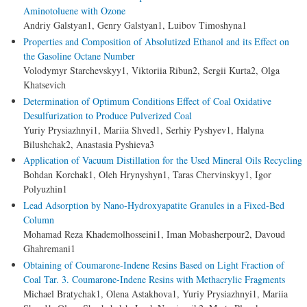
Aminotoluene with Ozone
Andriy Galstyan1, Genry Galstyan1, Luibov Timoshyna1
Properties and Composition of Absolutized Ethanol and its Effect on
the Gasoline Octane Number
Volodymyr Starchevskyy1, Viktoriia Ribun2, Sergii Kurta2, Olga
Khatsevich
Determination of Optimum Conditions Effect of Coal Oxidative
Desulfurization to Produce Pulverized Coal
Yuriy Prysiazhnyi1, Mariіa Shved1, Serhiy Pyshyev1, Halyna
Bilushchak2, Anastasia Pyshieva3
Application of Vacuum Distillation for the Used Mineral Oils Recycling
Bohdan Korchak1, Oleh Hrynyshyn1, Taras Chervinskyy1, Igor
Polyuzhin1
Lead Adsorption by Nano-Hydroxyapatite Granules in a Fixed-Bed
Column
Mohamad Reza Khademolhosseini1, Iman Mobasherpour2, Davoud
Ghahremani1
Obtaining of Coumarone-Indene Resins Based on Light Fraction of
Coal Tar. 3. Coumarone-Indene Resins with Methacrylic Fragments
Michael Bratychak1, Olena Astakhova1, Yuriy Prysiazhnyi1, Mariia