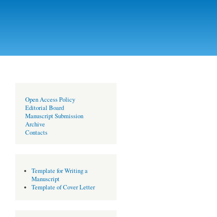
Open Access Policy
Editorial Board
Manuscript Submission
Archive
Contacts
Template for Writing a
Manuscript
Template of Cover Letter