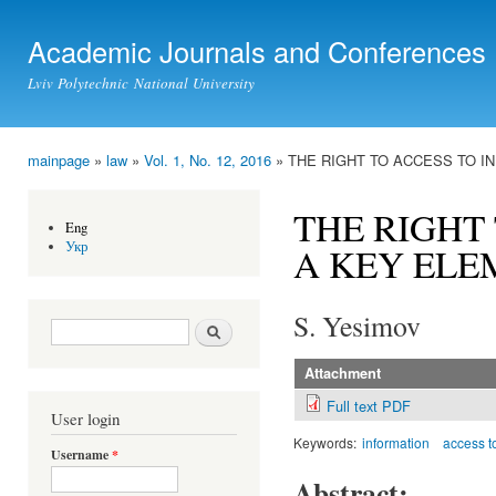
Ski
mai
Academic Journals and Conferences
con
Lviv Polytechnic National University
mainpage
»
law
»
Vol. 1, No. 12, 2016
» THE RIGHT TO ACCESS TO I
You are here
THE RIGHT
Eng
Укр
A KEY ELE
S. Yesimov
Search form
Search
Attachment
Full text PDF
User login
Keywords:
information
access to
Username
*
Abstract: