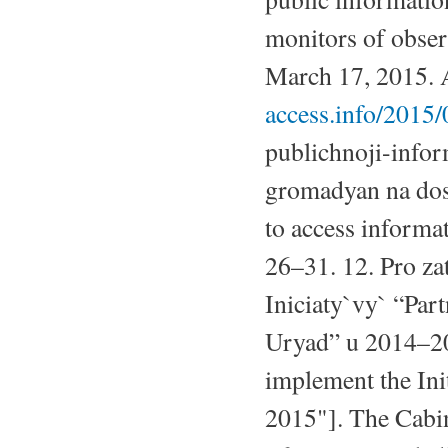
monitors of obser
March 17, 2015. A
access.info/2015/
publichnoji-inform
gromadyan na dost
to access informat
26–31. 12. Pro za
Iniciaty`vy` “Par
Uryad” u 2014–201
implement the Ini
2015"]. The Cabi