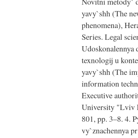
Novitni metody` 
yavy`shh (The new
phenomena), Heral
Series. Legal scie
Udoskonalennya de
texnologij u kont
yavy`shh (The imp
information techno
Executive authori
University "Lviv 
801, pp. 3–8. 4. 
vy`znachennya pry