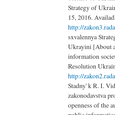
Strategy of Ukrai
15, 2016. Availadl
http://zakon3.ra
sxvalennya Strate
Ukrayini [About a
information socie
Resolution Ukrain
http://zakon2.ra
Stadny`k R. I. Vid
zakonodavstva pr
openness of the au
public informatio