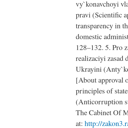
vy`konavchoyi vl
pravi (Scientific 
transparency in th
domestic administr
128–132. 5. Pro 
realizaciyi zasad
Ukrayini (Anty`ko
[About approval o
principles of stat
(Anticorruption s
The Cabinet Of Mi
at:
http://zakon3