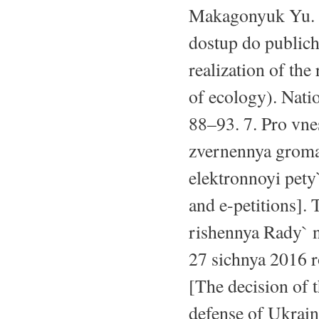
Makagonyuk Yu. R
dostup do publich
realization of the
of ecology). Natio
88–93. 7. Pro vn
zvernennya groma
elektronnoyi pety`
and e-petitions]. 
rishennya Rady` n
27 sichnya 2016 
[The decision of 
defense of Ukrai