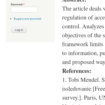
Password
*
The article deals 
regulation of acce
Request new password
control. Analyzes
objectives of the 
framework limits 
to information, pu
and proposed way
References:
1. Tobi Mendel. S
issledovanie [Fre
survey.]. Paris, 