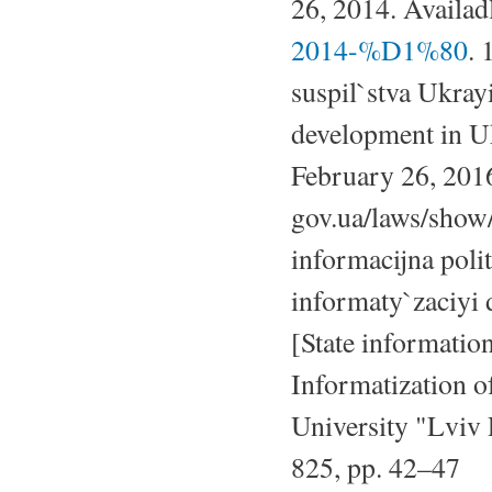
26, 2014. Availad
2014-%D1%80
. 
suspil`stva Ukray
development in Uk
February 26, 2016
gov.ua/laws/show
informacijna poli
informaty`zaciyi 
[State information
Informatization of
University "Lviv 
825, pp. 42–47