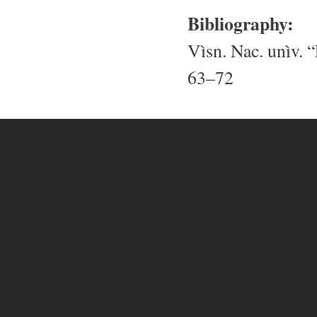
Bibliography:
Vìsn. Nac. unìv. “
63–72