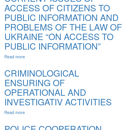
ACCESS OF CITIZENS TO
ACCESS
TO
PUBLIC INFORMATION AND
INFORMATION
–
PROBLEMS OF THE LAW OF
A
UKRAINE “ON ACCESS TO
KEY
ELEMENT
PUBLIC INFORMATION”
OF
PUBLIC
Read more
about
SCRUTINY
CURRENT
ISSUES
CRIMINOLOGICAL
OF
ENSURING OF
ACCESS
OF
OPERATIONAL AND
CITIZENS
TO
INVESTIGATIV ACTIVITIES
PUBLIC
INFORMATION
Read more
about
AND
CRIMINOLOGICAL
PROBLEMS
ENSURING
POLICE COOPERATION
OF
OF