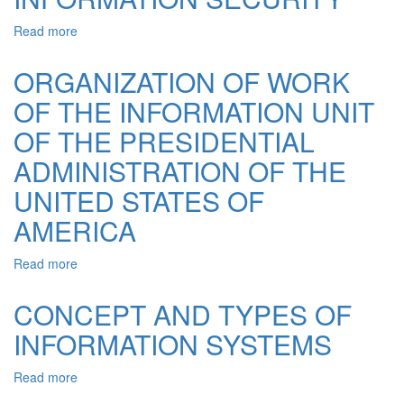
THE
FIELD
Read more
about
OF
NATURE
INFORMATION
OF
ORGANIZATION OF WORK
INFORMATION
OF THE INFORMATION UNIT
IN
THE
OF THE PRESIDENTIAL
GENERAL
PRINCIPLES
ADMINISTRATION OF THE
OF
UNITED STATES OF
INFORMATION
SECURITY
AMERICA
Read more
about
ORGANIZATION
OF
CONCEPT AND TYPES OF
WORK
INFORMATION SYSTEMS
OF
THE
INFORMATION
Read more
about
UNIT
CONCEPT