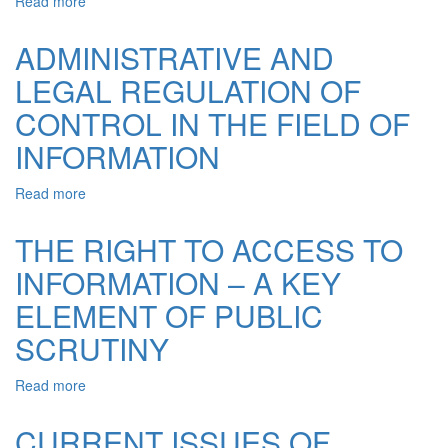
Read more
about
FEATURES
OF
ADMINISTRATIVE AND
EXPOSURE
LEGAL REGULATION OF
OF
GROUPS
CONTROL IN THE FIELD OF
OF
NEGATIVE
INFORMATION
ASPIRATION
AND
Read more
about
THEIR
ADMINISTRATIVE
LEADERS
AND
THE RIGHT TO ACCESS TO
ARE
LEGAL
IN
INFORMATION – A KEY
REGULATION
CRIMINALLY-
OF
EXECUTIVE
ELEMENT OF PUBLIC
CONTROL
ESTABLISHMENTS
IN
SCRUTINY
THE
FIELD
Read more
about
OF
THE
INFORMATION
RIGHT
CURRENT ISSUES OF
TO