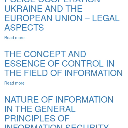
THE
UKRAINE AND THE
OPERATIONAL
LAW
AND
OF
EUROPEAN UNION – LEGAL
INVESTIGATIV
UKRAINE
ACTIVITIES
ASPECTS
“ON
ACCESS
TO
Read more
about
PUBLIC
POLICE
INFORMATION”
COOPERATION
THE CONCEPT AND
UKRAINE
ESSENCE OF CONTROL IN
AND
THE
THE FIELD OF INFORMATION
EUROPEAN
UNION
Read more
about
–
THE
LEGAL
CONCEPT
ASPECTS
NATURE OF INFORMATION
AND
IN THE GENERAL
ESSENCE
OF
PRINCIPLES OF
CONTROL
IN
INFORMATION SECURITY