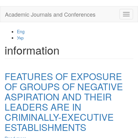
Skip
Academic Journals and Conferences
Toggl
to
naviga
main
content
Eng
Укр
information
FEATURES OF EXPOSURE
OF GROUPS OF NEGATIVE
ASPIRATION AND THEIR
LEADERS ARE IN
CRIMINALLY-EXECUTIVE
ESTABLISHMENTS