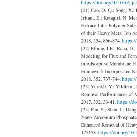
https://doi.org/10.1016/j.j
[21] Cao, D.-Q.; Song, X.; 
Iritani, E.; Katagiri, N. M
Extracellular Polymer Subs
of their Heavy Metal Ion Ad
2018, 354, 866-874.
https:/
[22] Efome, J.E.; Rana, D.
Modeling for Flux and Perm
in Adsorptive Membrane Fi
Framework Incorporated Na
2018, 352, 737-744.
https:/
[23] Yurekli, Y.; Yildirim, 
Removal Performances of M
2017, 332, 33-41.
https://d
[24] Pan, S.; Shen, J.; Deng
Nano-Zirconium Phosphate 
Enhanced Removal of Heavy 
127158.
https://doi.org/10