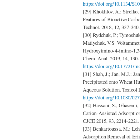
https://doi.org/10.1134/S
[29] Khokhlov, A.; Strelko
Features of Bioactive Carb
Technol. 2018, 12, 337-340
[30] Rydchuk, P.; Tymoshuk,
Matiychuk, V.S. Voltammetr
Hydroxyimino-4-imino-1,3-
Chem. Anal. 2019, 14, 130-
https://doi.org/10.17721/m
[31] Shah, J.; Jan, M.J.; Ja
Precipitated onto Wheat H
Aqueous Solution. Toxicol 
https://doi.org/10.1080/02
[32] Hassani, S.; Ghasemi, 
Cation‐Assisted Adsorptio
CJCE 2015, 93, 2214-2221
[33] Benkartoussa, M.; Leh
Adsorption Removal of Eri