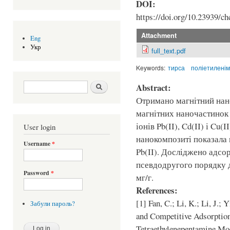
DOI:
https://doi.org/10.23939/ch
Attachment
Eng
Укр
full_text.pdf
Keywords:
тирса
поліетиленім
Search form
Шукати
Abstract:
Отримано магнітний нан
магнітних наночастинок 
іонів Pb(II), Cd(II) і Cu
User login
нанокомпозиті показала
Username
*
Pb(II). Досліджено адсо
псевдодругого порядку д
Password
*
мг/г.
References:
[1] Fan, C.; Li, K.; Li, J.;
Забули пароль?
and Competitive Adsorption
Tetraethylenepentamine Mod