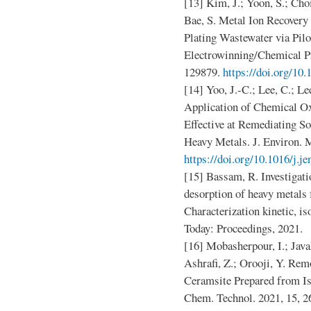
[13] Kim, J.; Yoon, S.; Cho
Bae, S. Metal Ion Recovery
Plating Wastewater via Pilo
Electrowinning/Chemical Pre
129879.
https://doi.org/10.
[14] Yoo, J.-C.; Lee, C.; Le
Application of Chemical Ox
Effective at Remediating S
Heavy Metals. J. Environ. 
https://doi.org/10.1016/j.j
[15] Bassam, R. Investigati
desorption of heavy metals
Characterization kinetic, 
Today: Proceedings, 2021.
[16] Mobasherpour, I.; Java
Ashrafi, Z.; Orooji, Y. Re
Ceramsite Prepared from I
Chem. Technol. 2021, 15, 2