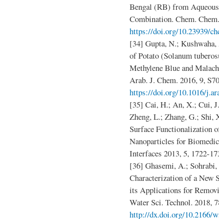
Bengal (RB) from Aqueous 
Combination. Chem. Chem. 
https://doi.org/10.23939/ch
[34] Gupta, N.; Kushwaha, 
of Potato (Solanum tuberos
Methylene Blue and Malach
Arab. J. Chem. 2016, 9, S7
https://doi.org/10.1016/j.a
[35] Cai, H.; An, X.; Cui, J.
Zheng, L.; Zhang, G.; Shi, 
Surface Functionalization 
Nanoparticles for Biomedic
Interfaces 2013, 5, 1722-1
[36] Ghasemi, A.; Sohrabi,
Characterization of a Ne
its Applications for Remov
Water Sci. Technol. 2018, 7
http://dx.doi.org/10.2166/