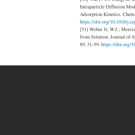
Intraparticle Diffusion Mod
Adsorption Kinetics. Chem. 
https://doi.org/10.1016/j.c
[51] Weber Jr, W.J.; Morris
from Solution. Journal of t
89, 31-59.
https://doi.org