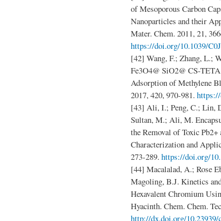
of Mesoporous Carbon Caps
Nanoparticles and their App
Mater. Chem. 2011, 21, 366
https://doi.org/10.1039/
[42] Wang, F.; Zhang, L.; Wa
Fe3O4@ SiO2@ CS-TETA Fun
Adsorption of Methylene Bl
2017, 420, 970-981.
https:/
[43] Ali, I.; Peng, C.; Lin, 
Sultan, M.; Ali, M. Encaps
the Removal of Toxic Pb2+
Characterization and Applic
273-289.
https://doi.org/1
[44] Macalalad, A.; Rose Eb
Magoling, B.J. Kinetics an
Hexavalent Chromium Usin
Hyacinth. Chem. Chem. Tech
http://dx.doi.org/10.23939/