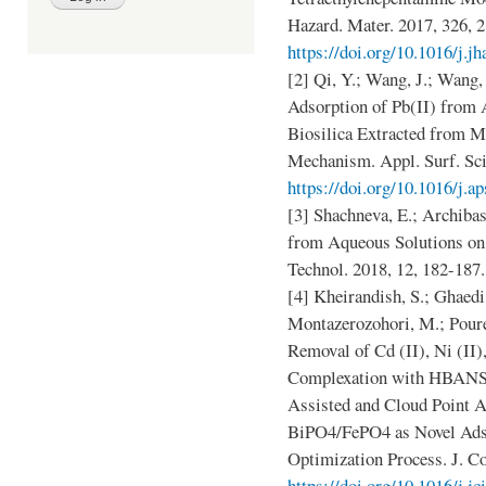
Hazard. Mater. 2017, 326, 
https://doi.org/10.1016/j.j
[2] Qi, Y.; Wang, J.; Wang, 
Adsorption of Pb(II) from
Biosilica Extracted from M
Mechanism. Appl. Surf. Sci
https://doi.org/10.1016/j.a
[3] Shachneva, E.; Archib
from Aqueous Solutions on
Technol. 2018, 12, 182-187
[4] Kheirandish, S.; Ghaedi
Montazerozohori, M.; Pour
Removal of Cd (II), Ni (II),
Complexation with HBANSA
Assisted and Cloud Point 
BiPO4/FePO4 as Novel Ads
Optimization Process. J. Co
https://doi.org/10.1016/j.jc