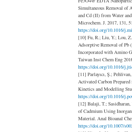
Fe3O4@ EDTA Nanoparticles
Simultaneous Removal of Ag 
and Cd (II) from Water and
Microchem. J. 2017, 131, 5
https://doi.org/10.1016/j.m
[10] Fu, R.; Liu, Y.; Lou, Z
Adsorptive Removal of Pb (
Incorporated with Amino G
Taiwan Inst Chem Eng 2016
https://doi.org/10.1016/j.jt
[11] Parlayıcı, Ş.; Pehliv
Activated Carbon Prepared 
Kinetics and Modelling Stu
https://doi.org/10.1016/j.p
[12] Balaji, T.; Sasidhara
of Cadmium Using Inorgan
Material. Anal Bioanal Ch
https://doi.org/10.1007/s0