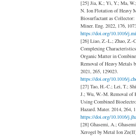
[25] Jia, K.; Yi, Y.; Ma, W.
N. Ion Flotation of Heavy 
Biosurfactant as Collector
Miner. Eng. 2022, 176, 107
https://doi.org/10.1016/j.
[26] Liao, Z.-L.; Zhao, Z.-
Complexing Characteristics
Organic Matter in Combined
Removal of Heavy Metals b
2021, 265, 129023.
https://doi.org/10.1016/j.
[27] Tao, H.-C.; Lei, T.; Sh
J.; Wu, W.-M. Removal of 
Using Combined Bioelectroc
Hazard. Mater. 2014, 264, 1
https://doi.org/10.1016/j.j
[28] Ghasemi, A.; Ghasemi
Xerogel by Metal Ion Zn(II