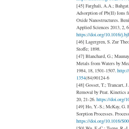
[45] Farghali, A.A.; Bahgat
Adsorption of Pb(II) Ions
Oxide Nanostructures. Beni
Applied Sciences 2013, 2, 6
https://doi.org/10.1016/j.b
[46] Lagergren, S. Zur The
Stoffe; 1898.
[47] Blanchard, G.; Maunay
Metals from Waters by Mean
1984, 18, 1501-1507.
http:/
1354
(84)90124-6
[48] Gosset, T.; Trancart, 
Removal by Peat. Kinetics
20, 21-26.
https://doi.org/
[49] Ho, Y.-S.; McKay, G.
Sorption Processes. Proces
https://doi.org/10.1016/S0
[50] Wu, F.-C.; Tseng, R.-L.