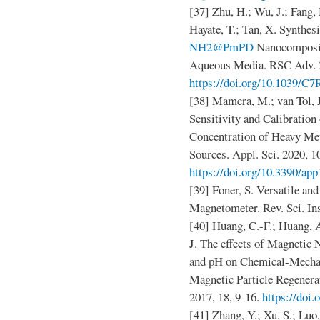
[37] Zhu, H.; Wu, J.; Fang, 
Hayate, T.; Tan, X. Synthe
NH2@PmPD
Nanocomposite
Aqueous Media. RSC Adv. 2
https://doi.org/10.1039/
[38] Mamera, M.; van Tol, 
Sensitivity and Calibration
Concentration of Heavy Met
Sources. Appl. Sci. 2020, 1
https://doi.org/10.3390/ap
[39] Foner, S. Versatile an
Magnetometer. Rev. Sci. In
[40] Huang, C.-F.; Huang, A
J. The effects of Magneti
and pH on Chemical-Mechan
Magnetic Particle Regenera
2017, 18, 9-16.
https://doi.
[41] Zhang, Y.; Xu, S.; Luo,