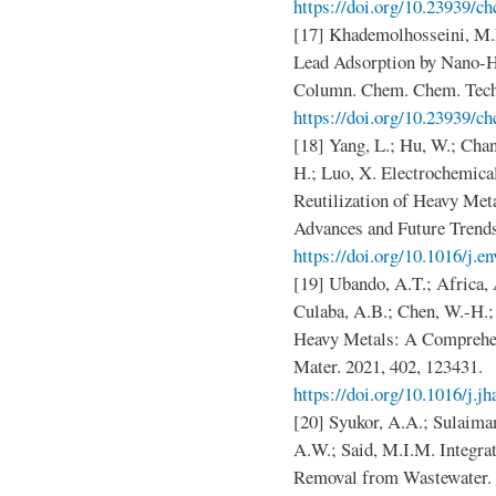
https://doi.org/10.23939/ch
[17] Khademolhosseini, M.
Lead Adsorption by Nano-H
Column. Chem. Chem. Techn
https://doi.org/10.23939/ch
[18] Yang, L.; Hu, W.; Chang
H.; Luo, X. Electrochemic
Reutilization of Heavy Met
Advances and Future Trends
https://doi.org/10.1016/j.e
[19] Ubando, A.T.; Africa,
Culaba, A.B.; Chen, W.-H.;
Heavy Metals: A Comprehen
Mater. 2021, 402, 123431.
https://doi.org/10.1016/j.
[20] Syukor, A.A.; Sulaiman
A.W.; Said, M.I.M. Integra
Removal from Wastewater. J