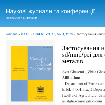
Ski
mai
Наукові журнали та конференції
con
Львівської політехніки
Головна
»
ЖХХТ
»
Ch&ChT Vol. 17, No. 4, 2023
» Застосування наноко
You are here
Застосування 
sd/mnp/pei для
металів
Avat Ghasemi1, Zhila Gha
Affiliation:
1 Department of Petroleum 
Erbil, 44001, Iraq 2 Depar
Faculty of Agriculture, Ur
awatghasemi@yahoo.com