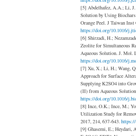
[5] Abdelhafez, A.A.; Li, 
Solution by Using Biochar
Orange Peel. J Taiwan Inst
https://doi.org/10.1016/j.jt
[6] Shirzadi, H.; Nezamzad
Zeolite for Simultaneous R
Aqueous Solution. J. Mol. L
https://doi.org/10.1016/j.m
[7] Xu, X.; Li, H.; Wang, Q.
Approach for Surface Alter
Supplying K2SO4 into Gro
(II) from Aqueous Solution.
https://doi.org/10.1016/j.b
[8] Ince, O.K.; Ince, M.; 
Utilization Study for Remo
2017, 214, 637-643.
https:/
[9] Ghasemi, E.; Heydari, 