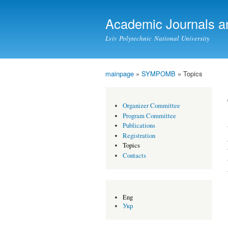
Academic Journals a
Lviv Polytechnic National University
mainpage
»
SYMPOMB
» Topics
You are here
Organizer Committee
Program Committee
Publications
Registration
Topics
Contacts
Eng
Укр