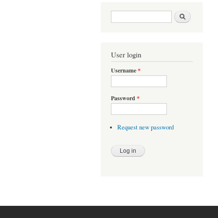
Search form
Search
User login
Username
*
Password
*
Request new password