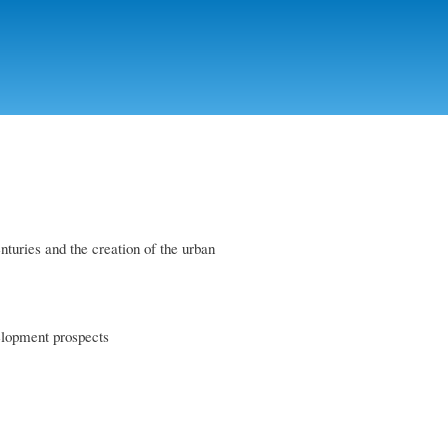
nturies and the creation of the urban
velopment prospects