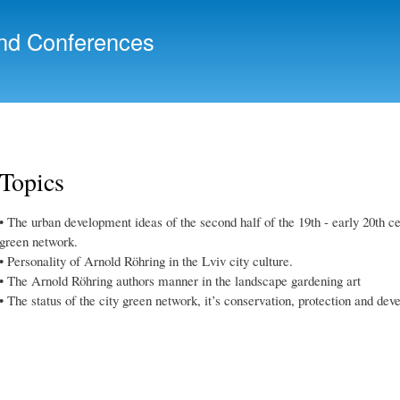
Skip to
main
nd Conferences
content
Topics
• The urban development ideas of the second half of the 19th - early 20th ce
green network.
• Personality of Arnold Röhring in the Lviv city culture.
• The Arnold Röhring authors manner in the landscape gardening art
• The status of the city green network, it’s conservation, protection and de