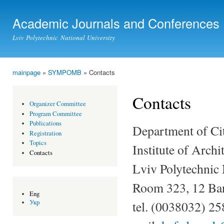
Ski
mai
Academic Journals and Conferences
con
Lviv Polytechnic National University
mainpage
»
SYMPOMB
» Contacts
You are here
Contacts
Organizer Committee
Program Committee
Publications
Department of Ci
Registration
Topics
Institute of Archi
Contacts
Lviv Polytechnic 
Room 323, 12 Ban
Eng
tel. (0038032) 2
Укр