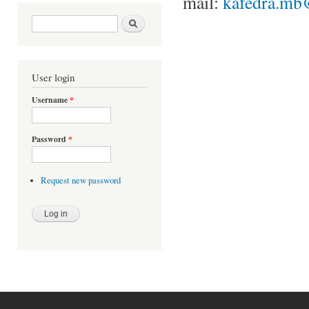
mail:
kafedra.mb
Search form
Search
User login
Username
*
Password
*
Request new password