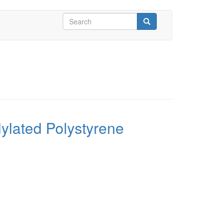
Search
form
Search
ylated Polystyrene