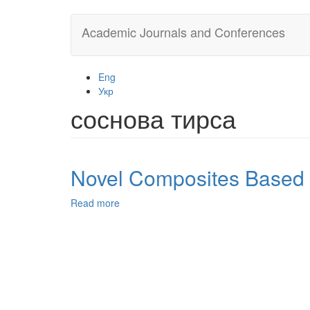
Skip
Academic Journals and Conferences
to
main
content
Eng
Укр
соснова тирса
Novel Composites Based o
Read more
about
Novel
Composites
Based
on
a
Natural
Raw