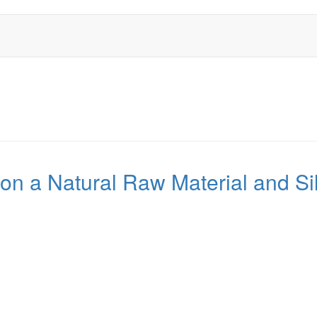
n a Natural Raw Material and Sil