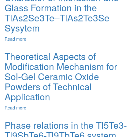
Glass Formation in the
Mechanism
in
TlAs2Se3Te–TlAs2Te3Se
Cordierite-
Mullite
Sysytem
Glass
Materials
Read more
about
During
Character
Ceramization
of
Theoretical Aspects of
Interaction
Modification Mechanism for
and
Glass
Sol-Gel Ceramic Oxide
Formation
in
Powders of Technical
the
Application
TlAs2Se3Te–
TlAs2Te3Se
Sysytem
Read more
about
Theoretical
Aspects
Phase relations in the Tl5Te3-
of
Tl9SbTe6-Tl9TbTe6 system
Modification