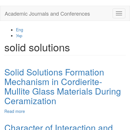
Skip
Academic Journals and Conferences
Toggl
to
naviga
main
content
Eng
Укр
solid solutions
Solid Solutions Formation
Mechanism in Cordierite-
Mullite Glass Materials During
Ceramization
Read more
about
Solid
Solutions
Character of Interaction and
Formation