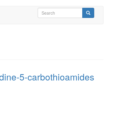
Search
form
Search
midine-5-carbothioamides