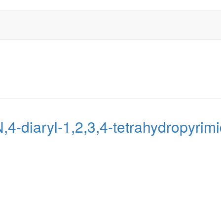
N,4-diaryl-1,2,3,4-tetrahydropyri