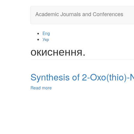
Skip
Academic Journals and Conferences
to
main
content
Eng
Укр
окиснення.
Synthesis of 2-Oxo(thio)-
Read more
about
Synthesis
of
2-
Oxo(thio)-
N,4-
diaryl-
1,2,3,4-