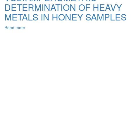
Treatment
DETERMINATION OF HEAVY
from
Azo
METALS IN HONEY SAMPLES
Dye
Methyl
Read more
about
Orange
STRIPPING
VOLTAMPEROMETRIC
DETERMINATION
OF
HEAVY
METALS
IN
HONEY
SAMPLES