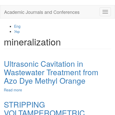
Skip
Academic Journals and Conferences
Toggl
to
naviga
main
content
Eng
Укр
mineralization
Ultrasonic Cavitation in
Wastewater Treatment from
Azo Dye Methyl Orange
Read more
about
Ultrasonic
Cavitation
STRIPPING
in
VOLTAMPEROMETRIC
Wastewater