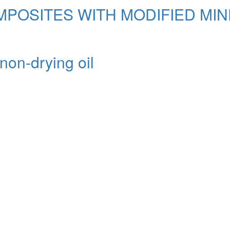
MPOSITES WITH MODIFIED MI
non-drying oil