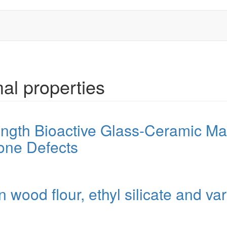
al properties
gth Bioactive Glass-Ceramic Mate
one Defects
ood flour, ethyl silicate and var