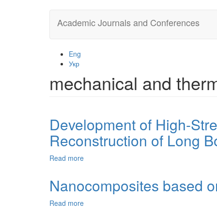
Skip
Academic Journals and Conferences
to
main
content
Eng
Укр
mechanical and therm
Development of High-Stren
Reconstruction of Long B
Read more
about
Development
of
Nanocomposites based on w
High-
Strength
Read more
about
Bioactive
Nanocomposites
Glass-