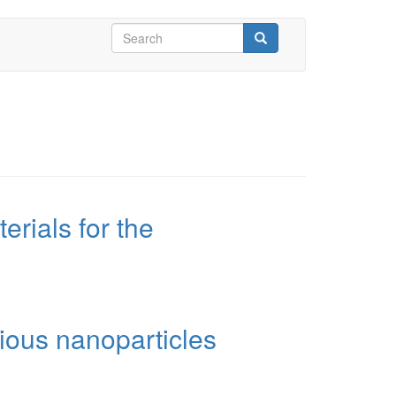
Search
form
Search
rials for the
ious nanoparticles